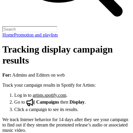
Home
Promotion and playlists
Tracking display campaign
results
For:
Admins and Editors on web
Track your campaign results in Spotify for Artists:
Log in to
artists.spotify.com
.
Go to
Campaigns
then
Display
.
Click a campaign to see its results.
We track listener behavior for 14 days after they see your campaign
to find out if they stream the promoted release’s audio or associated
music video.