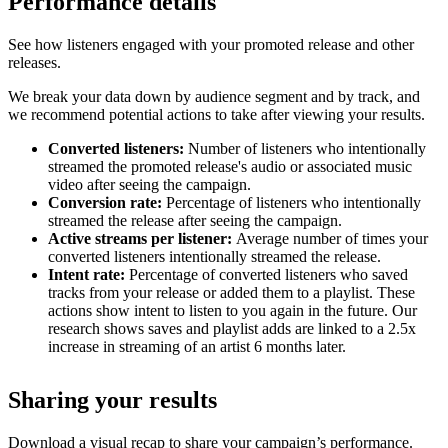
Performance details
See how listeners engaged with your promoted release and other
releases.
We break your data down by audience segment and by track, and
we recommend potential actions to take after viewing your results.
Converted listeners:
Number of listeners who intentionally
streamed the promoted release's audio or associated music
video after seeing the campaign.
Conversion rate:
Percentage of listeners who intentionally
streamed the release after seeing the campaign.
Active streams per listener:
Average number of times your
converted listeners intentionally streamed the release.
Intent rate:
Percentage of converted listeners who saved
tracks from your release or added them to a playlist. These
actions show intent to listen to you again in the future. Our
research shows saves and playlist adds are linked to a 2.5x
increase in streaming of an artist 6 months later.
Sharing your results
Download a visual recap to share your campaign’s performance.