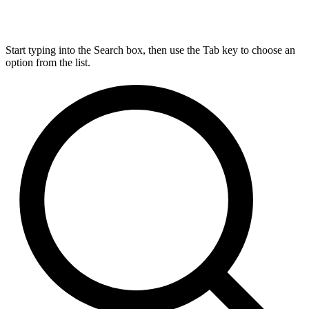
Start typing into the Search box, then use the Tab key to choose an
option from the list.