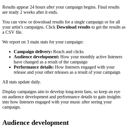
Results appear 24 hours after your campaign begins. Final results
are ready 2 weeks after it ends.
You can view or download results for a single campaign or for all
your artist’s campaigns. Click
Download results
to get the results as
a CSV file.
We report on 3 main stats for your campaign:
Campaign delivery:
Reach and clicks
Audience development:
How your monthly active listeners
have changed as a result of the campaign
Performance details:
How listeners engaged with your
release and your other releases as a result of your campaign
All stats update daily.
Display campaigns aim to develop long-term fans, so keep an eye
on audience development and performance details to gain insights
into how listeners engaged with your music after seeing your
campaign.
Audience development