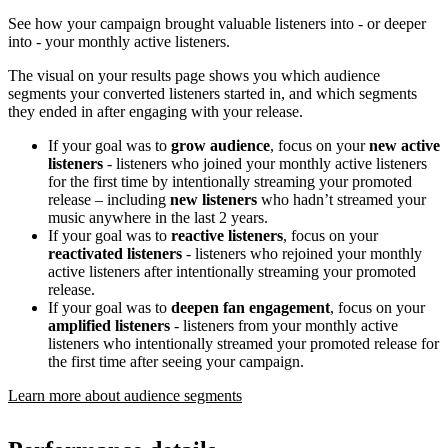
See how your campaign brought valuable listeners into - or deeper
into - your monthly active listeners.
The visual on your results page shows you which audience
segments your converted listeners started in, and which segments
they ended in after engaging with your release.
If your goal was to
grow audience
, focus on your
new active
listeners
- listeners who joined your monthly active listeners
for the first time by intentionally streaming your promoted
release – including
new listeners
who hadn’t streamed your
music anywhere in the last 2 years.
If your goal was to
reactive listeners
, focus on your
reactivated listeners
- listeners who rejoined your monthly
active listeners after intentionally streaming your promoted
release.
If your goal was to
deepen fan engagement
, focus on your
amplified listeners
- listeners from your monthly active
listeners who intentionally streamed your promoted release for
the first time after seeing your campaign.
Learn more about audience segments