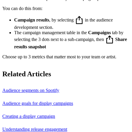
You can do this from:
Campaign results
, by selecting
in the audience
development section.
The campaign management table in the
Campaigns
tab by
selecting the 3 dots next to a sub-campaign, then
Share
results snapshot
Choose up to 3 metrics that matter most to your team or artist.
Related Articles
Audience segments on Spotify
Audience goals for display campaigns
Creating a display campaign
Understanding release engagement