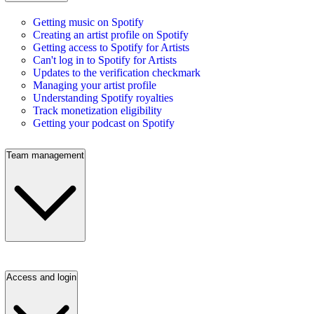
Getting music on Spotify
Creating an artist profile on Spotify
Getting access to Spotify for Artists
Can't log in to Spotify for Artists
Updates to the verification checkmark
Managing your artist profile
Understanding Spotify royalties
Track monetization eligibility
Getting your podcast on Spotify
Team management
Access and login