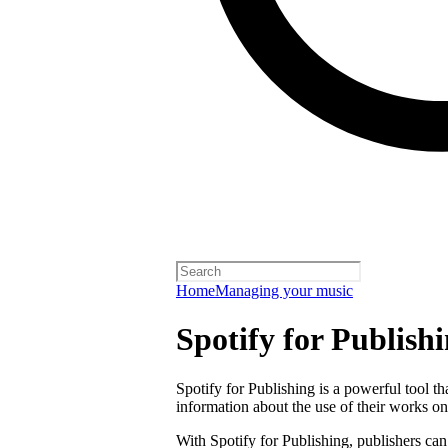
Home
Managing your music
Spotify for Publish
Spotify for Publishing is a powerful tool t
information about the use of their works on
With Spotify for Publishing, publishers can