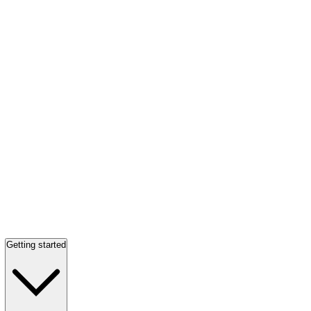
Getting started