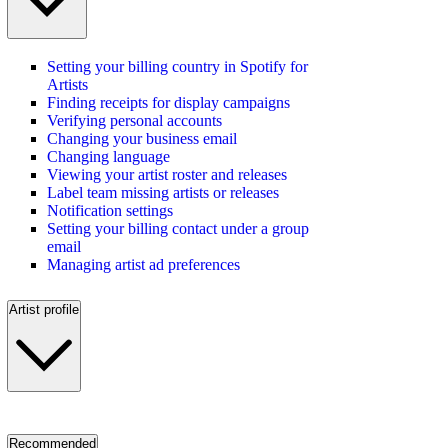
Setting your billing country in Spotify for
Artists
Finding receipts for display campaigns
Verifying personal accounts
Changing your business email
Changing language
Viewing your artist roster and releases
Label team missing artists or releases
Notification settings
Setting your billing contact under a group
email
Managing artist ad preferences
Artist profile
Recommended