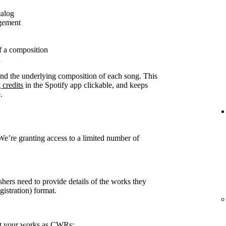
talog
agement
f a composition
n
ound the underlying composition of each song. This
 credits
in the Spotify app clickable, and keeps
.
 We’re granting access to a limited number of
shers need to provide details of the works they
stration) format.
rt your works as CWRs: