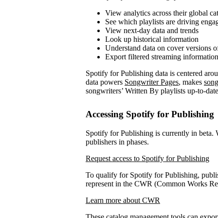
View analytics across their global ca
See which playlists are driving eng
View next-day data and trends
Look up historical information
Understand data on cover versions o
Export filtered streaming informatio
Spotify for Publishing data is centered ar
data powers
Songwriter Pages
, makes
song
songwriters’ Written By playlists up-to-date
Accessing Spotify for Publishing
Spotify for Publishing is currently in beta.
publishers in phases.
Request access to Spotify for Publishing
To qualify for Spotify for Publishing, publi
represent in the CWR (Common Works Regi
Learn more about CWR
These catalog management tools can expo