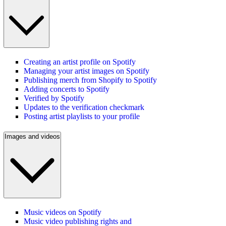
Creating an artist profile on Spotify
Managing your artist images on Spotify
Publishing merch from Shopify to Spotify
Adding concerts to Spotify
Verified by Spotify
Updates to the verification checkmark
Posting artist playlists to your profile
Images and videos
Music videos on Spotify
Music video publishing rights and