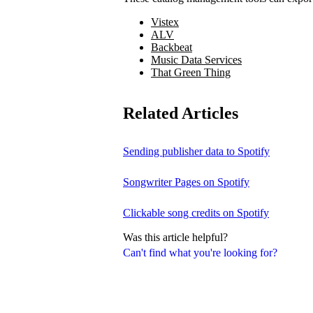
Vistex
ALV
Backbeat
Music Data Services
That Green Thing
Related Articles
Sending publisher data to Spotify
Songwriter Pages on Spotify
Clickable song credits on Spotify
Was this article helpful?
Can't find what you're looking for?