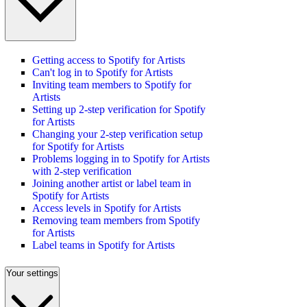
Getting access to Spotify for Artists
Can't log in to Spotify for Artists
Inviting team members to Spotify for
Artists
Setting up 2-step verification for Spotify
for Artists
Changing your 2-step verification setup
for Spotify for Artists
Problems logging in to Spotify for Artists
with 2-step verification
Joining another artist or label team in
Spotify for Artists
Access levels in Spotify for Artists
Removing team members from Spotify
for Artists
Label teams in Spotify for Artists
Your settings