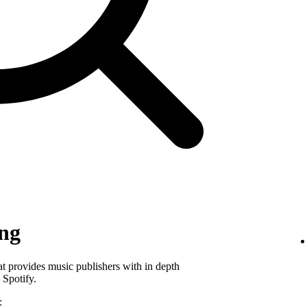
ing
hat provides music publishers with in depth
 Spotify.
: