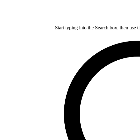
Start typing into the Search box, then use t