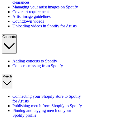
clearances
Managing your artist images on Spotify
Cover art requirements
Artist image guidelines
Countdown videos
Uploading videos in Spotify for Artists
Concerts
Adding concerts to Spotify
Concerts missing from Spotify
Merch
Connecting your Shopify store to Spotify
for Artists
Publishing merch from Shopify to Spotify
Pinning and tagging merch on your
Spotify profile