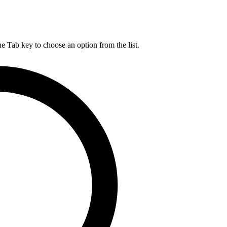
he Tab key to choose an option from the list.