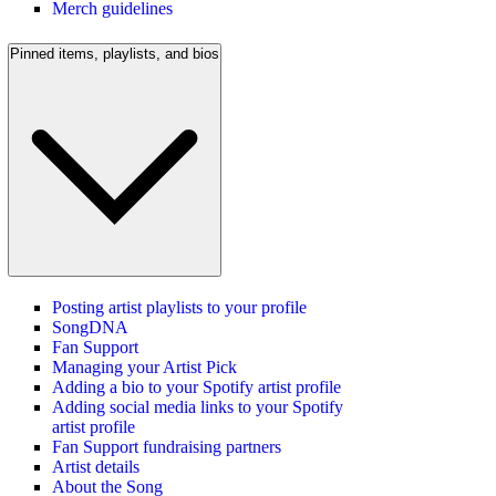
Merch guidelines
Pinned items, playlists, and bios
Posting artist playlists to your profile
SongDNA
Fan Support
Managing your Artist Pick
Adding a bio to your Spotify artist profile
Adding social media links to your Spotify
artist profile
Fan Support fundraising partners
Artist details
About the Song