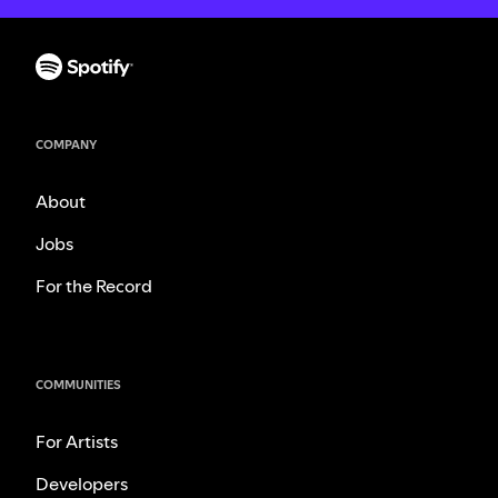
COMPANY
About
Jobs
For the Record
COMMUNITIES
For Artists
Developers