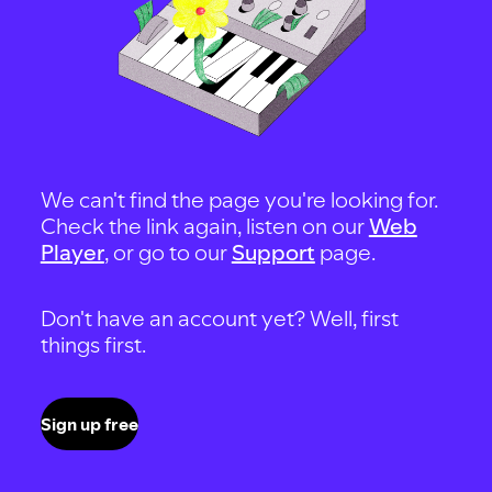
We can't find the page you're looking for.
Check the link again, listen on our
Web
Player
, or go to our
Support
page.
Don't have an account yet? Well, first
things first.
Sign up free