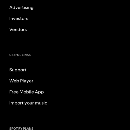
Advertising
Investors
Vendors
USEFUL LINKS
Support
Web Player
Free Mobile App
Import your music
SPOTIFY PLANS