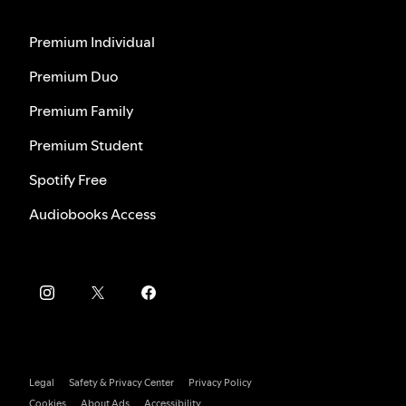
Premium Individual
Premium Duo
Premium Family
Premium Student
Spotify Free
Audiobooks Access
Legal
Safety & Privacy Center
Privacy Policy
Cookies
About Ads
Accessibility