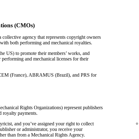
ations (CMOs)
 collective agency that represents copyright owners
 with both performing and mechanical royalties.
 the US) to promote their members’ works, and
or performing and mechanical licenses for their
EM (France), ABRAMUS (Brazil), and PRS for
echanical Rights Organizations) represent publishers
d royalty payments.
yricist, and you’ve assigned your right to collect
ublisher or administrator, you receive your
ather than from a Mechanical Rights Agency.