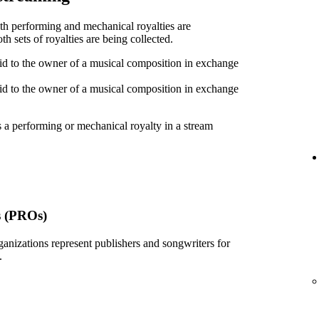
oth performing and mechanical royalties are
h sets of royalties are being collected.
id to the owner of a musical composition in exchange
id to the owner of a musical composition in exchange
 a performing or mechanical royalty in a stream
s (PROs)
ganizations represent publishers and songwriters for
.