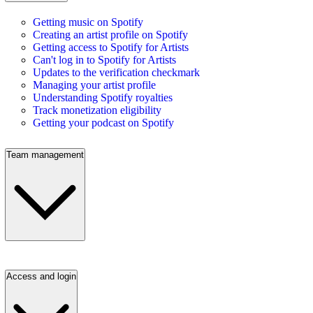
Getting music on Spotify
Creating an artist profile on Spotify
Getting access to Spotify for Artists
Can't log in to Spotify for Artists
Updates to the verification checkmark
Managing your artist profile
Understanding Spotify royalties
Track monetization eligibility
Getting your podcast on Spotify
Team management
Access and login