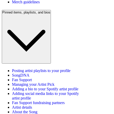
Merch guidelines
Pinned items, playlists, and bios
Posting artist playlists to your profile
SongDNA
Fan Support
Managing your Artist Pick
Adding a bio to your Spotify artist profile
Adding social media links to your Spotify
artist profile
Fan Support fundraising partners
Artist details
About the Song