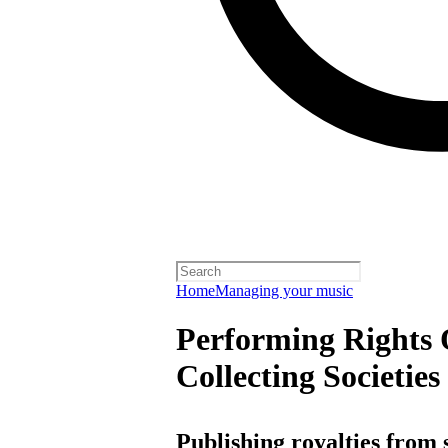
Home
Managing your music
Performing Rights 
Collecting Societies
Publishing royalties from