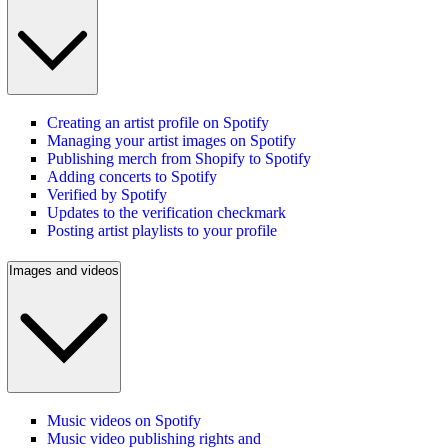
Creating an artist profile on Spotify
Managing your artist images on Spotify
Publishing merch from Shopify to Spotify
Adding concerts to Spotify
Verified by Spotify
Updates to the verification checkmark
Posting artist playlists to your profile
Images and videos
Music videos on Spotify
Music video publishing rights and