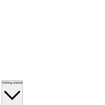
Getting started