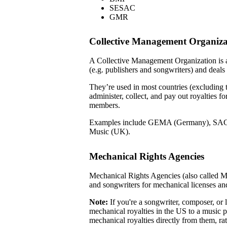
SESAC
GMR
Collective Management Organiz
A Collective Management Organization is a
(e.g. publishers and songwriters) and deals
They’re used in most countries (excluding
administer, collect, and pay out royalties f
members.
Examples include GEMA (Germany), SAC
Music (UK).
Mechanical Rights Agencies
Mechanical Rights Agencies (also called M
and songwriters for mechanical licenses an
Note:
If you're a songwriter, composer, or l
mechanical royalties in the US to a music p
mechanical royalties directly from them, r