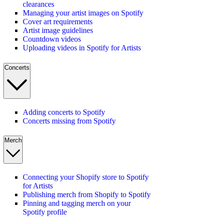
clearances
Managing your artist images on Spotify
Cover art requirements
Artist image guidelines
Countdown videos
Uploading videos in Spotify for Artists
Concerts
Adding concerts to Spotify
Concerts missing from Spotify
Merch
Connecting your Shopify store to Spotify
for Artists
Publishing merch from Shopify to Spotify
Pinning and tagging merch on your
Spotify profile