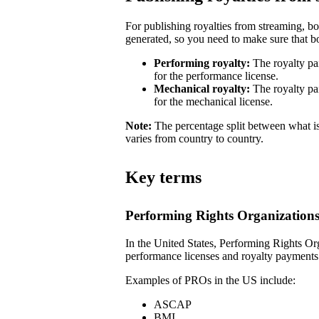
For publishing royalties from streaming, b
generated, so you need to make sure that bot
Performing royalty:
The royalty pa
for the performance license.
Mechanical royalty:
The royalty pa
for the mechanical license.
Note:
The percentage split between what is
varies from country to country.
Key terms
Performing Rights Organization
In the United States, Performing Rights Or
performance licenses and royalty payments
Examples of PROs in the US include:
ASCAP
BMI