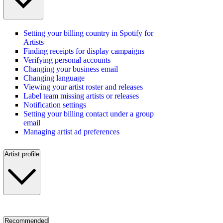
Setting your billing country in Spotify for
Artists
Finding receipts for display campaigns
Verifying personal accounts
Changing your business email
Changing language
Viewing your artist roster and releases
Label team missing artists or releases
Notification settings
Setting your billing contact under a group
email
Managing artist ad preferences
Artist profile
Recommended