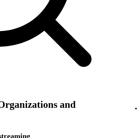
Organizations and
 streaming