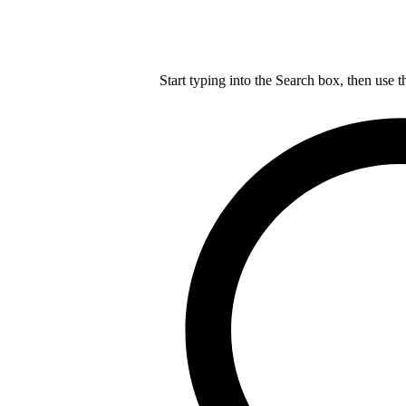
Start typing into the Search box, then use t