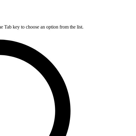
he Tab key to choose an option from the list.