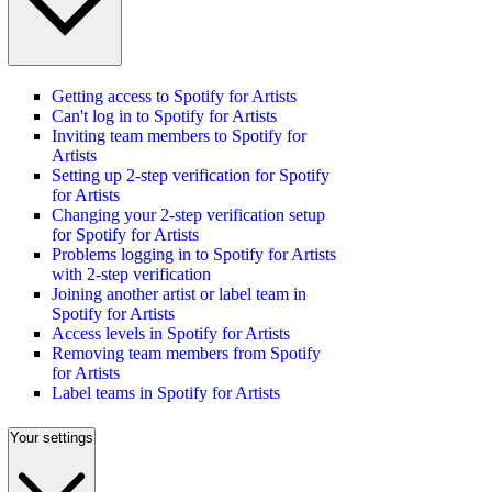
Getting access to Spotify for Artists
Can't log in to Spotify for Artists
Inviting team members to Spotify for
Artists
Setting up 2-step verification for Spotify
for Artists
Changing your 2-step verification setup
for Spotify for Artists
Problems logging in to Spotify for Artists
with 2-step verification
Joining another artist or label team in
Spotify for Artists
Access levels in Spotify for Artists
Removing team members from Spotify
for Artists
Label teams in Spotify for Artists
Your settings