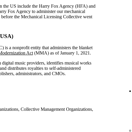
in the US include the Harry Fox Agency (HFA) and
arry Fox Agency to administer our mechanical
S before the Mechanical Licensing Collective went
 (USA)
is a nonprofit entity that administers the blanket
odernization Act
(MMA) as of January 1, 2021.
digital music providers, identifies musical works
nd distributes royalties to self-administered
ublishers, administrators, and CMOs.
ganizations, Collective Management Organizations,