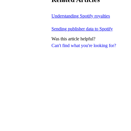
Understanding Spotify royalties
Sending publisher data to Spotify
Was this article helpful?
Can't find what you're looking for?