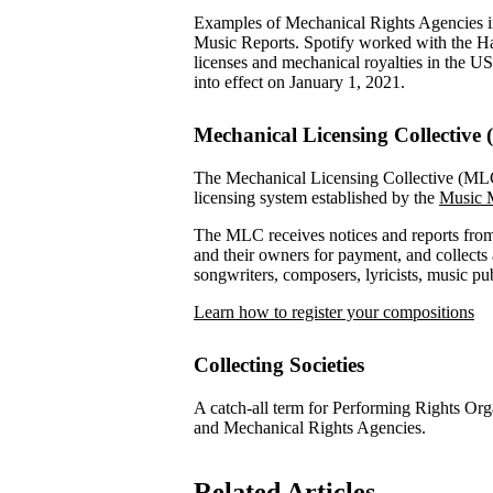
Examples of Mechanical Rights Agencies 
Music Reports. Spotify worked with the H
licenses and mechanical royalties in the U
into effect on January 1, 2021.
Mechanical Licensing Collective
The Mechanical Licensing Collective (MLC) 
licensing system established by the
Music M
The MLC receives notices and reports from 
and their owners for payment, and collects a
songwriters, composers, lyricists, music p
Learn how to register your compositions
Collecting Societies
A catch-all term for Performing Rights Or
and Mechanical Rights Agencies.
Related Articles