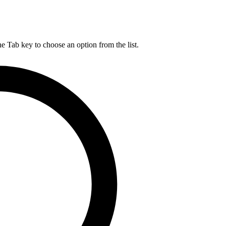
he Tab key to choose an option from the list.