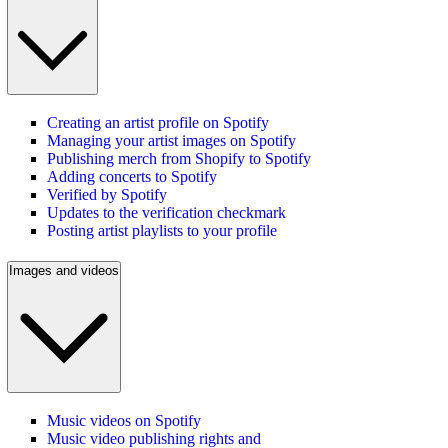
Creating an artist profile on Spotify
Managing your artist images on Spotify
Publishing merch from Shopify to Spotify
Adding concerts to Spotify
Verified by Spotify
Updates to the verification checkmark
Posting artist playlists to your profile
Images and videos
Music videos on Spotify
Music video publishing rights and