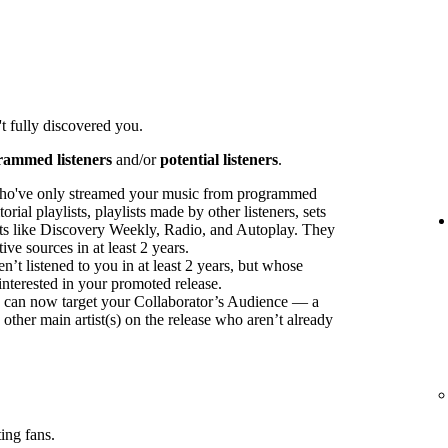
t fully discovered you.
rammed listeners
and/or
potential listeners
.
ho've only streamed your music from programmed
orial playlists, playlists made by other listeners, sets
sts like Discovery Weekly, Radio, and Autoplay. They
ve sources in at least 2 years.
t listened to you in at least 2 years, but whose
interested in your promoted release.
ou can now target your Collaborator’s Audience — a
 other main artist(s) on the release who aren’t already
ing fans.