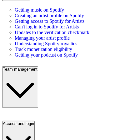
Getting music on Spotify
Creating an artist profile on Spotify
Getting access to Spotify for Artists
Can't log in to Spotify for Artists
Updates to the verification checkmark
Managing your artist profile
Understanding Spotify royalties
Track monetization eligibility
Getting your podcast on Spotify
Team management
Access and login