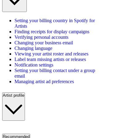
Setting your billing country in Spotify for
Artists
Finding receipts for display campaigns
Verifying personal accounts
Changing your business email
Changing language
Viewing your artist roster and releases
Label team missing artists or releases
Notification settings
Setting your billing contact under a group
email
Managing artist ad preferences
Artist profile
Recommended