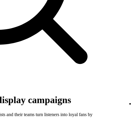
display campaigns
ts and their teams turn listeners into loyal fans by