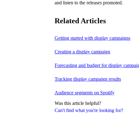
and listen to the releases promoted.
Related Articles
Getting started with display campaigns
Creating a display campaign
Forecasting and budget for display campai
Tracking display campaign results
Audience segments on Spotify
Was this article helpful?
Can't find what you're looking for?