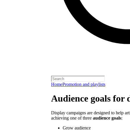
Home
Promotion and playlists
Audience goals for 
Display campaigns are designed to help artis
achieving one of three
audience goals
:
Grow audience