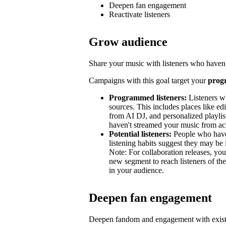
Deepen fan engagement
Reactivate listeners
Grow audience
Share your music with listeners who haven'
Campaigns with this goal target your
prog
Programmed listeners:
Listeners w
sources. This includes places like edit
from AI DJ, and personalized playli
haven't streamed your music from acti
Potential listeners:
People who haven’
listening habits suggest they may be 
Note: For collaboration releases, y
new segment to reach listeners of the
in your audience.
Deepen fan engagement
Deepen fandom and engagement with exist