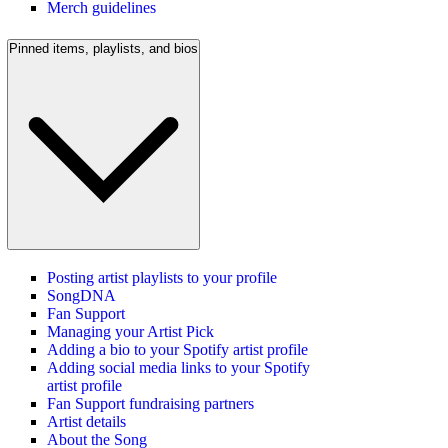
Merch guidelines
Pinned items, playlists, and bios
Posting artist playlists to your profile
SongDNA
Fan Support
Managing your Artist Pick
Adding a bio to your Spotify artist profile
Adding social media links to your Spotify
artist profile
Fan Support fundraising partners
Artist details
About the Song