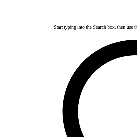
Start typing into the Search box, then use t