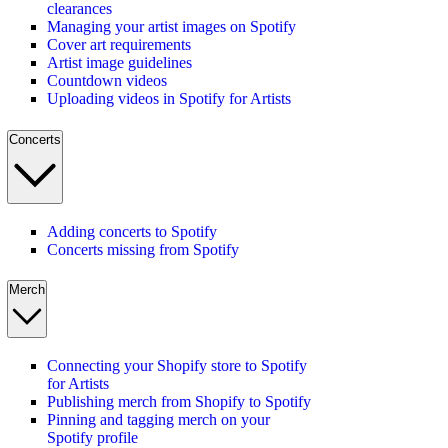
clearances
Managing your artist images on Spotify
Cover art requirements
Artist image guidelines
Countdown videos
Uploading videos in Spotify for Artists
Concerts
Adding concerts to Spotify
Concerts missing from Spotify
Merch
Connecting your Shopify store to Spotify
for Artists
Publishing merch from Shopify to Spotify
Pinning and tagging merch on your
Spotify profile