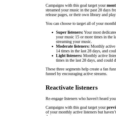
Campaigns with this goal target your
month
streamed your music in the past 28 days from
release pages, or their own library and playl
You can choose to target all of your monthly
Super listeners:
Your most dedicated
your music 15 or more times in the la
streaming your music.
Moderate listeners:
Monthly active 
14 times in the last 28 days, and could
Light listeners:
Monthly active liste
times in the last 28 days, and could 
These three segments help create a fan fun
funnel by encouraging active streams.
Reactivate listeners
Re-engage listeners who haven't heard your
Campaigns with this goal target your
previ
of your monthly active listeners but haven’t