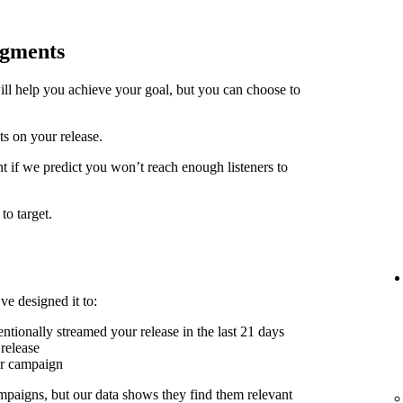
egments
ill help you achieve your goal, but you can choose to
ts on your release.
t if we predict you won’t reach enough listeners to
to target.
ve designed it to:
ntionally streamed your release in the last 21 days
release
er campaign
mpaigns, but our data shows they find them relevant