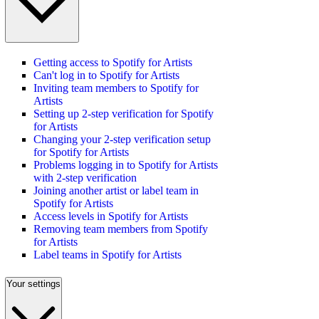
Getting access to Spotify for Artists
Can't log in to Spotify for Artists
Inviting team members to Spotify for
Artists
Setting up 2-step verification for Spotify
for Artists
Changing your 2-step verification setup
for Spotify for Artists
Problems logging in to Spotify for Artists
with 2-step verification
Joining another artist or label team in
Spotify for Artists
Access levels in Spotify for Artists
Removing team members from Spotify
for Artists
Label teams in Spotify for Artists
Your settings