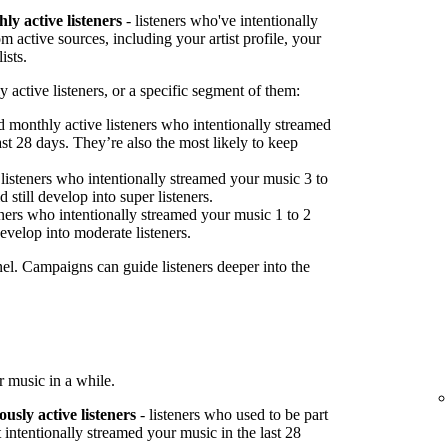
ly active listeners
- listeners who've intentionally
 active sources, including your artist profile, your
ists.
 active listeners, or a specific segment of them:
 monthly active listeners who intentionally streamed
st 28 days. They’re also the most likely to keep
listeners who intentionally streamed your music 3 to
 still develop into super listeners.
ners who intentionally streamed your music 1 to 2
develop into moderate listeners.
nel. Campaigns can guide listeners deeper into the
 music in a while.
ously active listeners
- listeners who used to be part
 intentionally streamed your music in the last 28