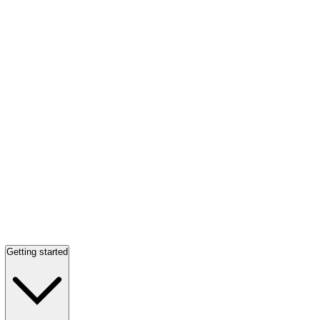
Getting started