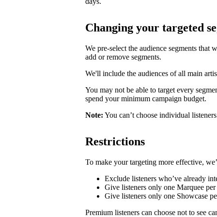
days.
Changing your targeted s
We pre-select the audience segments that w
add or remove segments.
We'll include the audiences of all main artis
You may not be able to target every segmen
spend your minimum campaign budget.
Note:
You can’t choose individual listeners 
Restrictions
To make your targeting more effective, we’
Exclude listeners who’ve already inte
Give listeners only one Marquee per 
Give listeners only one Showcase p
Premium listeners can choose not to see ca