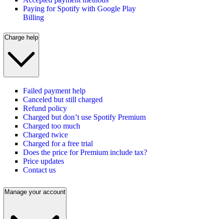
Paying for Spotify with Google Play
Billing
Charge help
Failed payment help
Canceled but still charged
Refund policy
Charged but don’t use Spotify Premium
Charged too much
Charged twice
Charged for a free trial
Does the price for Premium include tax?
Price updates
Contact us
Manage your account