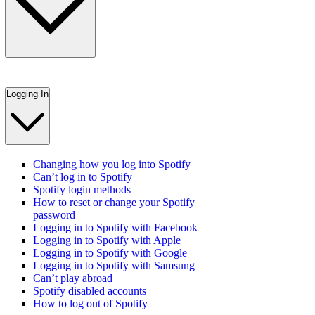
Logging In
Changing how you log into Spotify
Can’t log in to Spotify
Spotify login methods
How to reset or change your Spotify
password
Logging in to Spotify with Facebook
Logging in to Spotify with Apple
Logging in to Spotify with Google
Logging in to Spotify with Samsung
Can’t play abroad
Spotify disabled accounts
How to log out of Spotify