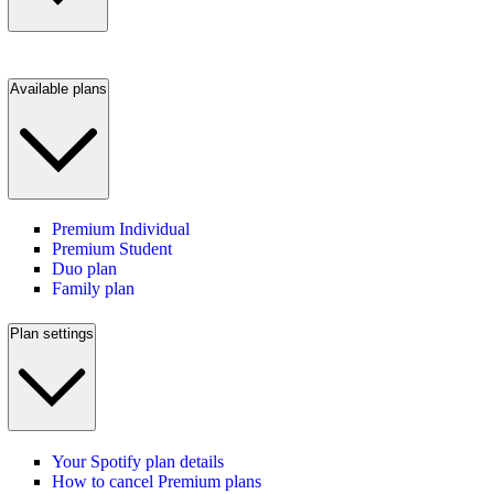
Available plans
Premium Individual
Premium Student
Duo plan
Family plan
Plan settings
Your Spotify plan details
How to cancel Premium plans