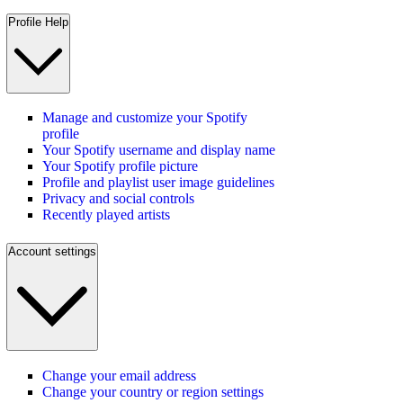
Profile Help
Manage and customize your Spotify
profile
Your Spotify username and display name
Your Spotify profile picture
Profile and playlist user image guidelines
Privacy and social controls
Recently played artists
Account settings
Change your email address
Change your country or region settings