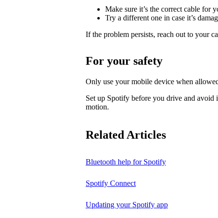
Make sure it’s the correct cable for 
Try a different one in case it’s dama
If the problem persists, reach out to your c
For your safety
Only use your mobile device when allowed
Set up Spotify before you drive and avoid i
motion.
Related Articles
Bluetooth help for Spotify
Spotify Connect
Updating your Spotify app