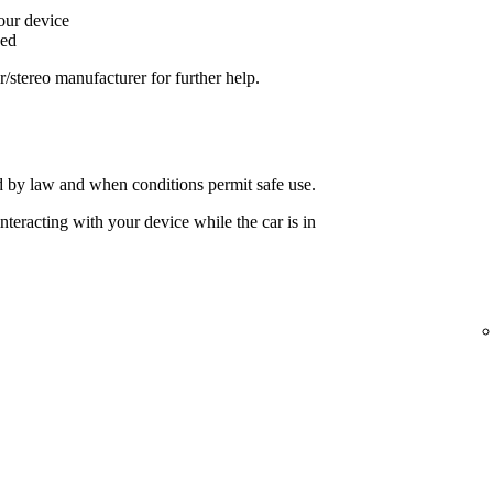
your device
ged
ar/stereo manufacturer for further help.
 by law and when conditions permit safe use.
nteracting with your device while the car is in