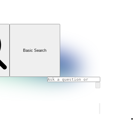
Basic Search