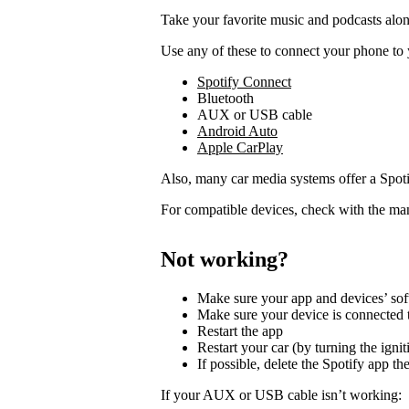
Take your favorite music and podcasts along
Use any of these to connect your phone to 
Spotify Connect
Bluetooth
AUX or USB cable
Android Auto
Apple CarPlay
Also, many car media systems offer a Spotif
For compatible devices, check with the man
Not working?
Make sure your app and devices’ sof
Make sure your device is connected t
Restart the app
Restart your car (by turning the ignit
If possible, delete the Spotify app then
If your AUX or USB cable isn’t working: