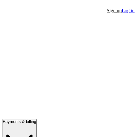
Sign up
Log in
Payments & billing