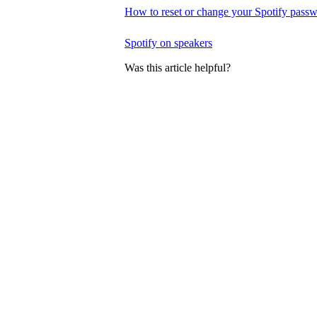
How to reset or change your Spotify pass
Spotify on speakers
Was this article helpful?