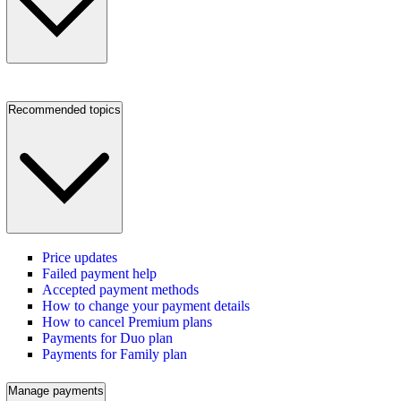
Recommended topics
Price updates
Failed payment help
Accepted payment methods
How to change your payment details
How to cancel Premium plans
Payments for Duo plan
Payments for Family plan
Manage payments