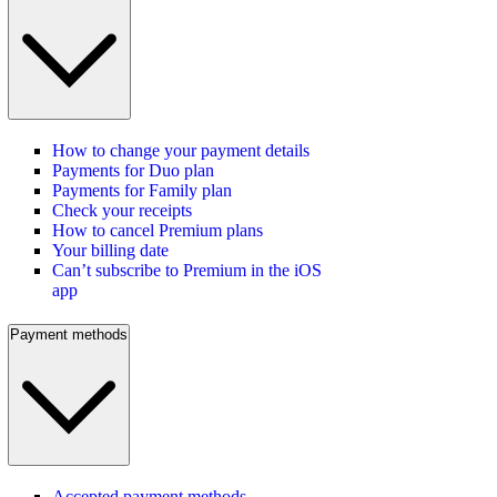
How to change your payment details
Payments for Duo plan
Payments for Family plan
Check your receipts
How to cancel Premium plans
Your billing date
Can’t subscribe to Premium in the iOS
app
Payment methods
Accepted payment methods