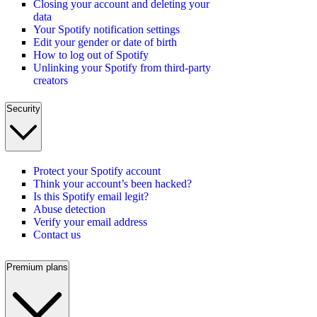
Closing your account and deleting your
data
Your Spotify notification settings
Edit your gender or date of birth
How to log out of Spotify
Unlinking your Spotify from third-party
creators
Security
Protect your Spotify account
Think your account’s been hacked?
Is this Spotify email legit?
Abuse detection
Verify your email address
Contact us
Premium plans