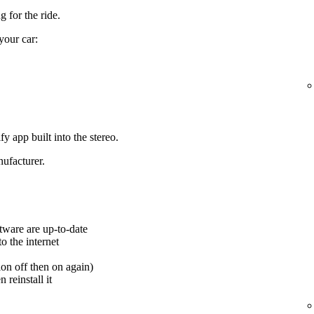
 for the ride.
your car:
y app built into the stereo.
ufacturer.
tware are up-to-date
o the internet
ion off then on again)
 reinstall it