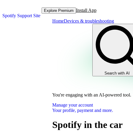
Install App
Explore Premium
Spotify Support Site
Home
Devices & troubleshooting
Search with AI
You're engaging with an AI-powered tool.
Manage your account
Your profile, payment and more.
Spotify in the car