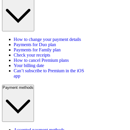
How to change your payment details
Payments for Duo plan
Payments for Family plan
Check your receipts
How to cancel Premium plans
Your billing date
Can’t subscribe to Premium in the iOS
app
Payment methods
Accepted payment methods