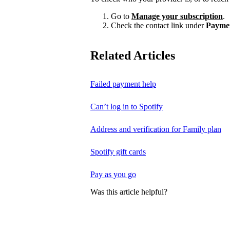
Go to
Manage your subscription
.
Check the contact link under
Payme
Related Articles
Failed payment help
Can’t log in to Spotify
Address and verification for Family plan
Spotify gift cards
Pay as you go
Was this article helpful?