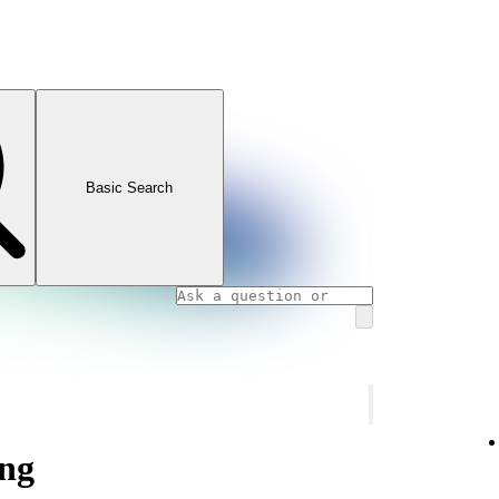
Basic Search
ng