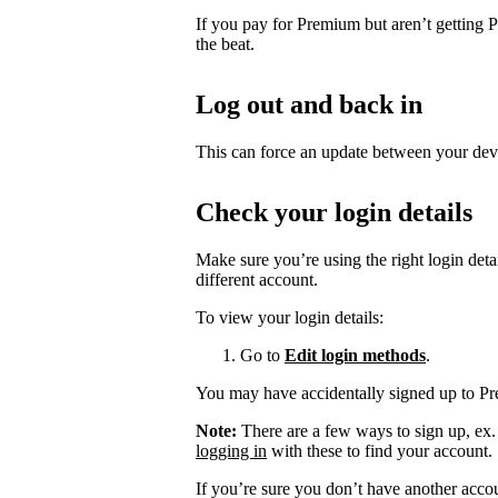
If you pay for Premium but aren’t getting 
the beat.
Log out and back in
This can force an update between your dev
Check your login details
Make sure you’re using the right login det
different account.
To view your login details:
Go to
Edit login methods
.
You may have accidentally signed up to P
Note:
There are a few ways to sign up, ex
logging in
with these to find your account.
If you’re sure you don’t have another acco