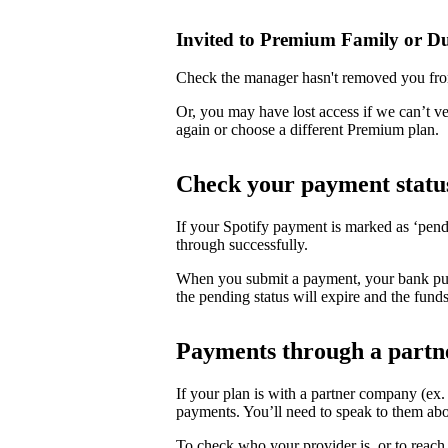
Invited to Premium Family or D
Check the manager hasn't removed you fro
Or, you may have lost access if we can’t v
again or choose a different Premium plan.
Check your payment statu
If your Spotify payment is marked as ‘pend
through successfully.
When you submit a payment, your bank puts 
the pending status will expire and the funds
Payments through a partn
If your plan is with a partner company (ex
payments. You’ll need to speak to them abo
To check who your provider is, or to reach 