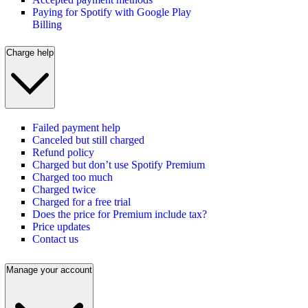
Paying for Spotify with Google Play
Billing
Charge help
Failed payment help
Canceled but still charged
Refund policy
Charged but don’t use Spotify Premium
Charged too much
Charged twice
Charged for a free trial
Does the price for Premium include tax?
Price updates
Contact us
Manage your account