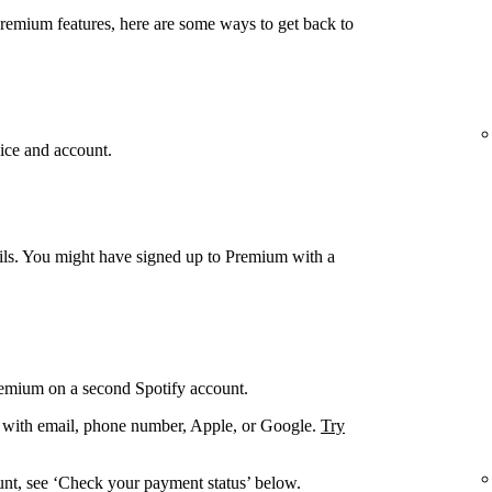
Premium features, here are some ways to get back to
ice and account.
ails. You might have signed up to Premium with a
remium on a second Spotify account.
. with email, phone number, Apple, or Google.
Try
unt, see ‘Check your payment status’ below.