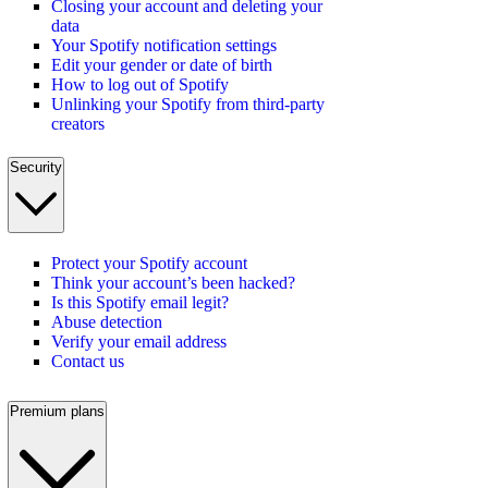
Closing your account and deleting your
data
Your Spotify notification settings
Edit your gender or date of birth
How to log out of Spotify
Unlinking your Spotify from third-party
creators
Security
Protect your Spotify account
Think your account’s been hacked?
Is this Spotify email legit?
Abuse detection
Verify your email address
Contact us
Premium plans