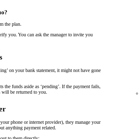
uo?
m the plan.
erify you. You can ask the manager to invite you
s
ing’ on your bank statement, it might not have gone
the funds aside as ‘pending’. If the payment fails,
 will be returned to you.
er
. your phone or internet provider), they manage your
ut anything payment related.
out to them directly: