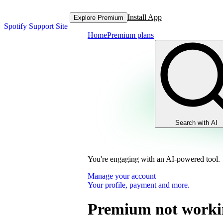
Install App
Explore Premium
Spotify Support Site
Home
Premium plans
Search with AI
You're engaging with an AI-powered tool.
Manage your account
Your profile, payment and more.
Premium not worki