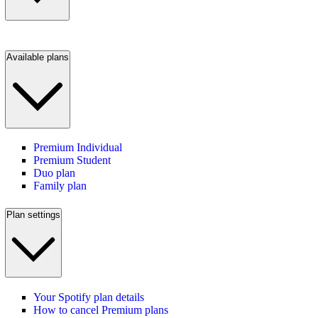
Available plans
Premium Individual
Premium Student
Duo plan
Family plan
Plan settings
Your Spotify plan details
How to cancel Premium plans