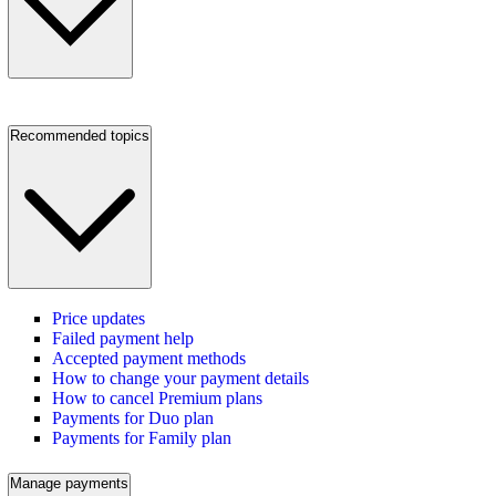
Recommended topics
Price updates
Failed payment help
Accepted payment methods
How to change your payment details
How to cancel Premium plans
Payments for Duo plan
Payments for Family plan
Manage payments