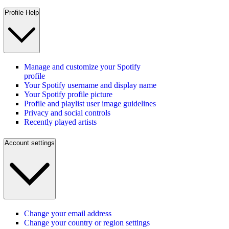
Profile Help
Manage and customize your Spotify
profile
Your Spotify username and display name
Your Spotify profile picture
Profile and playlist user image guidelines
Privacy and social controls
Recently played artists
Account settings
Change your email address
Change your country or region settings