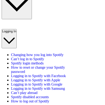
Logging In
Changing how you log into Spotify
Can’t log in to Spotify
Spotify login methods
How to reset or change your Spotify
password
Logging in to Spotify with Facebook
Logging in to Spotify with Apple
Logging in to Spotify with Google
Logging in to Spotify with Samsung
Can’t play abroad
Spotify disabled accounts
How to log out of Spotify