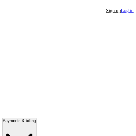
Sign up
Log in
Payments & billing