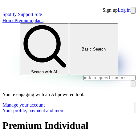
Sign up
Log in
Spotify Support Site
Home
Premium plans
Basic Search
Search with AI
You're engaging with an AI-powered tool.
Manage your account
Your profile, payment and more.
Premium Individual