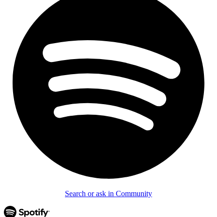
Search or ask in Community