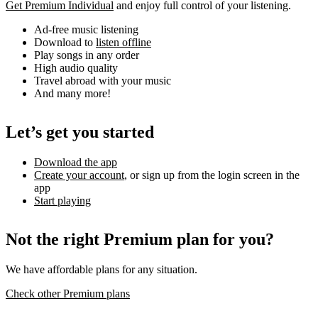
Get Premium Individual
and enjoy full control of your listening.
Ad-free music listening
Download to
listen offline
Play songs in any order
High audio quality
Travel abroad with your music
And many more!
Let’s get you started
Download the app
Create your account
, or sign up from the login screen in the
app
Start playing
Not the right Premium plan for you?
We have affordable plans for any situation.
Check other Premium plans