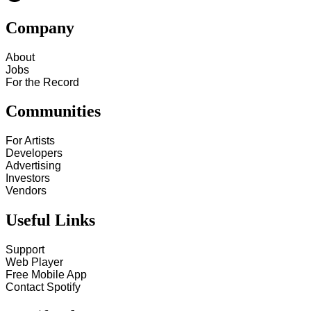
Company
About
Jobs
For the Record
Communities
For Artists
Developers
Advertising
Investors
Vendors
Useful Links
Support
Web Player
Free Mobile App
Contact Spotify