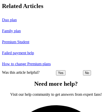
Related Articles
Duo plan
Family plan
Premium Student
Failed payment help
How to change Premium plans
Was this article helpful?
Yes
No
Need more help?
Visit our help community to get answers from expert fans!