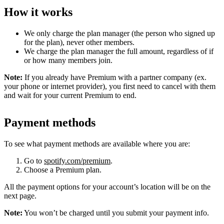
How it works
We only charge the plan manager (the person who signed up
for the plan), never other members.
We charge the plan manager the full amount, regardless of if
or how many members join.
Note:
If you already have Premium with a partner company (ex.
your phone or internet provider), you first need to cancel with them
and wait for your current Premium to end.
Payment methods
To see what payment methods are available where you are:
Go to
spotify.com/premium
.
Choose a Premium plan.
All the payment options for your account’s location will be on the
next page.
Note:
You won’t be charged until you submit your payment info.