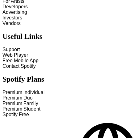
For Artists
Developers
Advertising
Investors
Vendors
Useful Links
Support
Web Player
Free Mobile App
Contact Spotify
Spotify Plans
Premium Individual
Premium Duo
Premium Family
Premium Student
Spotify Free