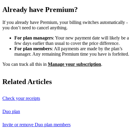
Already have Premium?
If you already have Premium, your billing switches automatically -
you don’t need to cancel anything.
For plan managers
: Your new payment date will likely be a
few days earlier than usual to cover the price difference.
For plan members
: All payments are made by the plan’s
manager. Any remaining Premium time you have is forfeited.
You can track all this in
Manage your subscription
.
Related Articles
Check your receipts
Duo plan
Invite or remove Duo plan members