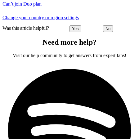
Can’t join Duo plan
Change your country or region settings
Was this article helpful?
Yes
No
Need more help?
Visit our help community to get answers from expert fans!