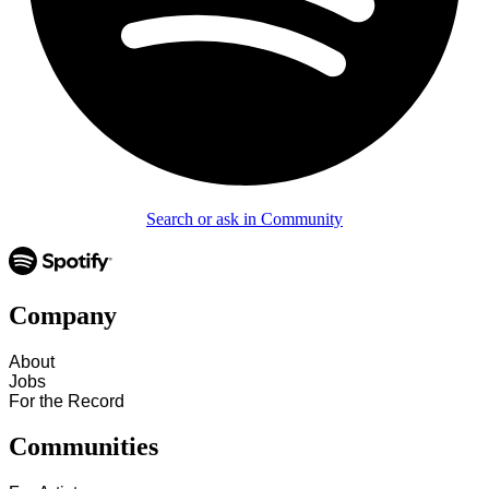
Search or ask in Community
Company
About
Jobs
For the Record
Communities