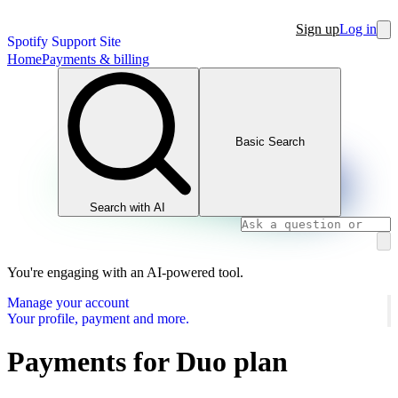
Sign up
Log in
Spotify Support Site
Home
Payments & billing
Basic Search
Search with AI
You're engaging with an AI-powered tool.
Manage your account
Your profile, payment and more.
Payments for Duo plan