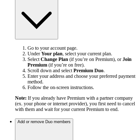
Go to your account page.
Under
Your plan
, select your current plan.
Select
Change Plan
(if you’re on Premium), or
Join
Premium
(if you’re on free).
Scroll down and select
Premium Duo
.
Enter your address and choose your preferred payment
method.
Follow the on-screen instructions.
Note:
If you already have Premium with a partner company
(ex. your phone or internet provider), you first need to cancel
with them and wait for your current Premium to end.
Add or remove Duo members