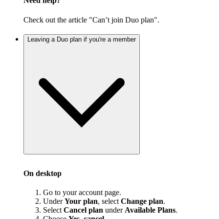
Need help?
Check out the article "Can’t join Duo plan".
Leaving a Duo plan if you're a member
On desktop
Go to your account page.
Under
Your plan
, select
Change plan
.
Select
Cancel plan
under
Available Plans
.
Choose
Yes, cancel
.