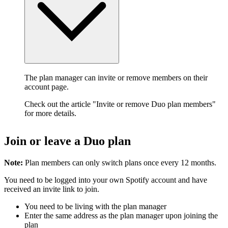
The plan manager can invite or remove members on their
account page.
Check out the article "Invite or remove Duo plan members"
for more details.
Join or leave a Duo plan
Note:
Plan members can only switch plans once every 12 months.
You need to be logged into your own Spotify account and have
received an invite link to join.
You need to be living with the plan manager
Enter the same address as the plan manager upon joining the
plan