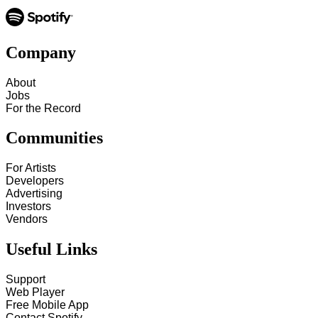
Company
About
Jobs
For the Record
Communities
For Artists
Developers
Advertising
Investors
Vendors
Useful Links
Support
Web Player
Free Mobile App
Contact Spotify