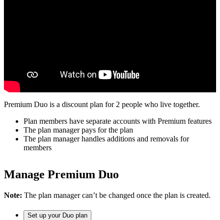
Premium Duo is a discount plan for 2 people who live together.
Plan members have separate accounts with Premium features
The plan manager pays for the plan
The plan manager handles additions and removals for
members
Manage Premium Duo
Note:
The plan manager can’t be changed once the plan is created.
Set up your Duo plan