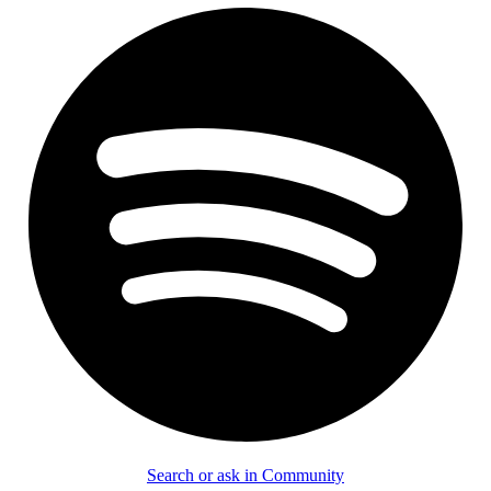
Search or ask in Community