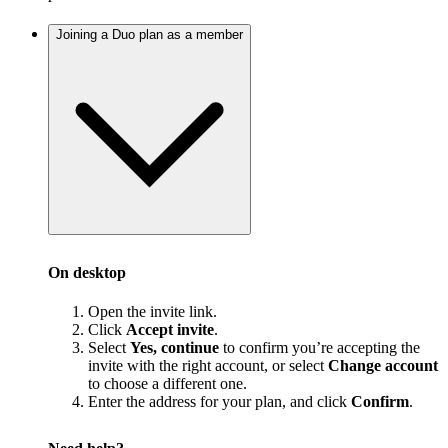
Joining a Duo plan as a member
On desktop
Open the invite link.
Click
Accept invite
.
Select
Yes, continue
to confirm you’re accepting the
invite with the right account, or select
Change account
to choose a different one.
Enter the address for your plan, and click
Confirm
.