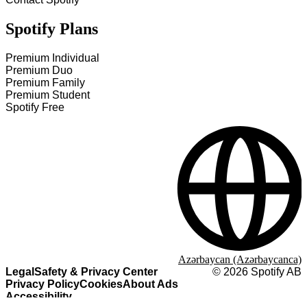
Spotify Plans
Premium Individual
Premium Duo
Premium Family
Premium Student
Spotify Free
Azərbaycan (Azərbaycanca)
Legal
Safety & Privacy Center
©
2026
Spotify AB
Privacy Policy
Cookies
About Ads
Accessibility