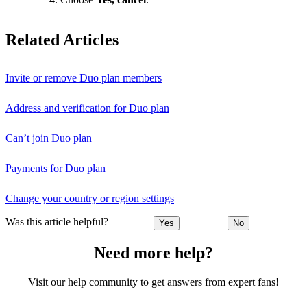
Related Articles
Invite or remove Duo plan members
Address and verification for Duo plan
Can’t join Duo plan
Payments for Duo plan
Change your country or region settings
Was this article helpful?
Yes
No
Need more help?
Visit our help community to get answers from expert fans!