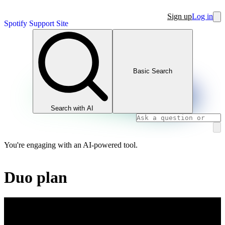
Sign up
Log in
Spotify Support Site
Basic Search
Search with AI
You're engaging with an AI-powered tool.
Duo plan