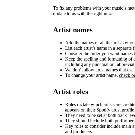
To fix any problems with your music’s metad
update to us with the right info.
Artist names
Add the names of all the artists who c
List each artist’s name in a separate f
Consider the order you want names t
Keep the spelling and formatting of a
including any punctuation, abbrevia
We don’t allow artist names that us
To change your artist name,
check ou
Artist roles
Roles dictate which artists are credi
appears on their Spotify artist profile
They need to be set at both track-lev
They should include both performer
Key roles to consider include main art
and producers