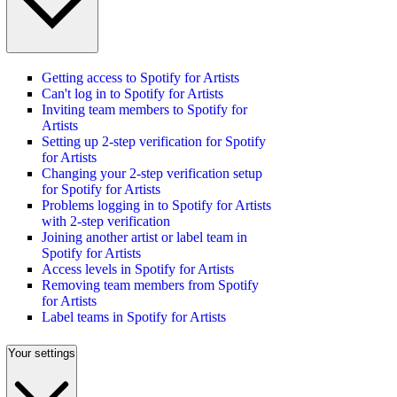
Getting access to Spotify for Artists
Can't log in to Spotify for Artists
Inviting team members to Spotify for
Artists
Setting up 2-step verification for Spotify
for Artists
Changing your 2-step verification setup
for Spotify for Artists
Problems logging in to Spotify for Artists
with 2-step verification
Joining another artist or label team in
Spotify for Artists
Access levels in Spotify for Artists
Removing team members from Spotify
for Artists
Label teams in Spotify for Artists
Your settings