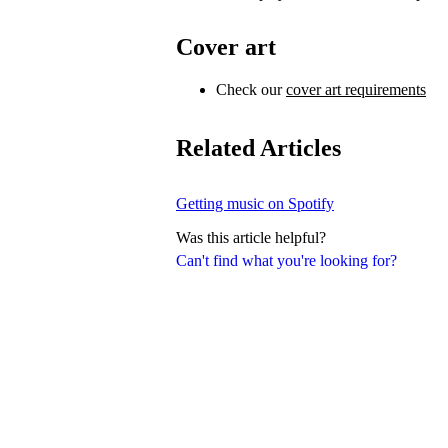
Cover art
Check our
cover art requirements
Related Articles
Getting music on Spotify
Was this article helpful?
Can't find what you're looking for?