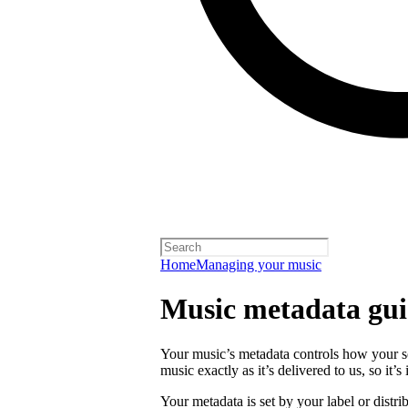
Home
Managing your music
Music metadata gui
Your music’s metadata controls how your s
music exactly as it’s delivered to us, so it’
Your metadata is set by your label or distri