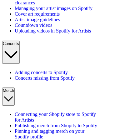
clearances
Managing your artist images on Spotify
Cover art requirements
Artist image guidelines
Countdown videos
Uploading videos in Spotify for Artists
Concerts
Adding concerts to Spotify
Concerts missing from Spotify
Merch
Connecting your Shopify store to Spotify
for Artists
Publishing merch from Shopify to Spotify
Pinning and tagging merch on your
Spotify profile