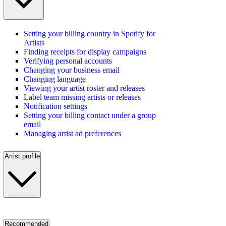
Setting your billing country in Spotify for
Artists
Finding receipts for display campaigns
Verifying personal accounts
Changing your business email
Changing language
Viewing your artist roster and releases
Label team missing artists or releases
Notification settings
Setting your billing contact under a group
email
Managing artist ad preferences
Artist profile
Recommended