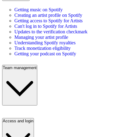
Getting music on Spotify
Creating an artist profile on Spotify
Getting access to Spotify for Artists
Can't log in to Spotify for Artists
Updates to the verification checkmark
Managing your artist profile
Understanding Spotify royalties
Track monetization eligibility
Getting your podcast on Spotify
Team management
Access and login