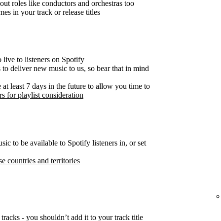
out roles like conductors and orchestras too
es in your track or release titles
live to listeners on Spotify
s to deliver new music to us, so bear that in mind
t least 7 days in the future to allow you time to
s for playlist consideration
c to be available to Spotify listeners in, or set
se countries and territories
tracks - you shouldn’t add it to your track title