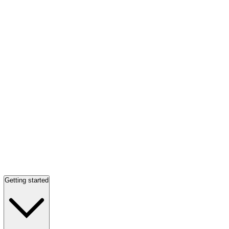
Getting started