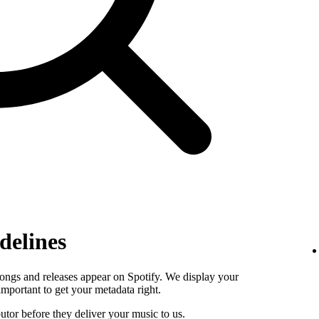
delines
ongs and releases appear on Spotify. We display your
s important to get your metadata right.
butor before they deliver your music to us.