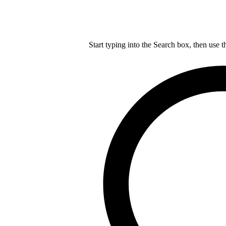
Start typing into the Search box, then use t