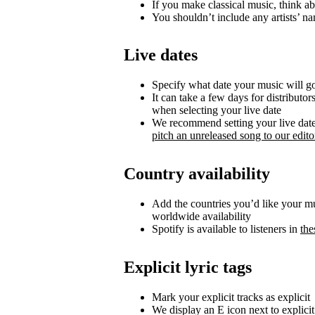
If you make classical music, think ab
You shouldn’t include any artists’ nam
Live dates
Specify what date your music will go 
It can take a few days for distributor
when selecting your live date
We recommend setting your live date a
pitch an unreleased song to our editor
Country availability
Add the countries you’d like your musi
worldwide availability
Spotify is available to listeners in
the
Explicit lyric tags
Mark your explicit tracks as explicit
We display an E icon next to explicit 