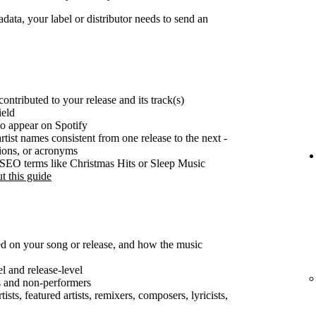
ata, your label or distributor needs to send an
ontributed to your release and its track(s)
ield
o appear on Spotify
rtist names consistent from one release to the next -
tions, or acronyms
e SEO terms like Christmas Hits or Sleep Music
t this guide
ted on your song or release, and how the music
el and release-level
s and non-performers
ists, featured artists, remixers, composers, lyricists,