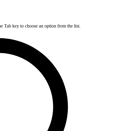
he Tab key to choose an option from the list.