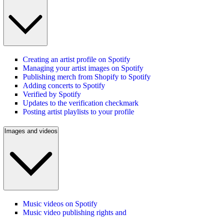
Creating an artist profile on Spotify
Managing your artist images on Spotify
Publishing merch from Shopify to Spotify
Adding concerts to Spotify
Verified by Spotify
Updates to the verification checkmark
Posting artist playlists to your profile
Images and videos
Music videos on Spotify
Music video publishing rights and