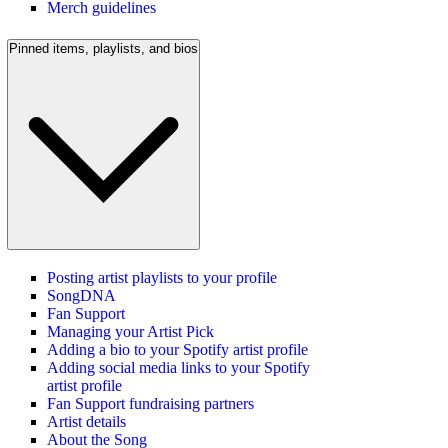
Merch guidelines
Pinned items, playlists, and bios
Posting artist playlists to your profile
SongDNA
Fan Support
Managing your Artist Pick
Adding a bio to your Spotify artist profile
Adding social media links to your Spotify
artist profile
Fan Support fundraising partners
Artist details
About the Song