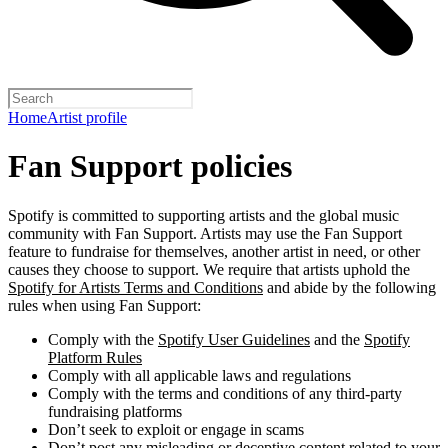
Home
Artist profile
Fan Support policies
Spotify is committed to supporting artists and the global music
community with Fan Support. Artists may use the Fan Support
feature to fundraise for themselves, another artist in need, or other
causes they choose to support. We require that artists uphold the
Spotify for Artists Terms and Conditions
and abide by the following
rules when using Fan Support:
Comply with the
Spotify User Guidelines
and the
Spotify
Platform Rules
Comply with all applicable laws and regulations
Comply with the terms and conditions of any third-party
fundraising platforms
Don’t seek to exploit or engage in scams
Don’t post any misleading or deceptive content related to your