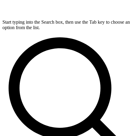
Start typing into the Search box, then use the Tab key to choose an
option from the list.