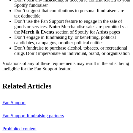
Spotify fundraiser
Don’t suggest that contributions to personal fundraisers are
tax deductible
Don’t use the Fan Support feature to engage in the sale of
goods or services.
Note:
Merchandise sales are permitted via
the
Merch & Events
section of Spotify for Artists pages
Don’t engage in fundraising by, or benefiting, political
candidates, campaigns, or other political entities
Don’t fundraise to purchase alcohol, tobacco, or recreational
drugs Don’t impersonate an individual, brand, or organization
Violations of any of these requirements may result in the artist being
ineligible for the Fan Support feature.
Related Articles
Fan Support
Fan Support fundraising partners
Prohibited content