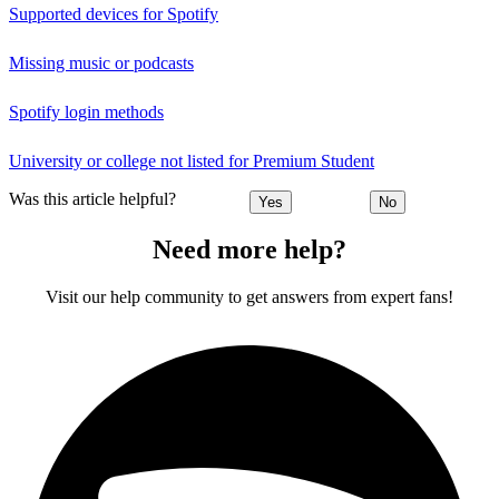
Supported devices for Spotify
Missing music or podcasts
Spotify login methods
University or college not listed for Premium Student
Was this article helpful?
Yes
No
Need more help?
Visit our help community to get answers from expert fans!