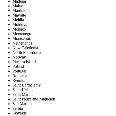
Madeira
Malta
Martinique
Mayotte
Melilla
Moldova
Monaco
Montenegro
Montserrat
Netherlands
New Caledonia
North Macedonia
Norway
Pitcairn Islands
Poland
Portugal
Romania
Réunion
Saint Barthélemy
Saint Helena
Saint Martin
Saint Pierre and Miquelon
San Marino
Serbia
Slovakia