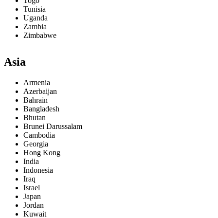
Togo
Tunisia
Uganda
Zambia
Zimbabwe
Asia
Armenia
Azerbaijan
Bahrain
Bangladesh
Bhutan
Brunei Darussalam
Cambodia
Georgia
Hong Kong
India
Indonesia
Iraq
Israel
Japan
Jordan
Kuwait