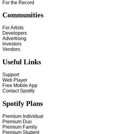
For the Record
Communities
For Artists
Developers
Advertising
Investors
Vendors
Useful Links
Support
Web Player
Free Mobile App
Contact Spotify
Spotify Plans
Premium Individual
Premium Duo
Premium Family
Premium Student