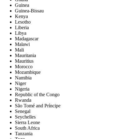
Guinea
Guinea-Bissau
Kenya
Lesotho
Liberia
Libya
Madagascar
Malawi
Mali
Mauritania
Mauritius
Morocco
Mozambique
Namibia
Niger
Nigeria
Republic of the Congo
Rwanda
São Tomé and Príncipe
Senegal
Seychelles
Sierra Leone
South Africa
Tanzania