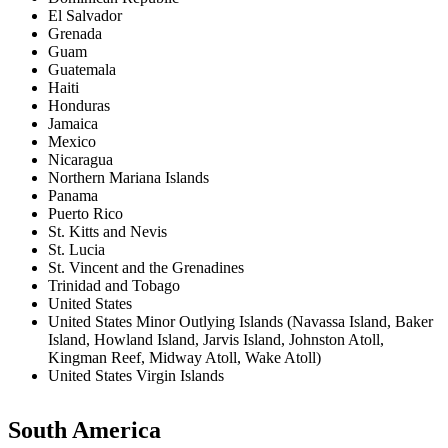
El Salvador
Grenada
Guam
Guatemala
Haiti
Honduras
Jamaica
Mexico
Nicaragua
Northern Mariana Islands
Panama
Puerto Rico
St. Kitts and Nevis
St. Lucia
St. Vincent and the Grenadines
Trinidad and Tobago
United States
United States Minor Outlying Islands (Navassa Island, Baker
Island, Howland Island, Jarvis Island, Johnston Atoll,
Kingman Reef, Midway Atoll, Wake Atoll)
United States Virgin Islands
South America