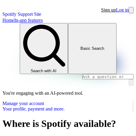
Sign up
Log in
Spotify Support Site
Home
In-app features
Basic Search
Search with AI
You're engaging with an AI-powered tool.
Manage your account
Your profile, payment and more.
Where is Spotify available?