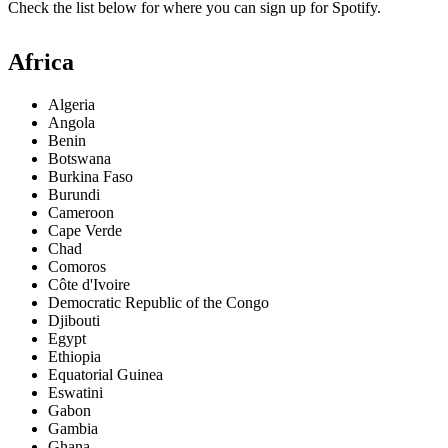
Check the list below for where you can sign up for Spotify.
Africa
Algeria
Angola
Benin
Botswana
Burkina Faso
Burundi
Cameroon
Cape Verde
Chad
Comoros
Côte d'Ivoire
Democratic Republic of the Congo
Djibouti
Egypt
Ethiopia
Equatorial Guinea
Eswatini
Gabon
Gambia
Ghana