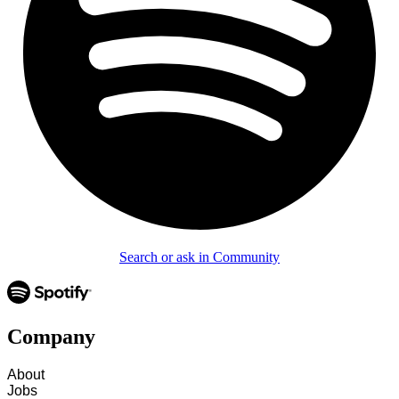
Search or ask in Community
Company
About
Jobs