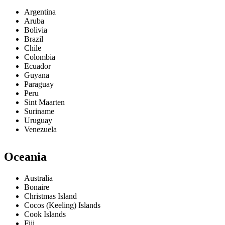
Argentina
Aruba
Bolivia
Brazil
Chile
Colombia
Ecuador
Guyana
Paraguay
Peru
Sint Maarten
Suriname
Uruguay
Venezuela
Oceania
Australia
Bonaire
Christmas Island
Cocos (Keeling) Islands
Cook Islands
Fiji