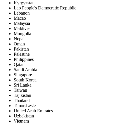
Kyrgyzstan
Lao People's Democratic Republic
Lebanon
Macao
Malaysia
Maldives
Mongolia
Nepal
Oman
Pakistan
Palestine
Philippines
Qatar
Saudi Arabia
Singapore
South Korea
Sri Lanka
Taiwan
Tajikistan
Thailand
Timor-Leste
United Arab Emirates
Uzbekistan
Vietnam