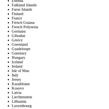
Estonia
Falkland Islands
Faroe Islands
Finland
France
French Guiana
French Polynesia
Germany
Gibraltar
Greece
Greenland
Guadeloupe
Guernsey
Hungary
Iceland
Ireland
Isle of Man
Italy
Jersey
Kazakhstan
Kosovo
Latvia
Liechtenstein
Lithuania
Luxembourg