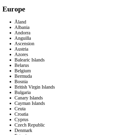
Europe
Åland
Albania
Andorra
Anguilla
Ascension
Austria
Azores
Balearic Islands
Belarus
Belgium
Bermuda
Bosnia
British Virgin Islands
Bulgaria
Canary Islands
Cayman Islands
Ceuta
Croatia
Cyprus
Czech Republic
Denmark