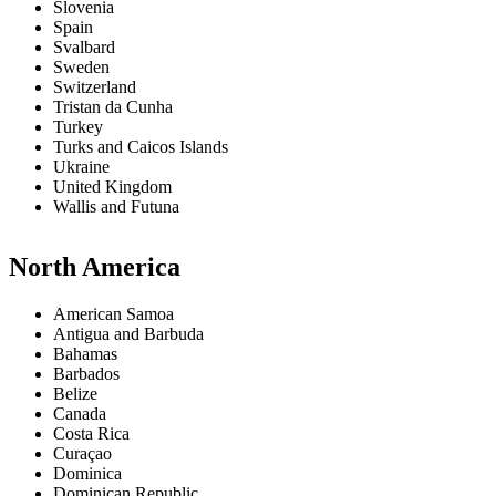
Slovenia
Spain
Svalbard
Sweden
Switzerland
Tristan da Cunha
Turkey
Turks and Caicos Islands
Ukraine
United Kingdom
Wallis and Futuna
North America
American Samoa
Antigua and Barbuda
Bahamas
Barbados
Belize
Canada
Costa Rica
Curaçao
Dominica
Dominican Republic