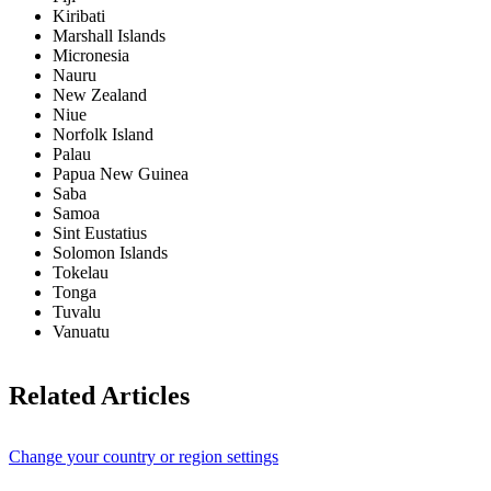
Kiribati
Marshall Islands
Micronesia
Nauru
New Zealand
Niue
Norfolk Island
Palau
Papua New Guinea
Saba
Samoa
Sint Eustatius
Solomon Islands
Tokelau
Tonga
Tuvalu
Vanuatu
Related Articles
Change your country or region settings