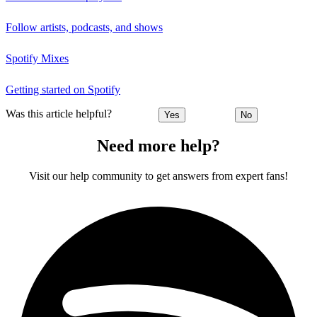
Follow artists, podcasts, and shows
Spotify Mixes
Getting started on Spotify
Was this article helpful?
Yes
No
Need more help?
Visit our help community to get answers from expert fans!