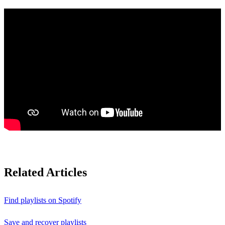
Related Articles
Find playlists on Spotify
Save and recover playlists