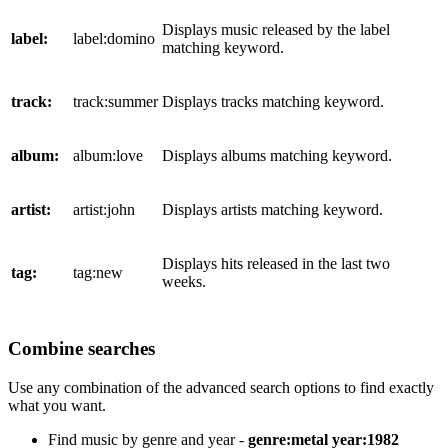
Displays music released by the label
label:
label:domino
matching keyword.
track:
track:summer
Displays tracks matching keyword.
album:
album:love
Displays albums matching keyword.
artist:
artist:john
Displays artists matching keyword.
Displays hits released in the last two
tag:
tag:new
weeks.
Combine searches
Use any combination of the advanced search options to find exactly
what you want.
Find music by genre and year -
genre:metal year:1982