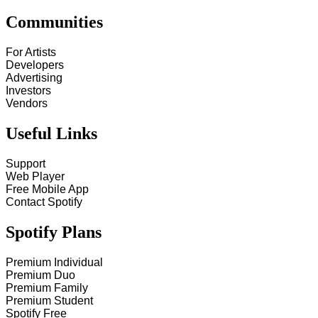
Communities
For Artists
Developers
Advertising
Investors
Vendors
Useful Links
Support
Web Player
Free Mobile App
Contact Spotify
Spotify Plans
Premium Individual
Premium Duo
Premium Family
Premium Student
Spotify Free