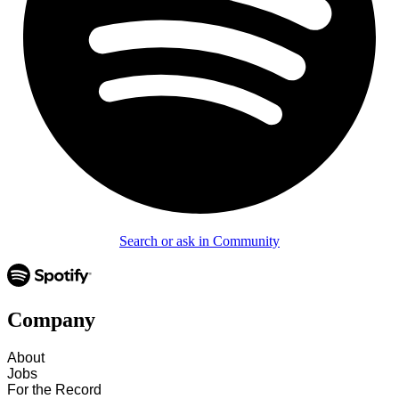
Search or ask in Community
Company
About
Jobs
For the Record