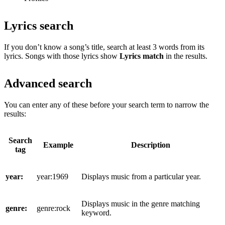
Lyrics search
If you don’t know a song’s title, search at least 3 words from its
lyrics. Songs with those lyrics show
Lyrics match
in the results.
Advanced search
You can enter any of these before your search term to narrow the
results:
Search
Example
Description
tag
year:
year:1969
Displays music from a particular year.
Displays music in the genre matching
genre:
genre:rock
keyword.