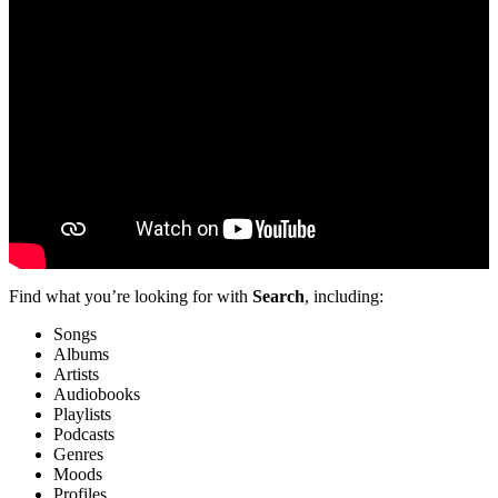
Find what you’re looking for with
Search
, including:
Songs
Albums
Artists
Audiobooks
Playlists
Podcasts
Genres
Moods
Profiles