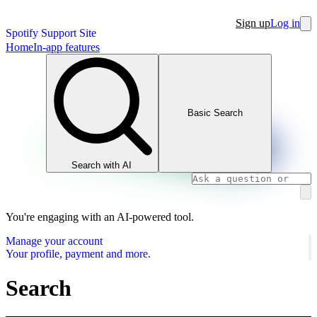
Sign up
Log in
Spotify Support Site
Home
In-app features
Basic Search
Search with AI
You're engaging with an AI-powered tool.
Manage your account
Your profile, payment and more.
Search