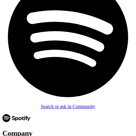
Search or ask in Community
Company