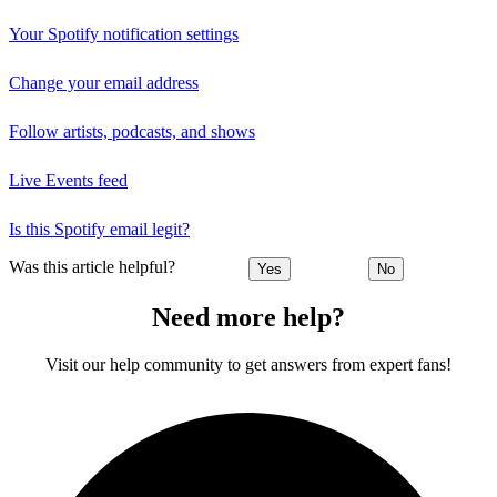
Your Spotify notification settings
Change your email address
Follow artists, podcasts, and shows
Live Events feed
Is this Spotify email legit?
Was this article helpful?
Yes
No
Need more help?
Visit our help community to get answers from expert fans!