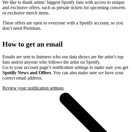
We like to thank artists’ biggest Spotify fans with access to unique
and exclusive offers, such as presale tickets for upcoming concerts
or exclusive merch items.
These offers are open to everyone with a Spotify account, so you
don’t need Premium.
How to get an email
Emails are sent to listeners who our data shows are the artist’s top
fans and/or anyone who follows the artist on Spotify.
Go to your account page’s notification settings to make sure you get
Spotify News and Offers
. You can also make sure we have your
correct email address.
Review your notification settings