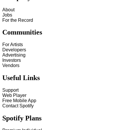
About
Jobs
For the Record
Communities
For Artists
Developers
Advertising
Investors
Vendors
Useful Links
Support
Web Player
Free Mobile App
Contact Spotify
Spotify Plans