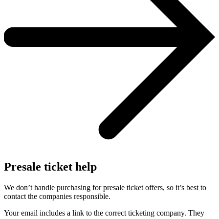
Presale ticket help
We don’t handle purchasing for presale ticket offers, so it’s best to
contact the companies responsible.
Your email includes a link to the correct ticketing company. They