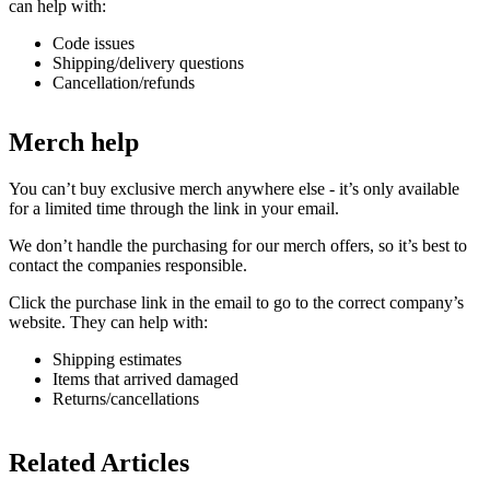
can help with:
Code issues
Shipping/delivery questions
Cancellation/refunds
Merch help
You can’t buy exclusive merch anywhere else - it’s only available
for a limited time through the link in your email.
We don’t handle the purchasing for our merch offers, so it’s best to
contact the companies responsible.
Click the purchase link in the email to go to the correct company’s
website. They can help with:
Shipping estimates
Items that arrived damaged
Returns/cancellations
Related Articles