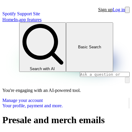
Sign up
Log in
Spotify Support Site
Home
In-app features
Basic Search
Search with AI
You're engaging with an AI-powered tool.
Manage your account
Your profile, payment and more.
Presale and merch emails