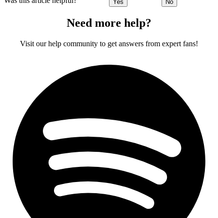
Was this article helpful?
Yes
No
Need more help?
Visit our help community to get answers from expert fans!