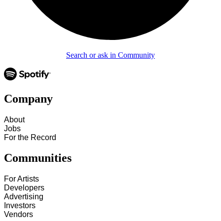
Search or ask in Community
Company
About
Jobs
For the Record
Communities
For Artists
Developers
Advertising
Investors
Vendors