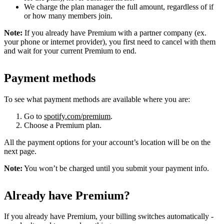
We charge the plan manager the full amount, regardless of if
or how many members join.
Note:
If you already have Premium with a partner company (ex.
your phone or internet provider), you first need to cancel with them
and wait for your current Premium to end.
Payment methods
To see what payment methods are available where you are:
Go to
spotify.com/premium
.
Choose a Premium plan.
All the payment options for your account’s location will be on the
next page.
Note:
You won’t be charged until you submit your payment info.
Already have Premium?
If you already have Premium, your billing switches automatically -