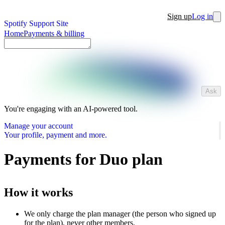
Sign up
Log in
Spotify Support Site
Home
Payments & billing
Ask
You're engaging with an AI-powered tool.
Manage your account
Your profile, payment and more.
Payments for Duo plan
How it works
We only charge the plan manager (the person who signed up
for the plan), never other members.