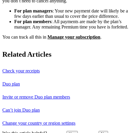
you don’t need to cancel anything.
For plan managers
: Your new payment date will likely be a
few days earlier than usual to cover the price difference.
For plan members
: All payments are made by the plan’s
manager. Any remaining Premium time you have is forfeited.
You can track all this in
Manage your subscription
.
Related Articles
Check your receipts
Duo plan
Invite or remove Duo plan members
Can’t join Duo plan
Change your country or region settings