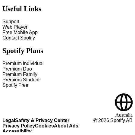
Useful Links
Support
Web Player
Free Mobile App
Contact Spotify
Spotify Plans
Premium Individual
Premium Duo
Premium Family
Premium Student
Spotify Free
Australia
Legal
Safety & Privacy Center
©
2026
Spotify AB
Privacy Policy
Cookies
About Ads
Accessibility