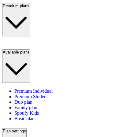
Premium plans
Available plans
Premium Individual
Premium Student
Duo plan
Family plan
Spotify Kids
Basic plans
Plan settings