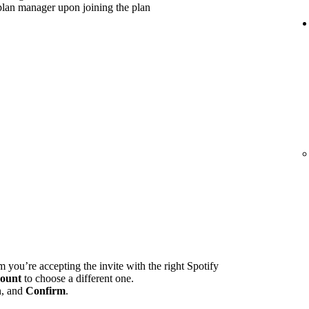
plan manager upon joining the plan
m you’re accepting the invite with the right Spotify
ount
to choose a different one.
n, and
Confirm
.