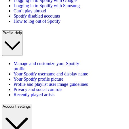
Logging in to Spotify with Google
Logging in to Spotify with Samsung
Can’t play abroad
Spotify disabled accounts
How to log out of Spotify
Profile Help
Manage and customize your Spotify
profile
Your Spotify username and display name
Your Spotify profile picture
Profile and playlist user image guidelines
Privacy and social controls
Recently played artists
Account settings