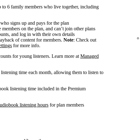
 to 6 family members who live together, including
 who signs up and pays for the plan
members on the plan, and can’t join other plans
nts, and log in with their own details
ayback of content for members.
Note
: Check out
ttings
for more info.
ounts for young listeners. Learn more at
Managed
listening time each month, allowing them to listen to
book listening time included in the Premium
udiobook listening hours
for plan members