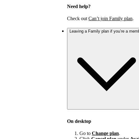
Need help?
Check out
Can’t join Family plan
.
Leaving a Family plan if you’re a mem
On desktop
Go to
Change plan
.
Click
Cancel plan
under
Avai