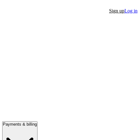
Sign up
Log in
Payments & billing