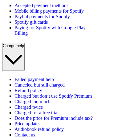
Accepted payment methods
Mobile billing payments for Spotify
PayPal payments for Spotify
Spotify gift cards
Paying for Spotify with Google Play
Billing
Charge help
Failed payment help
Canceled but still charged
Refund policy
Charged but don’t use Spotify Premium
Charged too much
Charged twice
Charged for a free trial
Does the price for Premium include tax?
Price updates
Audiobook refund policy
Contact us