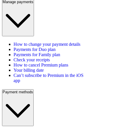
Manage payments
How to change your payment details
Payments for Duo plan
Payments for Family plan
Check your receipts
How to cancel Premium plans
Your billing date
Can’t subscribe to Premium in the iOS
app
Payment methods