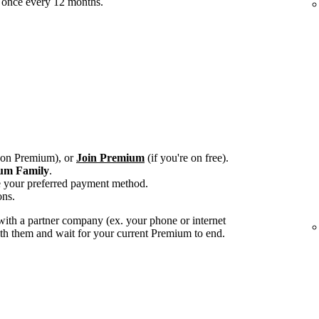
 once every 12 months.
e on Premium), or
Join Premium
(if you're on free).
um Family
.
e your preferred payment method.
ons.
ith a partner company (ex. your phone or internet
with them and wait for your current Premium to end.