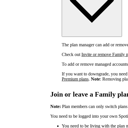
The plan manager can add or remov
Check out
Invite or remove Family 
To add or remove managed accounts
If you want to downgrade, you need 
Premium plans
.
Note
: Removing pla
Join or leave a Family pla
Note:
Plan members can only switch plans
You need to be logged into your own Spotif
You need to be living with the plan