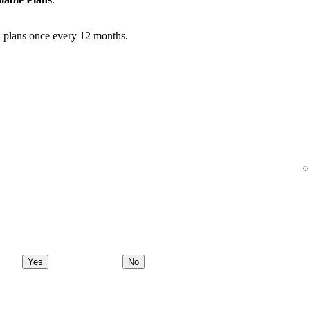
 plans once every 12 months.
Yes
No