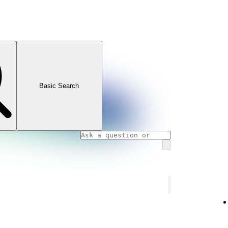
Basic Search