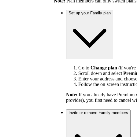
Note:
Plan members can only switch plans
Set up your Family plan
Go to
Change plan
(if you'r
Scroll down and select
Premi
Enter your address and choos
Follow the on-screen instructi
Note:
If you already have Premium w
provider), you first need to cancel 
Invite or remove Family members