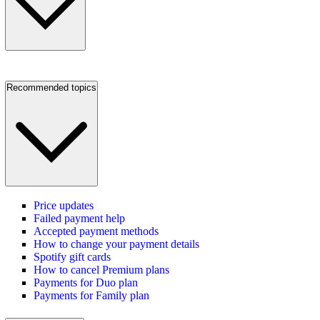
Recommended topics
Price updates
Failed payment help
Accepted payment methods
How to change your payment details
Spotify gift cards
How to cancel Premium plans
Payments for Duo plan
Payments for Family plan