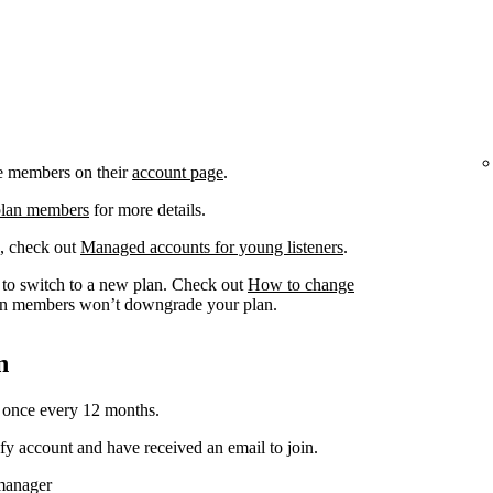
e members on their
account page
.
plan members
for more details.
, check out
Managed accounts for young listeners
.
to switch to a new plan. Check out
How to change
n members won’t downgrade your plan.
n
 once every 12 months.
y account and have received an email to join.
 manager