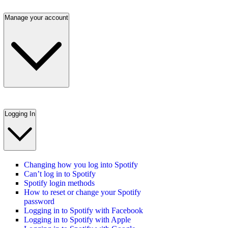
Manage your account
Logging In
Changing how you log into Spotify
Can’t log in to Spotify
Spotify login methods
How to reset or change your Spotify
password
Logging in to Spotify with Facebook
Logging in to Spotify with Apple