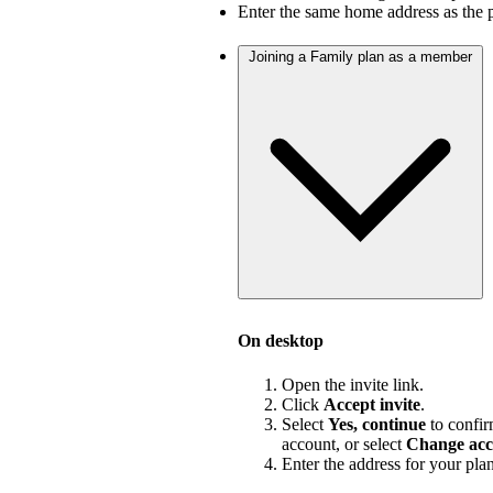
Enter the same home address as the 
Joining a Family plan as a member
On desktop
Open the invite link.
Click
Accept invite
.
Select
Yes, continue
to confir
account, or select
Change acc
Enter the address for your pla