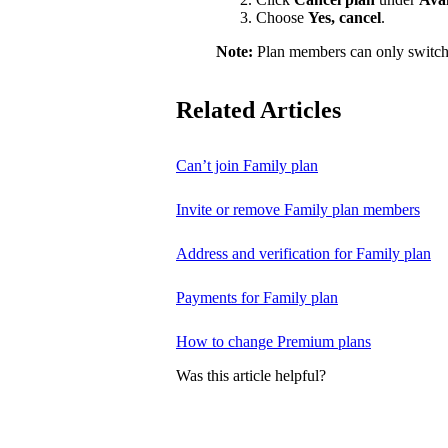
Choose
Yes, cancel
.
Note:
Plan members can only switch
Related Articles
Can’t join Family plan
Invite or remove Family plan members
Address and verification for Family plan
Payments for Family plan
How to change Premium plans
Was this article helpful?