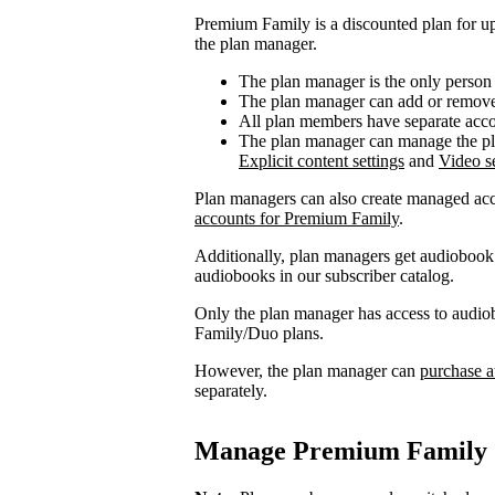
Premium Family is a discounted plan for up
the plan manager.
The plan manager is the only person
The plan manager can add or remove 
All plan members have separate accou
The plan manager can manage the pl
Explicit content settings
and
Video se
Plan managers can also create managed acc
accounts for Premium Family
.
Additionally, plan managers get audiobook 
audiobooks in our subscriber catalog.
Only the plan manager has access to audio
Family/Duo plans.
However, the plan manager can
purchase a
separately.
Manage Premium Family