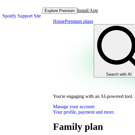
Install App
Explore Premium
Spotify Support Site
Home
Premium plans
Search with AI
You're engaging with an AI-powered tool.
Manage your account
Your profile, payment and more.
Family plan