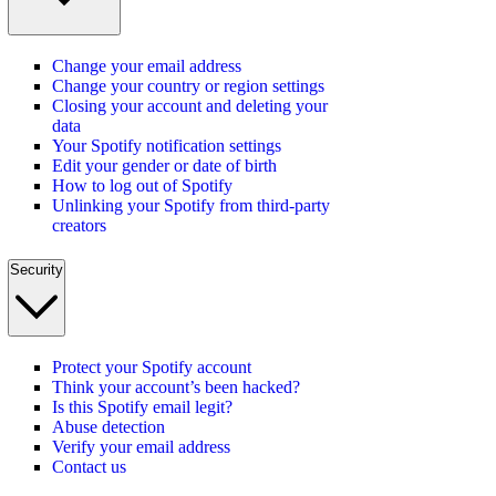
Change your email address
Change your country or region settings
Closing your account and deleting your
data
Your Spotify notification settings
Edit your gender or date of birth
How to log out of Spotify
Unlinking your Spotify from third-party
creators
Security
Protect your Spotify account
Think your account’s been hacked?
Is this Spotify email legit?
Abuse detection
Verify your email address
Contact us