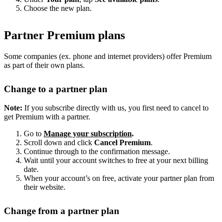
Choose the new plan.
Partner Premium plans
Some companies (ex. phone and internet providers) offer Premium
as part of their own plans.
Change to a partner plan
Note:
If you subscribe directly with us, you first need to cancel to
get Premium with a partner.
Go to
Manage your subscription
.
Scroll down and click
Cancel Premium
.
Continue through to the confirmation message.
Wait until your account switches to free at your next billing
date.
When your account’s on free, activate your partner plan from
their website.
Change from a partner plan