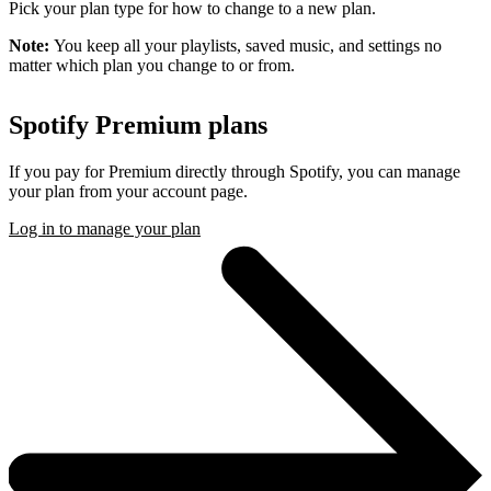
Pick your plan type for how to change to a new plan.
Note:
You keep all your playlists, saved music, and settings no
matter which plan you change to or from.
Spotify Premium plans
If you pay for Premium directly through Spotify, you can manage
your plan from your account page.
Log in to manage your plan