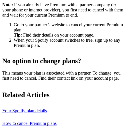
Note:
If you already have Premium with a partner company (ex.
your phone or internet provider), you first need to cancel with them
and wait for your current Premium to end.
Go to your partner’s website to cancel your current Premium
plan.
Tip:
Find their details on
your account page
.
When your Spotify account switches to free,
sign up
to any
Premium plan.
No option to change plans?
This means your plan is associated with a partner. To change, you
first need to cancel. Find their contact link on
your account page
.
Related Articles
Your Spotify plan details
How to cancel Premium plans