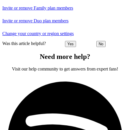
Invite or remove Family plan members
Invite or remove Duo plan members
Change your country or region settings
Was this article helpful?
Yes
No
Need more help?
Visit our help community to get answers from expert fans!