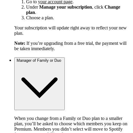
Go to
your account page
.
Under
Manage your subscription
, click
Change
plan
.
Choose a plan.
Your subscription will update right away to reflect your new
plan.
Note:
If you’re upgrading from a free trial, the payment will
be taken immediately.
Manager of Family or Duo
When you change from a Family or Duo plan to a smaller
plan, you’ll be asked to choose which members you keep on
Premium. Members you didn’t select will move to Spotify