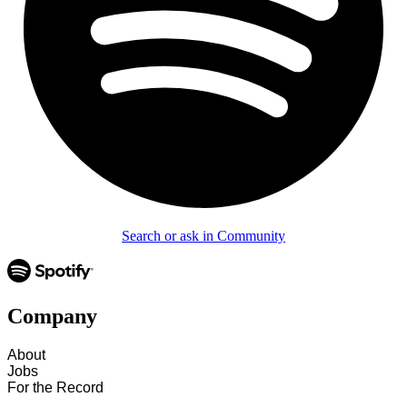
Search or ask in Community
Company
About
Jobs
For the Record