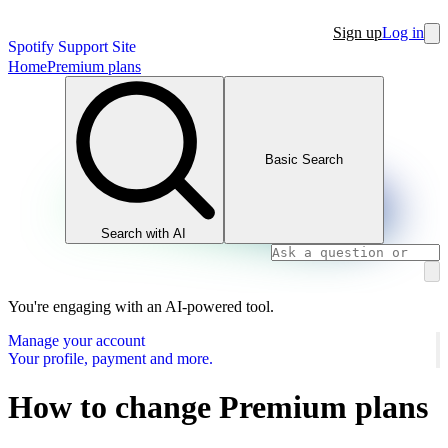
Sign up
Log in
Spotify Support Site
Home
Premium plans
Basic Search
Search with AI
You're engaging with an AI-powered tool.
Manage your account
Your profile, payment and more.
How to change Premium plans