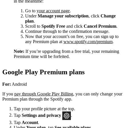
in the meantime:
Go to
your account page
.
Under
Manage your subscription
, click
Change
plan
.
Scroll to
Spotify Free
and click
Cancel Premium
.
Continue through to the confirmation message.
Now that your account’s on free, you can sign up to
any Premium plan at
www.spotify.com/premium
.
Note:
If you’re upgrading from a free trial, your remaining
Premium time will be forfeited.
Google Play Premium plans
For:
Android
If you
pay through Google Play Billing
, you can only change your
Premium plan through the Spotify app.
Tap your profile picture at the top.
Tap
Settings
and privacy
.
Tap
Account
.
Under
Your plan
, tap
See available plans
.