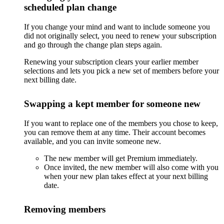
scheduled plan change
If you change your mind and want to include someone you
did not originally select, you need to renew your subscription
and go through the change plan steps again.
Renewing your subscription clears your earlier member
selections and lets you pick a new set of members before your
next billing date.
Swapping a kept member for someone new
If you want to replace one of the members you chose to keep,
you can remove them at any time. Their account becomes
available, and you can invite someone new.
The new member will get Premium immediately.
Once invited, the new member will also come with you
when your new plan takes effect at your next billing
date.
Removing members