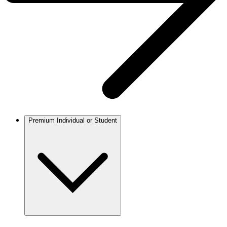
Premium Individual or Student