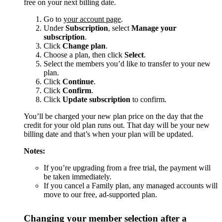
free on your next billing date.
Go to
your account page
.
Under
Subscription
, select
Manage your
subscription
.
Click
Change plan
.
Choose a plan, then click
Select
.
Select the members you’d like to transfer to your new
plan.
Click
Continue
.
Click
Confirm
.
Click
Update subscription
to confirm.
You’ll be charged your new plan price on the day that the
credit for your old plan runs out. That day will be your new
billing date and that’s when your plan will be updated.
Notes:
If you’re upgrading from a free trial, the payment will
be taken immediately.
If you cancel a Family plan, any managed accounts will
move to our free, ad-supported plan.
Changing your member selection after a