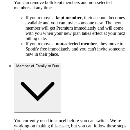
You can remove both kept members and non-selected
members at any time.
If you remove a
kept member
, their account becomes
available and you can invite someone new. The new
member will get Premium immediately and will come
with you when your new plan takes effect at your next
billing date.
If you remove a
non-selected member
, they move to
Spotify free immediately and you can't invite someone
new in their place.
Member of Family or Duo
You currently need to cancel before you can switch. We’re
working on making this easier, but you can follow these steps