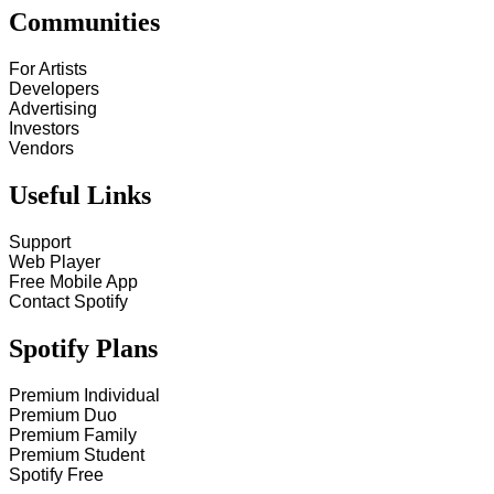
Communities
For Artists
Developers
Advertising
Investors
Vendors
Useful Links
Support
Web Player
Free Mobile App
Contact Spotify
Spotify Plans
Premium Individual
Premium Duo
Premium Family
Premium Student
Spotify Free