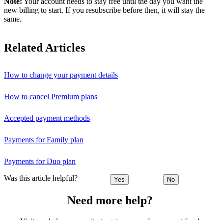
Note:
Your account needs to stay free until the day you want the
new billing to start. If you resubscribe before then, it will stay the
same.
Related Articles
How to change your payment details
How to cancel Premium plans
Accepted payment methods
Payments for Family plan
Payments for Duo plan
Was this article helpful?
Yes
No
Need more help?