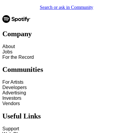
Search or ask in Community
Company
About
Jobs
For the Record
Communities
For Artists
Developers
Advertising
Investors
Vendors
Useful Links
Support