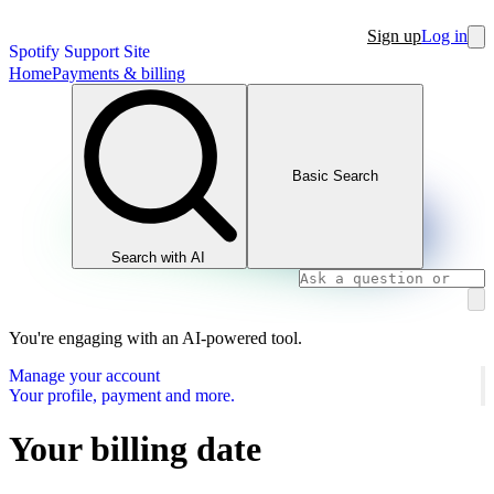
Sign up
Log in
Spotify Support Site
Home
Payments & billing
Basic Search
Search with AI
You're engaging with an AI-powered tool.
Manage your account
Your profile, payment and more.
Your billing date