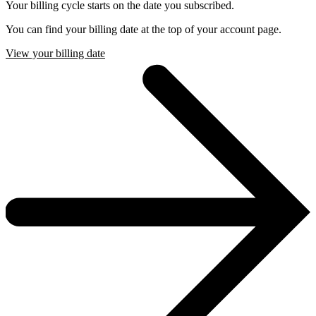
Your billing cycle starts on the date you subscribed.
You can find your billing date at the top of your account page.
View your billing date