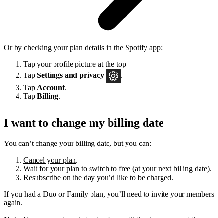
Or by checking your plan details in the Spotify app:
Tap your profile picture at the top.
Tap
Settings
and privacy
.
Tap
Account
.
Tap
Billing
.
I want to change my billing date
You can’t change your billing date, but you can:
Cancel your plan
.
Wait for your plan to switch to free (at your next billing date).
Resubscribe on the day you’d like to be charged.
If you had a Duo or Family plan, you’ll need to invite your members
again.