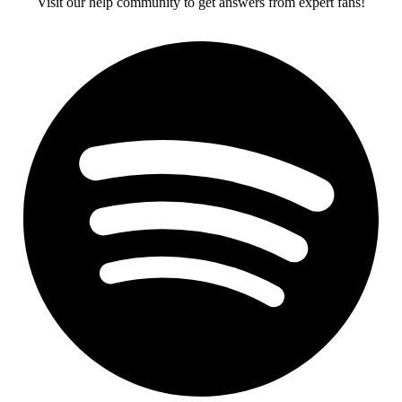
Visit our help community to get answers from expert fans!