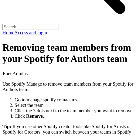
Home
Access and login
Removing team members from
your Spotify for Authors team
For:
Admins
Use Spotify Manage to remove team members from your Spotify for
Authors team:
Go to
manage.spotify.com/teams
.
Select the team.
Click the 3 dots next to the team member you want to remove.
Click
Remove
.
Tip:
If you use other Spotify creator tools like Spotify for Artists or
Spotify for Creators, you can switch between your teams in Spotify