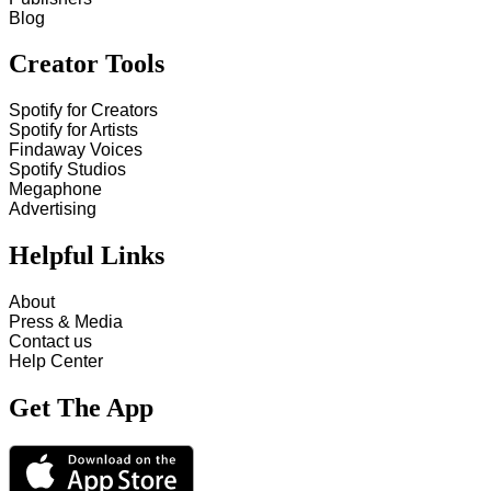
Blog
Creator Tools
Spotify for Creators
Spotify for Artists
Findaway Voices
Spotify Studios
Megaphone
Advertising
Helpful Links
About
Press & Media
Contact us
Help Center
Get The App