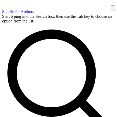
Spotify for Authors
Start typing into the Search box, then use the Tab key to choose an
option from the list.