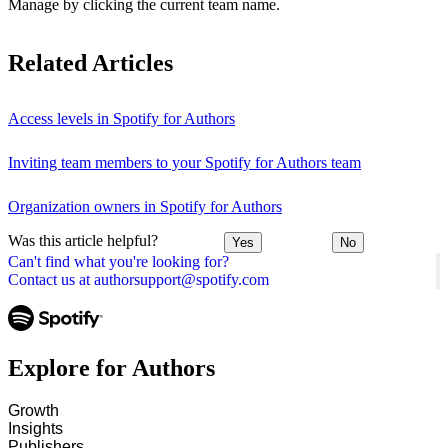
Manage by clicking the current team name.
Related Articles
Access levels in Spotify for Authors
Inviting team members to your Spotify for Authors team
Organization owners in Spotify for Authors
Was this article helpful?
Yes
No
Can't find what you're looking for?
Contact us at authorsupport@spotify.com
Explore for Authors
Growth
Insights
Publishers