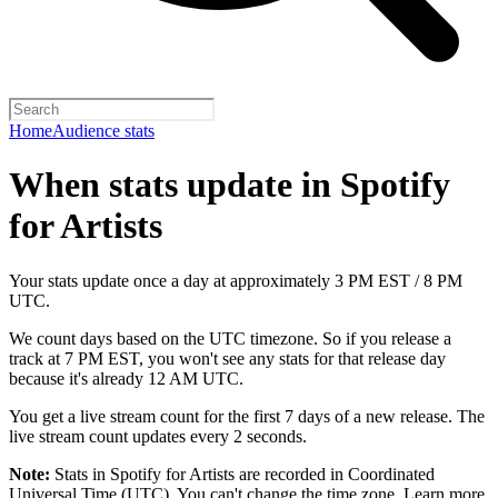
Home
Audience stats
When stats update in Spotify
for Artists
Your stats update once a day at approximately 3 PM EST / 8 PM
UTC.
We count days based on the UTC timezone. So if you release a
track at 7 PM EST, you won't see any stats for that release day
because it's already 12 AM UTC.
You get a live stream count for the first 7 days of a new release. The
live stream count updates every 2 seconds.
Note:
Stats in Spotify for Artists are recorded in Coordinated
Universal Time (UTC). You can't change the time zone.
Learn more