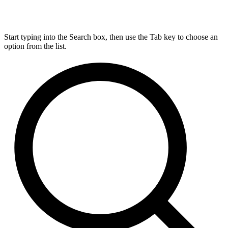
Start typing into the Search box, then use the Tab key to choose an
option from the list.