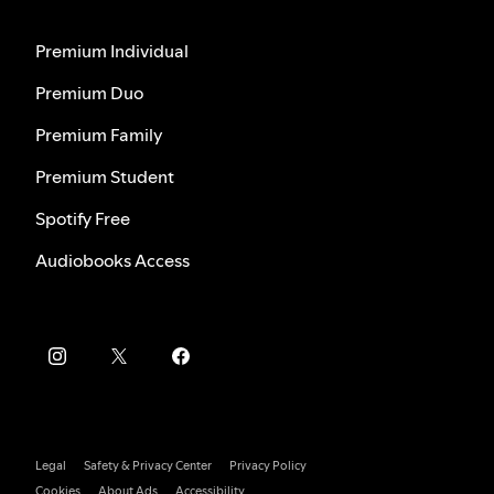
Premium Individual
Premium Duo
Premium Family
Premium Student
Spotify Free
Audiobooks Access
Legal
Safety & Privacy Center
Privacy Policy
Cookies
About Ads
Accessibility