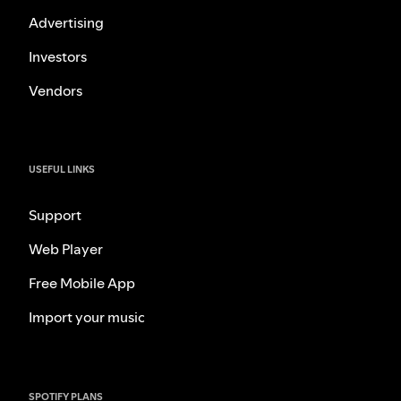
Advertising
Investors
Vendors
USEFUL LINKS
Support
Web Player
Free Mobile App
Import your music
SPOTIFY PLANS