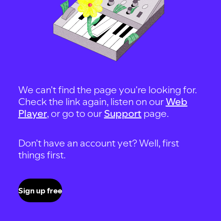
We can't find the page you're looking for.
Check the link again, listen on our
Web
Player
, or go to our
Support
page.
Don't have an account yet? Well, first
things first.
Sign up free