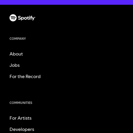
COMPANY
About
Jobs
For the Record
COMMUNITIES
For Artists
Developers