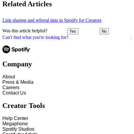
Related Articles
Link sharing and referral data in Spotify for Creators
Was this article helpful?
Yes
No
Can't find what you're looking for?
Company
About
Press & Media
Careers
Contact Us
Creator Tools
Help Center
Megaphone
Spotify Studios