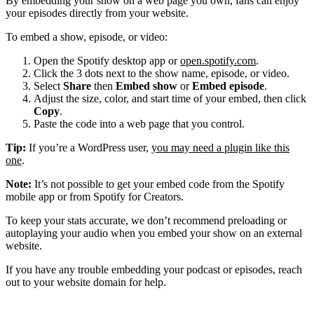
By embedding your show on a web page you own, fans can enjoy
your episodes directly from your website.
To embed a show, episode, or video:
Open the Spotify desktop app or
open.spotify.com
.
Click the 3 dots next to the show name, episode, or video.
Select
Share
then
Embed show
or
Embed episode
.
Adjust the size, color, and start time of your embed, then click
Copy
.
Paste the code into a web page that you control.
Tip:
If you’re a WordPress user,
you may need a plugin like this
one
.
Note:
It’s not possible to get your embed code from the Spotify
mobile app or from Spotify for Creators.
To keep your stats accurate, we don’t recommend preloading or
autoplaying your audio when you embed your show on an external
website.
If you have any trouble embedding your podcast or episodes, reach
out to your website domain for help.