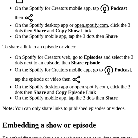
On the Spotify for Creators mobile app, tap
Podcast
then
On the Spotify desktop app or
open.spotify.com
, click the 3
dots then
Share
and
Copy Show Link
On the Spotify mobile app, tap the 3 dots then
Share
To share a link to an episode or video:
On Spotify for Creators web, go to
Episodes
and select the 3
dots next to an episode, then
Share episode
On the Spotify for Creators mobile app, go to
Podcast
,
tap the episode or video then
On the Spotify desktop app or
open.spotify.com
, click the 3
dots then
Share
and
Copy Episode Link
On the Spotify mobile app, tap the 3 dots then
Share
Note:
You can only share links to published episodes or videos.
Embedding a show or episode