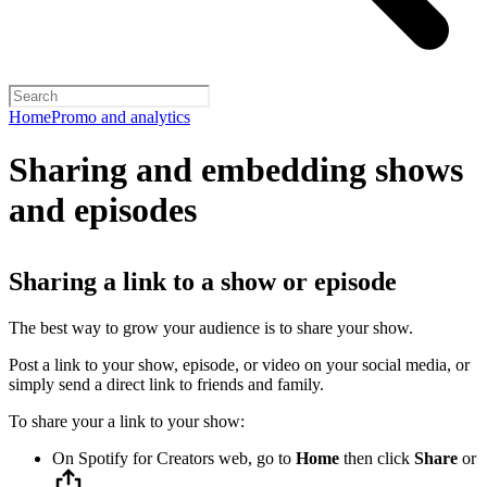
Home
Promo and analytics
Sharing and embedding shows
and episodes
Sharing a link to a show or episode
The best way to grow your audience is to share your show.
Post a link to your show, episode, or video on your social media, or
simply send a direct link to friends and family.
To share your a link to your show:
On Spotify for Creators web, go to
Home
then click
Share
or