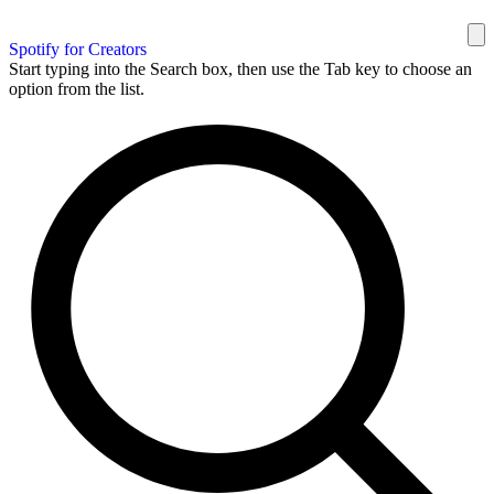
Spotify for Creators
Start typing into the Search box, then use the Tab key to choose an
option from the list.