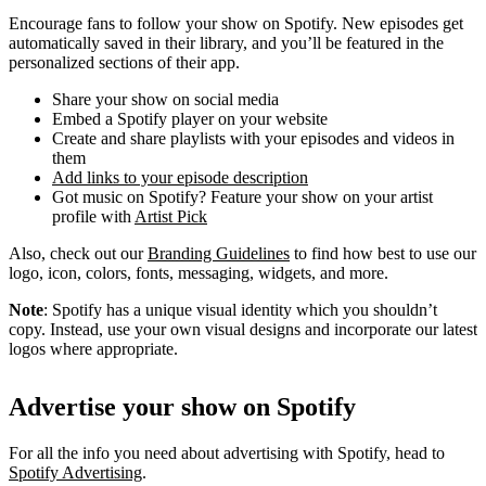
Encourage fans to follow your show on Spotify. New episodes get
automatically saved in their library, and you’ll be featured in the
personalized sections of their app.
Share your show on social media
Embed a Spotify player on your website
Create and share playlists with your episodes and videos in
them
Add links to your episode description
Got music on Spotify? Feature your show on your artist
profile with
Artist Pick
Also, check out our
Branding Guidelines
to find how best to use our
logo, icon, colors, fonts, messaging, widgets, and more.
Note
: Spotify has a unique visual identity which you shouldn’t
copy. Instead, use your own visual designs and incorporate our latest
logos where appropriate.
Advertise your show on Spotify
For all the info you need about advertising with Spotify, head to
Spotify Advertising
.