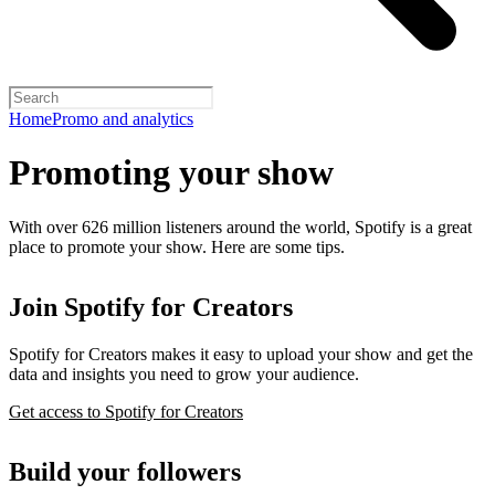
Home
Promo and analytics
Promoting your show
With over 626 million listeners around the world, Spotify is a great
place to promote your show. Here are some tips.
Join Spotify for Creators
Spotify for Creators makes it easy to upload your show and get the
data and insights you need to grow your audience.
Get access to Spotify for Creators
Build your followers