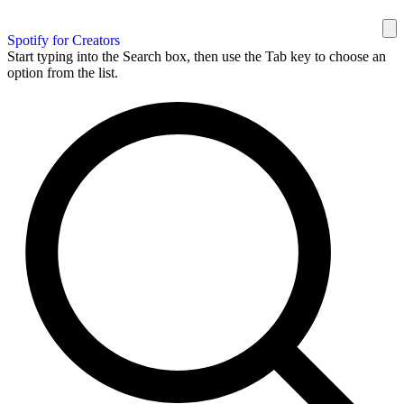
Spotify for Creators
Start typing into the Search box, then use the Tab key to choose an
option from the list.