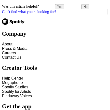
Was this article helpful?
Yes
No
Can't find what you're looking for?
Company
About
Press & Media
Careers
Contact Us
Creator Tools
Help Center
Megaphone
Spotify Studios
Spotify for Artists
Findaway Voices
Get the app