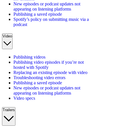
New episodes or podcast updates not
appearing on listening platforms
Publishing a saved episode
Spotify’s policy on submitting music via a
podcast
Video
Publishing videos
Publishing video episodes if you’re not
hosted with Spotify
Replacing an existing episode with video
Troubleshooting video errors
Publishing a saved episode
New episodes or podcast updates not
appearing on listening platforms
Video specs
Trailers