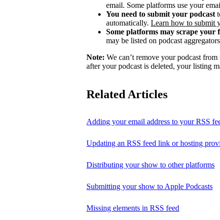
email. Some platforms use your email
You need to submit your podcast
t
automatically.
Learn how to submit 
Some platforms may scrape your 
may be listed on podcast aggregators 
Note:
We can’t remove your podcast from th
after your podcast is deleted, your listing m
Related Articles
Adding your email address to your RSS fe
Updating an RSS feed link or hosting prov
Distributing your show to other platforms
Submitting your show to Apple Podcasts
Missing elements in RSS feed