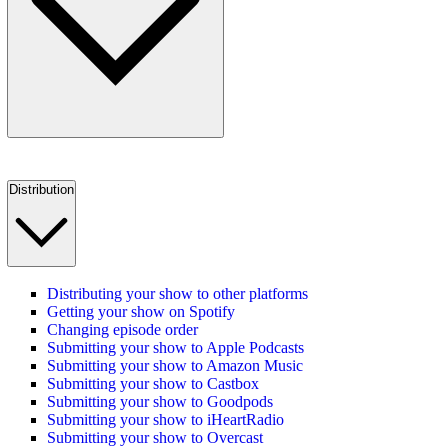
Distribution
Distributing your show to other platforms
Getting your show on Spotify
Changing episode order
Submitting your show to Apple Podcasts
Submitting your show to Amazon Music
Submitting your show to Castbox
Submitting your show to Goodpods
Submitting your show to iHeartRadio
Submitting your show to Overcast