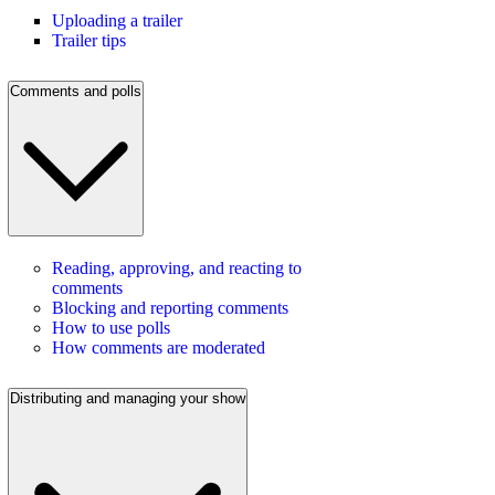
Uploading a trailer
Trailer tips
Comments and polls
Reading, approving, and reacting to
comments
Blocking and reporting comments
How to use polls
How comments are moderated
Distributing and managing your show