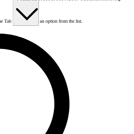
he Tab key to choose an option from the list.