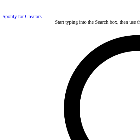
Spotify for Creators
Start typing into the Search box, then use t