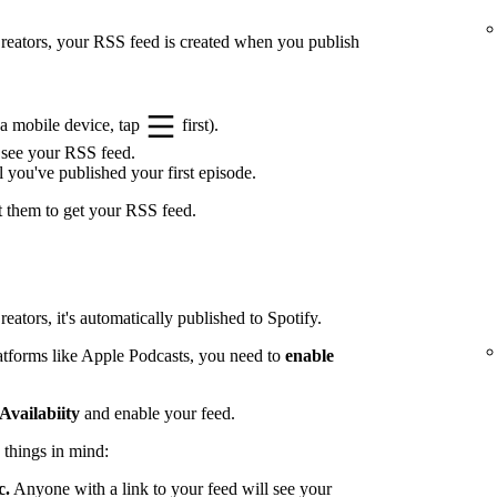
 Creators, your RSS feed is created when you publish
a mobile device, tap
first).
 see your RSS feed.
l you've published your first episode.
t them to get your RSS feed.
eators, it's automatically published to Spotify.
latforms like Apple Podcasts, you need to
enable
Availabiity
and enable your feed.
 things in mind:
c.
Anyone with a link to your feed will see your