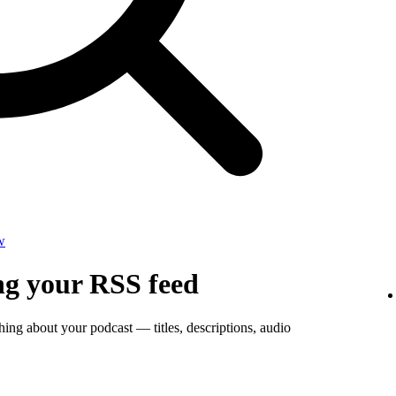
w
ng your RSS feed
thing about your podcast — titles, descriptions, audio