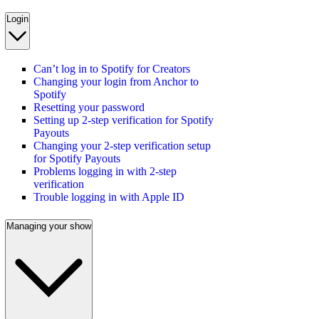
Login
Can’t log in to Spotify for Creators
Changing your login from Anchor to
Spotify
Resetting your password
Setting up 2-step verification for Spotify
Payouts
Changing your 2-step verification setup
for Spotify Payouts
Problems logging in with 2-step
verification
Trouble logging in with Apple ID
Managing your show