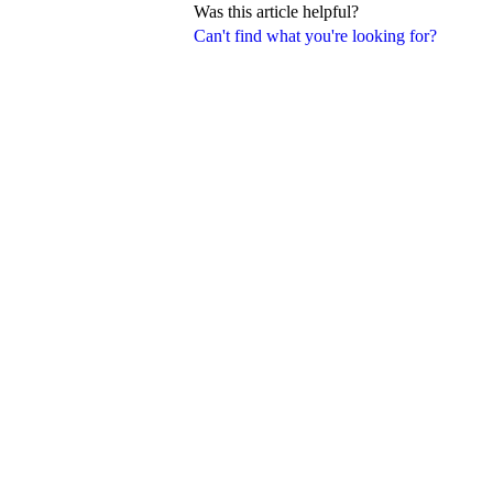
Was this article helpful?
Can't find what you're looking for?