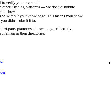
 to verify your account.
o other listening platforms — we don't distribute
your show
feed
without your knowledge. This means your show
you didn't submit it to.
ird-party platforms that scrape your feed. Even
ay remain in their directories.
ed
ider