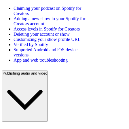
Claiming your podcast on Spotify for
Creators
Adding a new show to your Spotify for
Creators account
Access levels in Spotify for Creators
Deleting your account or show
Customizing your show profile URL
Verified by Spotify
Supported Android and iOS device
versions
App and web troubleshooting
Publishing audio and video