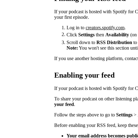
If your podcast is hosted with Spotify for
your first episode.
Log in to
creators.spotify.com
.
Click
Settings
then
Availability
(on 
Scroll down to
RSS Distribution
to
Note:
You won't see this section unti
If you use another hosting platform, contac
Enabling your feed
If your podcast is hosted with Spotify for Cr
To share your podcast on other listening p
your feed
.
Follow the steps above to go to
Settings
>
Before enabling your RSS feed, keep these
Your email address becomes publi