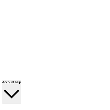
Account help