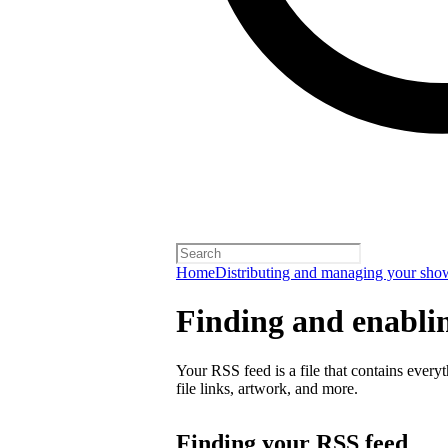
Home
Distributing and managing your sho
Finding and enabli
Your RSS feed is a file that contains every
file links, artwork, and more.
Finding your RSS feed