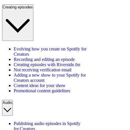
Creating episodes
Evolving how you create on Spotify for
Creators
Recording and editing an episode
Creating episodes with Riverside.fm
Not receiving verification email
Adding a new show to your Spotify for
Creators account
Content ideas for your show
Promotional content guidelines
Audio
Publishing audio episodes in Spotify
for Creators