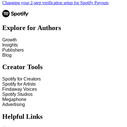
Changing your 2-step verification setup for Spotify Payouts
Explore for Authors
Growth
Insights
Publishers
Blog
Creator Tools
Spotify for Creators
Spotify for Artists
Findaway Voices
Spotify Studios
Megaphone
Advertising
Helpful Links