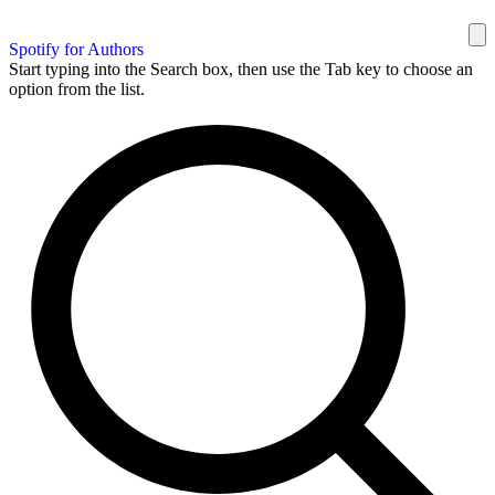
Spotify for Authors
Start typing into the Search box, then use the Tab key to choose an
option from the list.