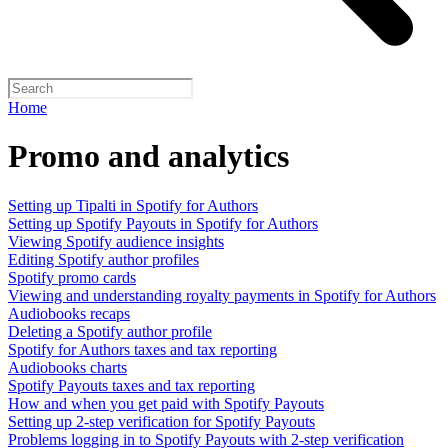
Home
Promo and analytics
Setting up Tipalti in Spotify for Authors
Setting up Spotify Payouts in Spotify for Authors
Viewing Spotify audience insights
Editing Spotify author profiles
Spotify promo cards
Viewing and understanding royalty payments in Spotify for Authors
Audiobooks recaps
Deleting a Spotify author profile
Spotify for Authors taxes and tax reporting
Audiobooks charts
Spotify Payouts taxes and tax reporting
How and when you get paid with Spotify Payouts
Setting up 2-step verification for Spotify Payouts
Problems logging in to Spotify Payouts with 2-step verification