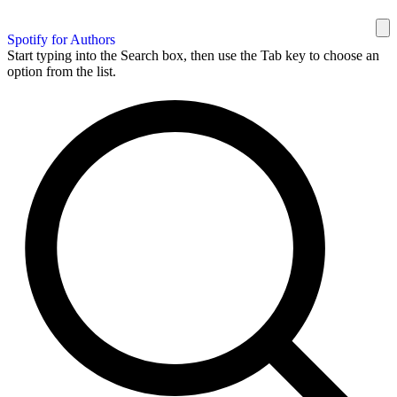
Spotify for Authors
Start typing into the Search box, then use the Tab key to choose an
option from the list.