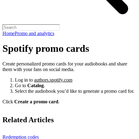
Home
Promo and analytics
Spotify promo cards
Create personalized promo cards for your audiobooks and share
them with your fans on social media.
Log in to
authors.spotify.com
Go to
Catalog
.
Select the audiobook you’d like to generate a promo card for.
Click
Create a promo card
.
Related Articles
Redemption codes