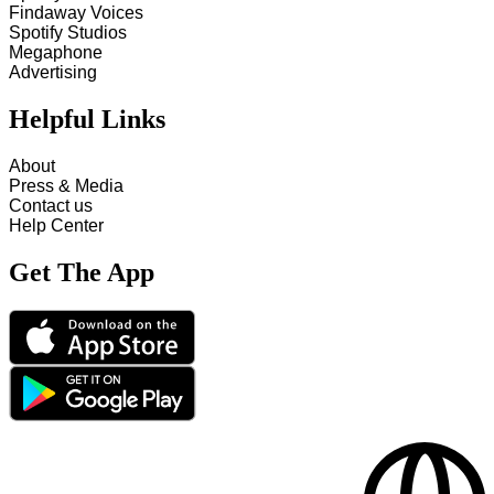
Findaway Voices
Spotify Studios
Megaphone
Advertising
Helpful Links
About
Press & Media
Contact us
Help Center
Get The App