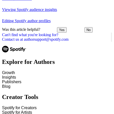
Viewing Spotify audience insights
Editing Spotify author profiles
Was this article helpful?
Yes
No
Can't find what you're looking for?
Contact us at authorsupport@spotify.com
Explore for Authors
Growth
Insights
Publishers
Blog
Creator Tools
Spotify for Creators
Spotify for Artists