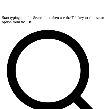
Start typing into the Search box, then use the Tab key to choose an
option from the list.