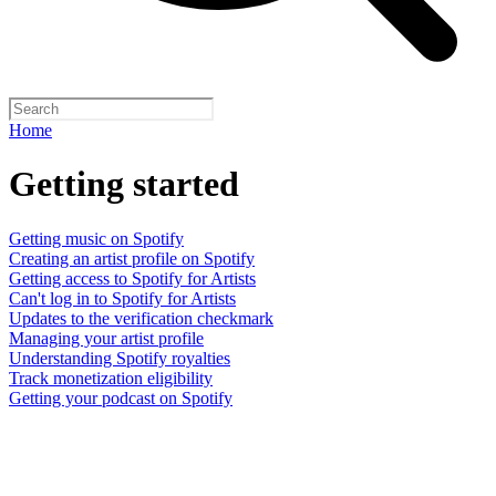
Home
Getting started
Getting music on Spotify
Creating an artist profile on Spotify
Getting access to Spotify for Artists
Can't log in to Spotify for Artists
Updates to the verification checkmark
Managing your artist profile
Understanding Spotify royalties
Track monetization eligibility
Getting your podcast on Spotify