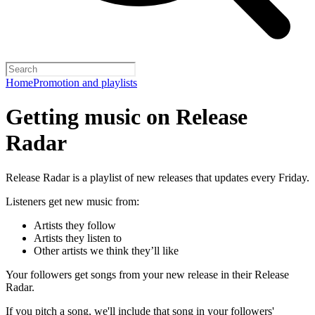
Home
Promotion and playlists
Getting music on Release
Radar
Release Radar is a playlist of new releases that updates every Friday.
Listeners get new music from:
Artists they follow
Artists they listen to
Other artists we think they’ll like
Your followers get songs from your new release in their Release
Radar.
If you pitch a song, we'll include that song in your followers'