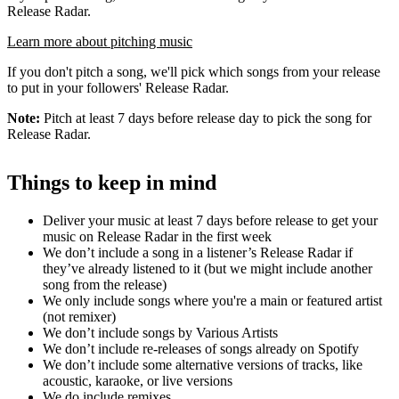
Release Radar.
Learn more about pitching music
If you don't pitch a song, we'll pick which songs from your release
to put in your followers' Release Radar.
Note:
Pitch at least 7 days before release day to pick the song for
Release Radar.
Things to keep in mind
Deliver your music at least 7 days before release to get your
music on Release Radar in the first week
We don’t include a song in a listener’s Release Radar if
they’ve already listened to it (but we might include another
song from the release)
We only include songs where you're a main or featured artist
(not remixer)
We don’t include songs by Various Artists
We don’t include re-releases of songs already on Spotify
We don’t include some alternative versions of tracks, like
acoustic, karaoke, or live versions
We do include remixes