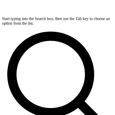
Start typing into the Search box, then use the Tab key to choose an
option from the list.