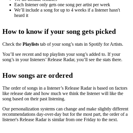
Each listener only gets one song per artist per week
We’ll include a song for up to 4 weeks if a listener hasn't
heard it
How to know if your song gets picked
Check the
Playlists
tab of your song’s stats in Spotify for Artists.
You’ll see recent and top playlists your song’s added to. If your
song’s in your listeners’ Release Radar, you’ll see the stats there.
How songs are ordered
The order of songs in a listener’s Release Radar is based on factors
like release date and how much we think the listener will like the
song based on their past listening.
Our personalization systems can change and make slightly different
recommendations day-over-day but for the most part, the order of a
listener's Release Radar is similar from one Friday to the next.