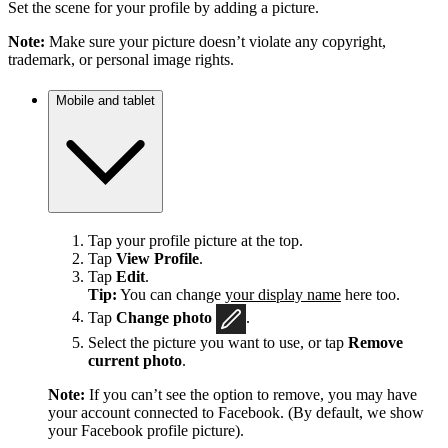
Set the scene for your profile by adding a picture.
Note:
Make sure your picture doesn’t violate any copyright,
trademark, or personal image rights.
Mobile and tablet
Tap your profile picture at the top.
Tap
View Profile
.
Tap
Edit
.
Tip:
You can change
your display name
here too.
Tap
Change photo
.
Select the picture you want to use, or tap
Remove
current photo
.
Note:
If you can’t see the option to remove, you may have
your account connected to Facebook. (By default, we show
your Facebook profile picture).