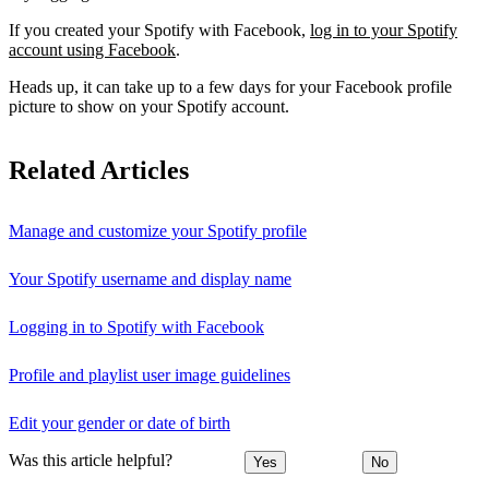
If you created your Spotify with Facebook,
log in to your Spotify
account using Facebook
.
Heads up, it can take up to a few days for your Facebook profile
picture to show on your Spotify account.
Related Articles
Manage and customize your Spotify profile
Your Spotify username and display name
Logging in to Spotify with Facebook
Profile and playlist user image guidelines
Edit your gender or date of birth
Was this article helpful?
Yes
No