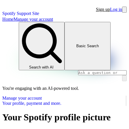
Sign up
Log in
Spotify Support Site
Home
Manage your account
Basic Search
Search with AI
You're engaging with an AI-powered tool.
Manage your account
Your profile, payment and more.
Your Spotify profile picture