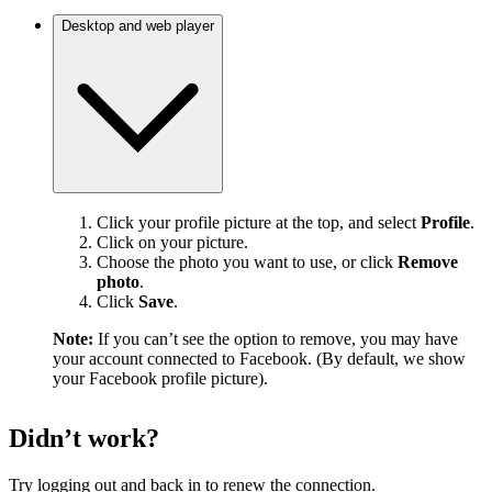
Desktop and web player
Click your profile picture at the top, and select
Profile
.
Click on your picture.
Choose the photo you want to use, or click
Remove
photo
.
Click
Save
.
Note:
If you can’t see the option to remove, you may have
your account connected to Facebook. (By default, we show
your Facebook profile picture).
Didn’t work?
Try logging out and back in to renew the connection.