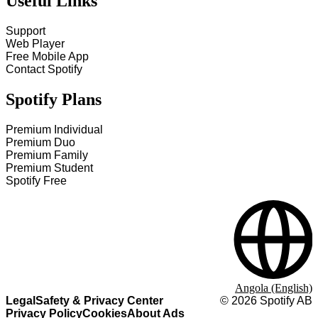
Useful Links
Support
Web Player
Free Mobile App
Contact Spotify
Spotify Plans
Premium Individual
Premium Duo
Premium Family
Premium Student
Spotify Free
Angola (English)
Legal
Safety & Privacy Center
©
2026
Spotify AB
Privacy Policy
Cookies
About Ads