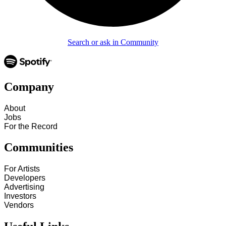
Search or ask in Community
Company
About
Jobs
For the Record
Communities
For Artists
Developers
Advertising
Investors
Vendors