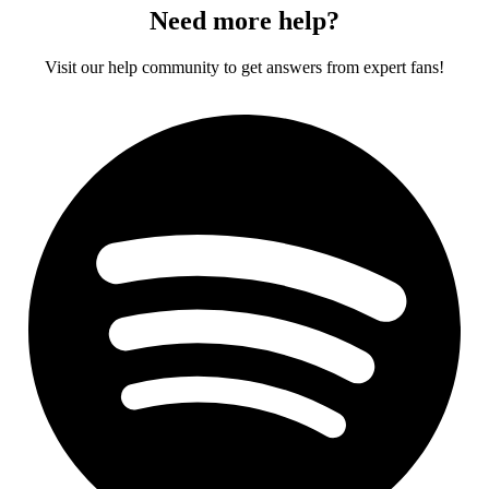
Need more help?
Visit our help community to get answers from expert fans!