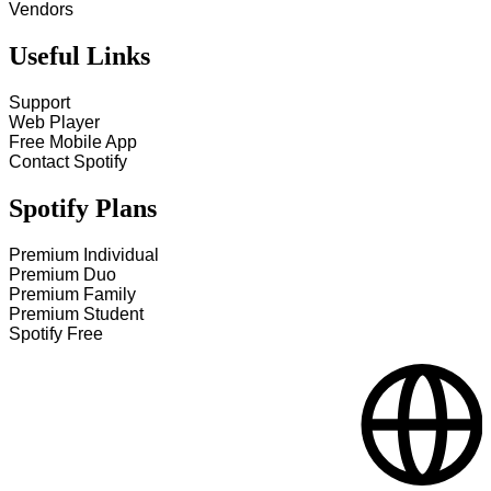
Vendors
Useful Links
Support
Web Player
Free Mobile App
Contact Spotify
Spotify Plans
Premium Individual
Premium Duo
Premium Family
Premium Student
Spotify Free