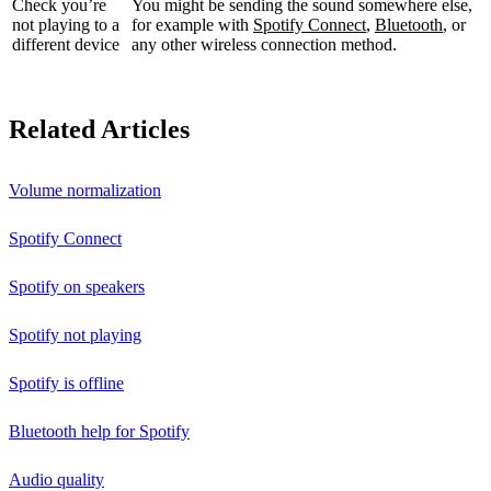
Check you’re
You might be sending the sound somewhere else,
not playing to a
for example with
Spotify Connect
,
Bluetooth
, or
different device
any other wireless connection method.
Related Articles
Volume normalization
Spotify Connect
Spotify on speakers
Spotify not playing
Spotify is offline
Bluetooth help for Spotify
Audio quality