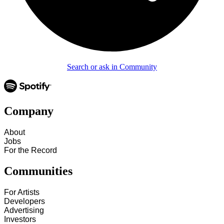
Search or ask in Community
Company
About
Jobs
For the Record
Communities
For Artists
Developers
Advertising
Investors