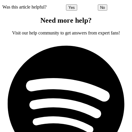
Was this article helpful?
Yes
No
Need more help?
Visit our help community to get answers from expert fans!