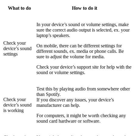
What to do
How to do it
In your device’s sound or volume settings, make
sure the correct audio output is selected, ex. your
laptop’s speakers.
Check your
On mobile, there can be different settings for
device’s sound
different sounds, ex. media or phone calls. Be
settings
sure to adjust the volume for media.
Check your device’s support site for help with the
sound or volume settings.
Test this by playing audio from somewhere other
than Spotify.
Check your
If you discover any issues, your device’s
device’s sound
manufacturer can help.
is working
For computers, it might be worth checking any
sound card hardware or software.