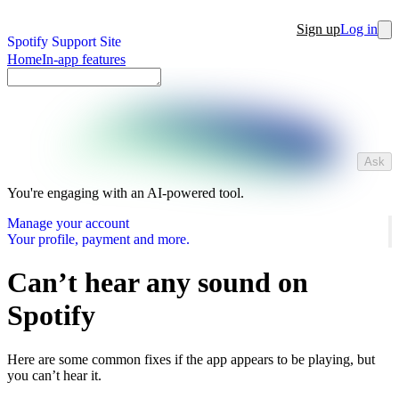
Sign up
Log in
Spotify Support Site
Home
In-app features
Ask
You're engaging with an AI-powered tool.
Manage your account
Your profile, payment and more.
Can’t hear any sound on
Spotify
Here are some common fixes if the app appears to be playing, but
you can’t hear it.