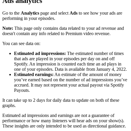
Ads analytics
Go to the
Analytics
page and select
Ads
to see how your ads are
performing in your episodes.
Note:
This page only contains data related to your ad revenue and
doesn't contain any info related to Premium video revenue.
You can see data on:
Estimated ad impressions:
The estimated number of times
that ads are played in your episodes per day on and off
Spotify. An impression is counted each time an ad plays in
one of your episodes. Data is available from January 4, 2022.
Estimated earnings:
An estimate of the amount of money
you’ve earned based on the number of ad impressions you’ve
accrued. It may not represent your actual payout via Spotify
Payouts.
It can take up to 2 days for daily data to update on both of these
graphs.
Estimated ad impressions and earnings are not a guarantee of
performance or how many listeners will hear ads on your show(s).
These insights are only intended to be used as directional guidance.