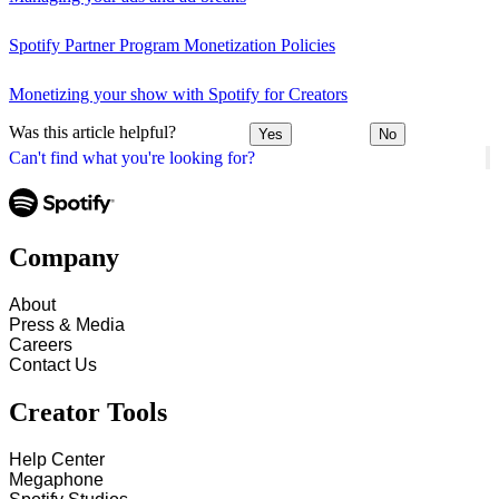
Spotify Partner Program Monetization Policies
Monetizing your show with Spotify for Creators
Was this article helpful?
Yes
No
Can't find what you're looking for?
Company
About
Press & Media
Careers
Contact Us
Creator Tools
Help Center
Megaphone