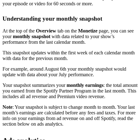
your episode or video for 60 seconds or more.
Understanding your monthly snapshot
At the top of the
Overview
tab on the
Monetize
page, you can see
your
monthly snapshot
with data related to your show’s
performance from the last calendar month.
This snapshot updates within the first week of each calendar month
with data for the previous month.
For example, around August 6th your monthly snapshot would
update with data about your July performance.
Your snapshot summarizes your
monthly earnings
: the total amount
you earned from the Spotify Partner Program in the last month. This
includes all ad revenue and Premium video revenue.
Note
: Your snapshot is subject to change month to month. Your last
month’s earnings are calculated before any fees and taxes. For more
info on your earnings from ad revenue on and off Spotify, read the
section below on ads analytics.