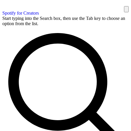
Spotify for Creators
Start typing into the Search box, then use the Tab key to choose an
option from the list.