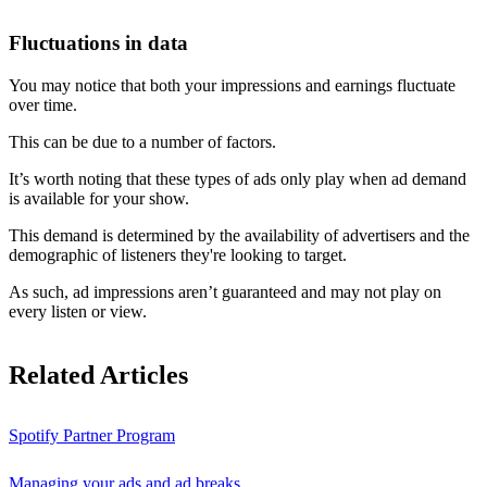
Fluctuations in data
You may notice that both your impressions and earnings fluctuate
over time.
This can be due to a number of factors.
It’s worth noting that these types of ads only play when ad demand
is available for your show.
This demand is determined by the availability of advertisers and the
demographic of listeners they're looking to target.
As such, ad impressions aren’t guaranteed and may not play on
every listen or view.
Related Articles
Spotify Partner Program
Managing your ads and ad breaks