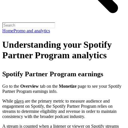
Home
Promo and analytics
Understanding your Spotify
Partner Program analytics
Spotify Partner Program earnings
Go to the
Overview
tab on the
Monetize
page to see your Spotify
Partner Program earnings info.
While
plays
are the primary metric to measure audience and
engagement on Spotify, the Spotify Partner Program relies on
streams to determine eligibility and revenue in order to maintain
consistency with the broader podcast industry.
A stream is counted when a listener or viewer on Spotify streams