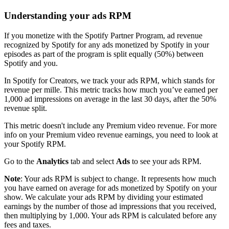
Understanding your ads RPM
If you monetize with the Spotify Partner Program, ad revenue
recognized by Spotify for any ads monetized by Spotify in your
episodes as part of the program is split equally (50%) between
Spotify and you.
In Spotify for Creators, we track your ads RPM, which stands for
revenue per mille. This metric tracks how much you’ve earned per
1,000 ad impressions on average in the last 30 days, after the 50%
revenue split.
This metric doesn't include any Premium video revenue. For more
info on your Premium video revenue earnings, you need to look at
your Spotify RPM.
Go to the
Analytics
tab and select
Ads
to see your ads RPM.
Note
: Your ads RPM is subject to change. It represents how much
you have earned on average for ads monetized by Spotify on your
show. We calculate your ads RPM by dividing your estimated
earnings by the number of those ad impressions that you received,
then multiplying by 1,000. Your ads RPM is calculated before any
fees and taxes.