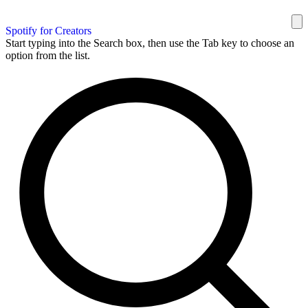
Spotify for Creators
Start typing into the Search box, then use the Tab key to choose an
option from the list.