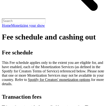
Home
Monetizing your show
Fee schedule and cashing out
Fee schedule
This Fee schedule applies only to the extent you are eligible for, and
have enabled, each of the Monetization Services (as defined in the
Spotify for Creators Terms of Service) referenced below. Please note
that one or more Monetization Services may not be available in your
country. Refer to
Spotify for Creators' monetization options
for more
details.
Transaction fees