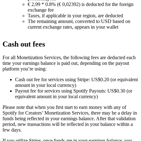
€ 2,99 * 0.8% (€ 0,02392) is deducted for the foreign
exchange fee
Taxes, if applicable in your region, are deducted
The remaining amount, converted to USD based on
current exchange rates, appears in your wallet
Cash out fees
For all Monetization Services, the following fees are deducted each
time your earnings balance is paid out, depending on the payout
platform you’re using:
Cash out fee for services using Stripe: US$0.20 (or equivalent
amount in your local currency)
Payout fee for services using Spotify Payouts: US$0.30 (or
equivalent amount in your local currency)
Please note that when you first start to earn money with any of
Spotify for Creators’ Monetization Services, there may be a delay in
funds being reflected in your earnings balance. After that validation
period, new transactions will be reflected in your balance within a
few days.
If you utilize Stripe, once funds are in your earnings balance, you