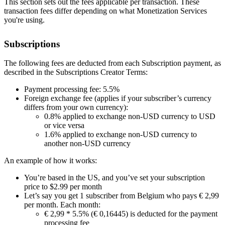
This section sets out the fees applicable per transaction. These
transaction fees differ depending on what Monetization Services
you're using.
Subscriptions
The following fees are deducted from each Subscription payment, as
described in the Subscriptions Creator Terms:
Payment processing fee: 5.5%
Foreign exchange fee (applies if your subscriber’s currency
differs from your own currency):
0.8% applied to exchange non-USD currency to USD
or vice versa
1.6% applied to exchange non-USD currency to
another non-USD currency
An example of how it works:
You’re based in the US, and you’ve set your subscription
price to $2.99 per month
Let’s say you get 1 subscriber from Belgium who pays € 2,99
per month. Each month:
€ 2,99 * 5.5% (€ 0,16445) is deducted for the payment
processing fee