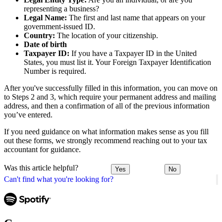
representing a business?
Legal Name:
The first and last name that appears on your
government-issued ID.
Country:
The location of your citizenship.
Date of birth
Taxpayer ID:
If you have a Taxpayer ID in the United
States, you must list it. Your Foreign Taxpayer Identification
Number is required.
After you've successfully filled in this information, you can move on
to Steps 2 and 3, which require your permanent address and mailing
address, and then a confirmation of all of the previous information
you’ve entered.
If you need guidance on what information makes sense as you fill
out these forms, we strongly recommend reaching out to your tax
accountant for guidance.
Was this article helpful?
Yes
No
Can't find what you're looking for?