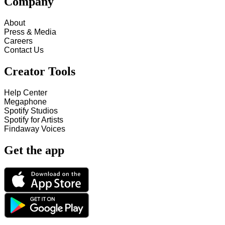
Company
About
Press & Media
Careers
Contact Us
Creator Tools
Help Center
Megaphone
Spotify Studios
Spotify for Artists
Findaway Voices
Get the app