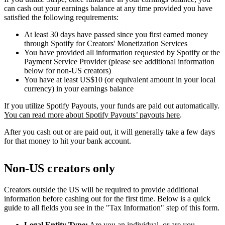
can cash out your earnings balance at any time provided you have
satisfied the following requirements:
At least 30 days have passed since you first earned money
through Spotify for Creators' Monetization Services
You have provided all information requested by Spotify or the
Payment Service Provider (please see additional information
below for non-US creators)
You have at least US$10 (or equivalent amount in your local
currency) in your earnings balance
If you utilize Spotify Payouts, your funds are paid out automatically.
You can read more about Spotify Payouts’ payouts here
.
After you cash out or are paid out, it will generally take a few days
for that money to hit your bank account.
Non-US creators only
Creators outside the US will be required to provide additional
information before cashing out for the first time. Below is a quick
guide to all fields you see in the "Tax Information" step of this form.
Legal Entity Type:
Are you an individual, or are you