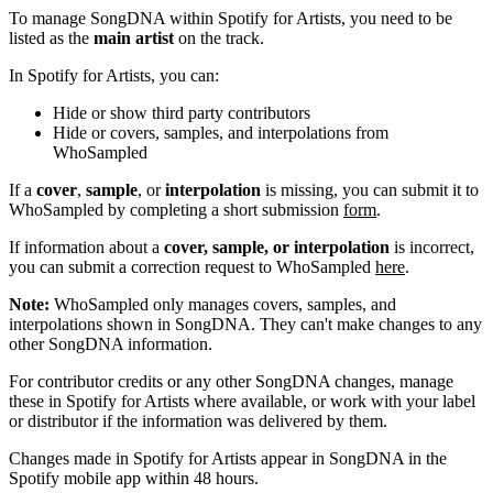
To manage SongDNA within Spotify for Artists, you need to be
listed as the
main artist
on the track.
In Spotify for Artists, you can:
Hide or show third party contributors
Hide or covers, samples, and interpolations from
WhoSampled
If a
cover
,
sample
, or
interpolation
is missing, you can submit it to
WhoSampled by completing a short submission
form
.
If information about a
cover, sample, or interpolation
is incorrect,
you can submit a correction request to WhoSampled
here
.
Note:
WhoSampled only manages covers, samples, and
interpolations shown in SongDNA. They can't make changes to any
other SongDNA information.
For contributor credits or any other SongDNA changes, manage
these in Spotify for Artists where available, or work with your label
or distributor if the information was delivered by them.
Changes made in Spotify for Artists appear in SongDNA in the
Spotify mobile app within 48 hours.