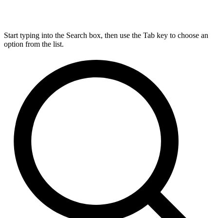
Start typing into the Search box, then use the Tab key to choose an
option from the list.