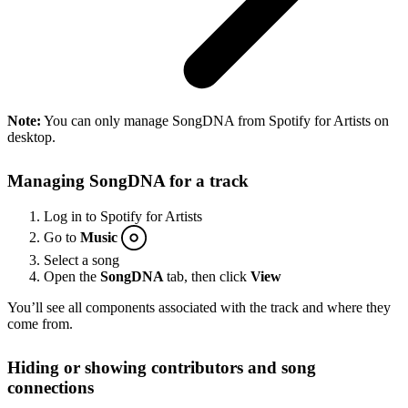
Note:
You can only manage SongDNA from Spotify for Artists on
desktop.
Managing SongDNA for a track
Log in to Spotify for Artists
Go to
Music
Select a song
Open the
SongDNA
tab, then click
View
You’ll see all components associated with the track and where they
come from.
Hiding or showing contributors and song
connections