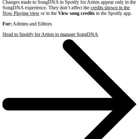
Changes made to SongDNA in Spotify for Artists appear only in the
SongDNA experience. They don’t affect the
credits shown in the
Now Playing view
or in the
View song credits
in the Spotify app.
For:
Admins and Editors
Head to Spotify for Artists to manage SongDNA