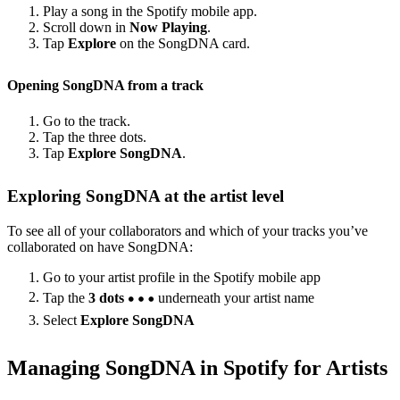
Play a song in the Spotify mobile app.
Scroll down in
Now Playing
.
Tap
Explore
on the SongDNA card.
Opening SongDNA from a track
Go to the track.
Tap the three dots.
Tap
Explore SongDNA
.
Exploring SongDNA at the artist level
To see all of your collaborators and which of your tracks you’ve
collaborated on have SongDNA:
Go to your artist profile in the Spotify mobile app
Tap the
3 dots
underneath your artist name
Select
Explore SongDNA
Managing SongDNA in Spotify for Artists