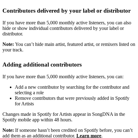
Contributors delivered by your label or distributor
If you have more than 5,000 monthly active listeners, you can also
hide or show individual contributors delivered by your label or
distributor.
Note:
You can’t hide main artist, featured artist, or remixers listed on
your track.
Adding additional contributors
If you have more than 5,000 monthly active listeners, you can:
Add a new contributor by searching for the contributor and
selecting a role
Remove contributors that were previously added in Spotify
for Artists
Changes made in Spotify for Artists appear in SongDNA in the
Spotify mobile app within 48 hours.
Note:
If someone hasn’t been credited on Spotify before, you can’t
add them as an additional contributor.
Learn more
.