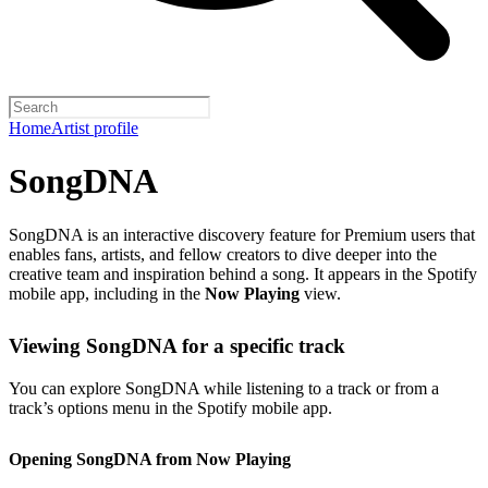
Home
Artist profile
SongDNA
SongDNA is an interactive discovery feature for Premium users that
enables fans, artists, and fellow creators to dive deeper into the
creative team and inspiration behind a song. It appears in the Spotify
mobile app, including in the
Now Playing
view.
Viewing SongDNA for a specific track
You can explore SongDNA while listening to a track or from a
track’s options menu in the Spotify mobile app.
Opening SongDNA from Now Playing