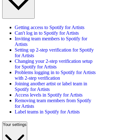
Getting access to Spotify for Artists
Can't log in to Spotify for Artists
Inviting team members to Spotify for
Artists
Setting up 2-step verification for Spotify
for Artists
Changing your 2-step verification setup
for Spotify for Artists
Problems logging in to Spotify for Artists
with 2-step verification
Joining another artist or label team in
Spotify for Artists
Access levels in Spotify for Artists
Removing team members from Spotify
for Artists
Label teams in Spotify for Artists
Your settings