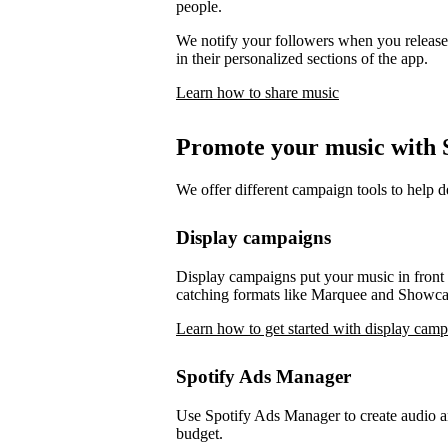
people.
We notify your followers when you release 
in their personalized sections of the app.
Learn how to share music
Promote your music with S
We offer different campaign tools to help 
Display campaigns
Display campaigns put your music in front o
catching formats like Marquee and Showca
Learn how to get started with display cam
Spotify Ads Manager
Use Spotify Ads Manager to create audio an
budget.