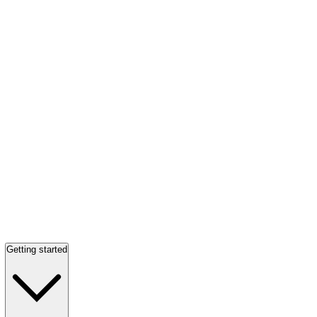
Getting started