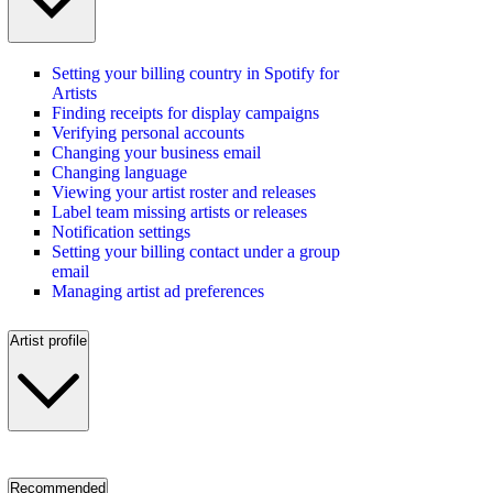
Setting your billing country in Spotify for
Artists
Finding receipts for display campaigns
Verifying personal accounts
Changing your business email
Changing language
Viewing your artist roster and releases
Label team missing artists or releases
Notification settings
Setting your billing contact under a group
email
Managing artist ad preferences
Artist profile
Recommended