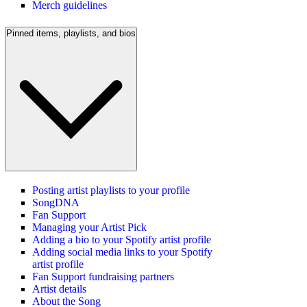
Merch guidelines
Pinned items, playlists, and bios
Posting artist playlists to your profile
SongDNA
Fan Support
Managing your Artist Pick
Adding a bio to your Spotify artist profile
Adding social media links to your Spotify
artist profile
Fan Support fundraising partners
Artist details
About the Song