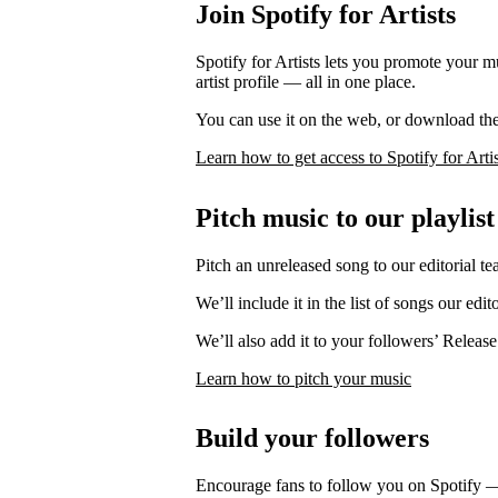
Join Spotify for Artists
Spotify for Artists lets you promote your 
artist profile — all in one place.
You can use it on the web, or download th
Learn how to get access to Spotify for Artis
Pitch music to our playlist
Pitch an unreleased song to our editorial te
We’ll include it in the list of songs our edit
We’ll also add it to your followers’ Release
Learn how to pitch your music
Build your followers
Encourage fans to follow you on Spotify 