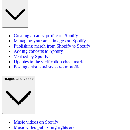
Creating an artist profile on Spotify
Managing your artist images on Spotify
Publishing merch from Shopify to Spotify
Adding concerts to Spotify
Verified by Spotify
Updates to the verification checkmark
Posting artist playlists to your profile
Images and videos
Music videos on Spotify
Music video publishing rights and