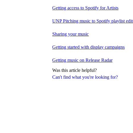
Getting access to Spotify for Artists
UNP Pitching music to Spotify playlist edit
Sharing your music
Getting started with display campaigns
Getting music on Release Radar
Was this article helpful?
Can't find what you're looking for?