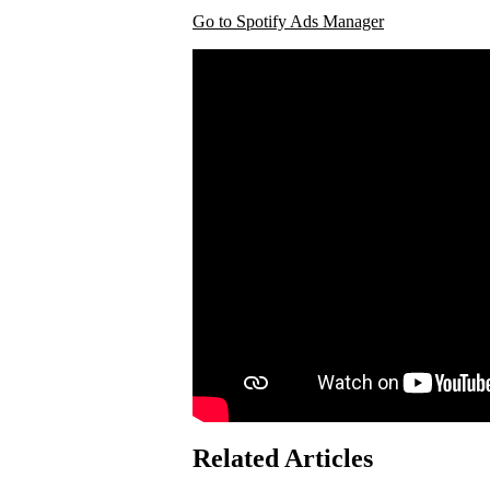
Go to Spotify Ads Manager
Related Articles