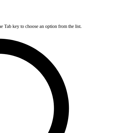
he Tab key to choose an option from the list.