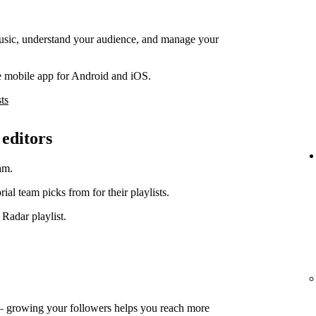
music, understand your audience, and manage your
e mobile app for Android and iOS.
ts
 editors
am.
orial team picks from for their playlists.
 Radar playlist.
— growing your followers helps you reach more