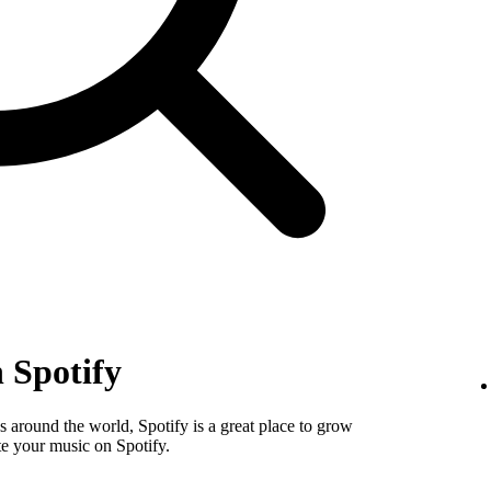
 Spotify
 around the world, Spotify is a great place to grow
e your music on Spotify.