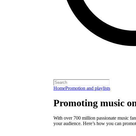
Home
Promotion and playlists
Promoting music on
With over 700 million passionate music fans
your audience. Here’s how you can promot