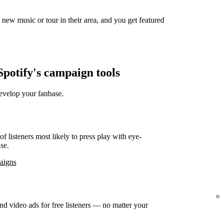
new music or tour in their area, and you get featured
potify's campaign tools
develop your fanbase.
f listeners most likely to press play with eye-
se.
paigns
d video ads for free listeners — no matter your