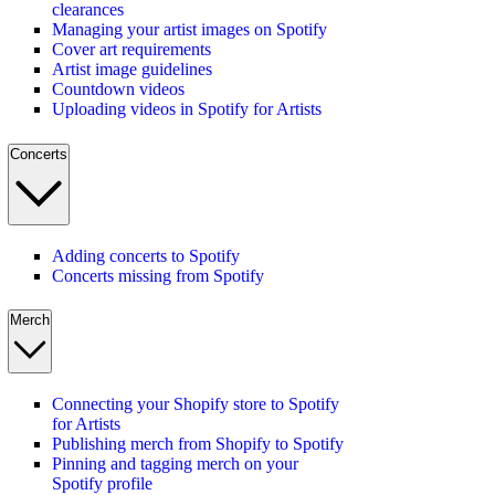
clearances
Managing your artist images on Spotify
Cover art requirements
Artist image guidelines
Countdown videos
Uploading videos in Spotify for Artists
Concerts
Adding concerts to Spotify
Concerts missing from Spotify
Merch
Connecting your Shopify store to Spotify
for Artists
Publishing merch from Shopify to Spotify
Pinning and tagging merch on your
Spotify profile