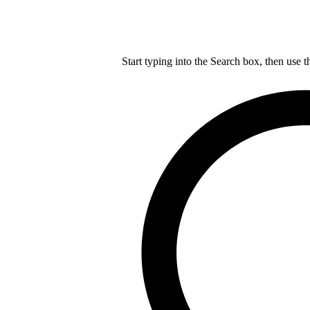
Start typing into the Search box, then use t