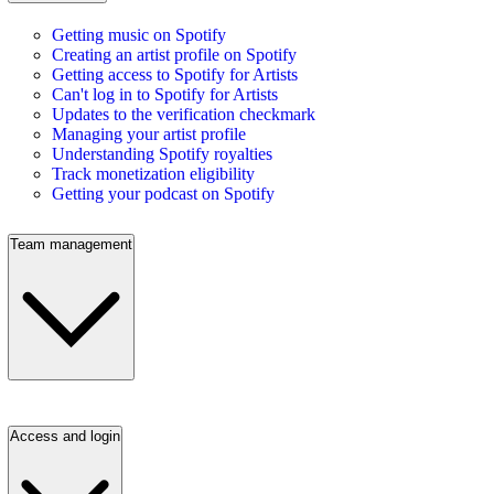
Getting music on Spotify
Creating an artist profile on Spotify
Getting access to Spotify for Artists
Can't log in to Spotify for Artists
Updates to the verification checkmark
Managing your artist profile
Understanding Spotify royalties
Track monetization eligibility
Getting your podcast on Spotify
Team management
Access and login