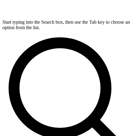
Start typing into the Search box, then use the Tab key to choose an
option from the list.