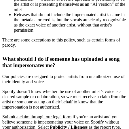
the artist or is presenting themselves as an “AI version” of the
artist.
Releases that do not include the impersonated artist’s name in
the metadata or credits, but the vocals are clearly recognizable
as the exact voice of another artist, without that artist’s
permission.
There are some exceptions to this policy, such as certain forms of
parody.
What should I do if someone has uploaded a song
that impersonates me?
Our policies are designed to protect artists from unauthorized use of
their identity and voice.
Spotify doesn’t know whether the use of another artist’s voice is a
cleared sample or collaboration, so we must receive a claim from the
artist or someone acting on their behalf to know that the
impersonation is not authorized.
Submit a claim through our legal form
if you're an artist and you
believe someone is impersonating your voice on Spotify without
your authorization. Select
Publicity / Likeness
as the report type.