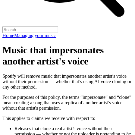
Home
Managing your music
Music that impersonates
another artist's voice
Spotify will remove music that impersonates another artist’s voice
without their permission — whether that’s using AI voice cloning or
any other method.
For the purposes of this policy, the terms “impersonate” and “clone”
mean creating a song that uses a replica of another artist’s voice
without that artist's permission.
This applies to claims we receive with respect to:
Releases that clone a real artist’s voice without their
permission — whether or not the uploader is pretending to
be