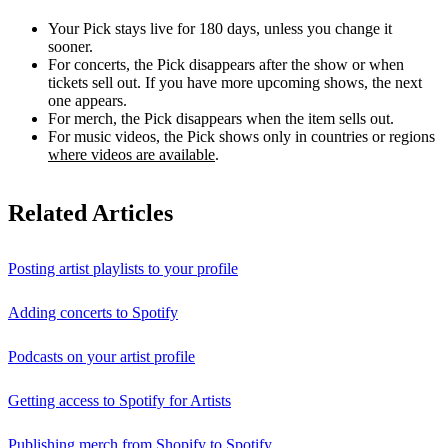
Your Pick stays live for 180 days, unless you change it
sooner.
For concerts, the Pick disappears after the show or when
tickets sell out. If you have more upcoming shows, the next
one appears.
For merch, the Pick disappears when the item sells out.
For music videos, the Pick shows only in countries or regions
where videos are available
.
Related Articles
Posting artist playlists to your profile
Adding concerts to Spotify
Podcasts on your artist profile
Getting access to Spotify for Artists
Publishing merch from Shopify to Spotify