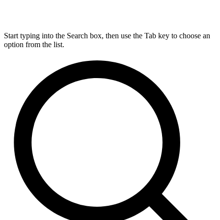
Start typing into the Search box, then use the Tab key to choose an
option from the list.