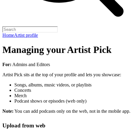
Home
Artist profile
Managing your Artist Pick
For:
Admins and Editors
Artist Pick sits at the top of your profile and lets you showcase:
Songs, albums, music videos, or playlists
Concerts
Merch
Podcast shows or episodes (web only)
Note:
You can add podcasts only on the web, not in the mobile app.
Upload from web