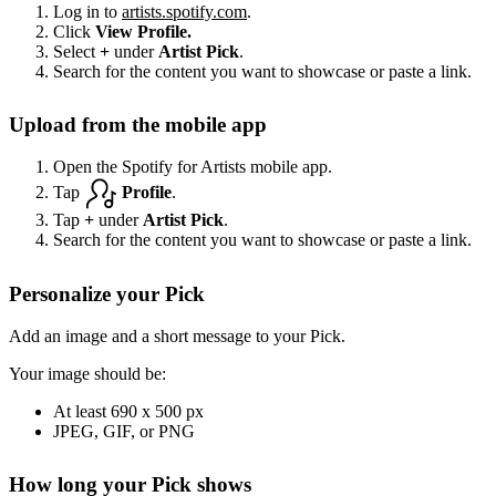
Log in to
artists.spotify.com
.
Click
View Profile.
Select
+
under
Artist Pick
.
Search for the content you want to showcase or paste a link.
Upload from the mobile app
Open the Spotify for Artists mobile app.
Tap
Profile
.
Tap
+
under
Artist Pick
.
Search for the content you want to showcase or paste a link.
Personalize your Pick
Add an image and a short message to your Pick.
Your image should be:
At least 690 x 500 px
JPEG, GIF, or PNG
How long your Pick shows