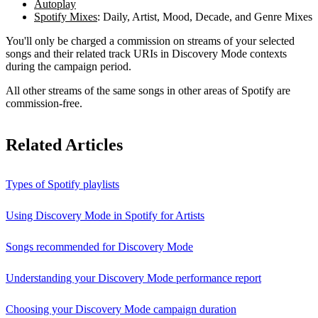
Autoplay
Spotify Mixes
: Daily, Artist, Mood, Decade, and Genre Mixes
You'll only be charged a commission on streams of your selected
songs and their related track URIs in Discovery Mode contexts
during the campaign period.
All other streams of the same songs in other areas of Spotify are
commission-free.
Related Articles
Types of Spotify playlists
Using Discovery Mode in Spotify for Artists
Songs recommended for Discovery Mode
Understanding your Discovery Mode performance report
Choosing your Discovery Mode campaign duration