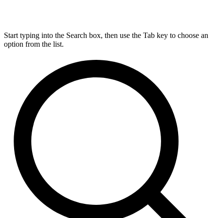
Start typing into the Search box, then use the Tab key to choose an
option from the list.