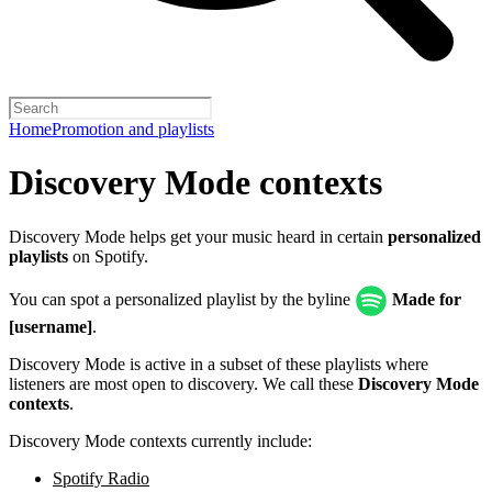
Home
Promotion and playlists
Discovery Mode contexts
Discovery Mode helps get your music heard in certain
personalized
playlists
on Spotify.
You can spot a personalized playlist by the byline
Made for
[username]
.
Discovery Mode is active in a subset of these playlists where
listeners are most open to discovery. We call these
Discovery Mode
contexts
.
Discovery Mode contexts currently include:
Spotify Radio