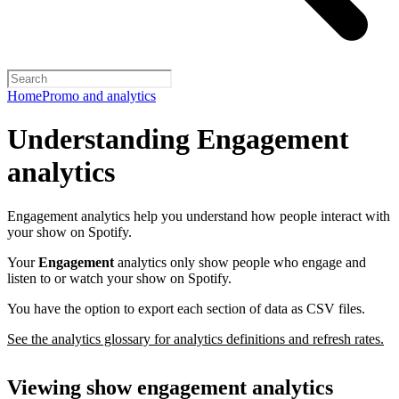
Home
Promo and analytics
Understanding Engagement
analytics
Engagement analytics help you understand how people interact with
your show on Spotify.
Your
Engagement
analytics only show people who engage and
listen to or watch your show on Spotify.
You have the option to export each section of data as CSV files.
See the analytics glossary for analytics definitions and refresh rates.
Viewing show engagement analytics