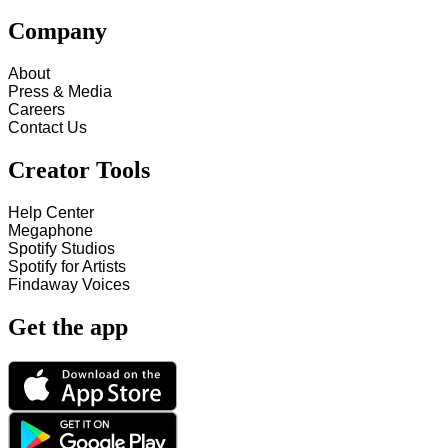
Company
About
Press & Media
Careers
Contact Us
Creator Tools
Help Center
Megaphone
Spotify Studios
Spotify for Artists
Findaway Voices
Get the app