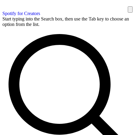
Spotify for Creators
Start typing into the Search box, then use the Tab key to choose an
option from the list.