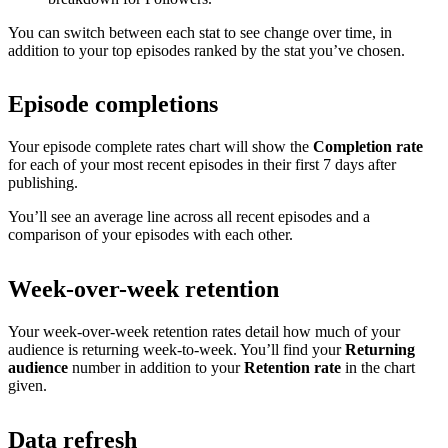
You can switch between each stat to see change over time, in
addition to your top episodes ranked by the stat you’ve chosen.
Episode completions
Your episode complete rates chart will show the
Completion rate
for each of your most recent episodes in their first 7 days after
publishing.
You’ll see an average line across all recent episodes and a
comparison of your episodes with each other.
Week-over-week retention
Your week-over-week retention rates detail how much of your
audience is returning week-to-week. You’ll find your
Returning
audience
number in addition to your
Retention rate
in the chart
given.
Data refresh