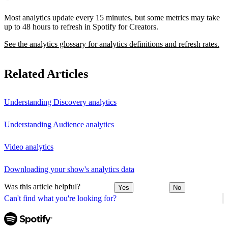
Most analytics update every 15 minutes, but some metrics may take
up to 48 hours to refresh in Spotify for Creators.
See the analytics glossary for analytics definitions and refresh rates.
Related Articles
Understanding Discovery analytics
Understanding Audience analytics
Video analytics
Downloading your show's analytics data
Was this article helpful?
Yes
No
Can't find what you're looking for?