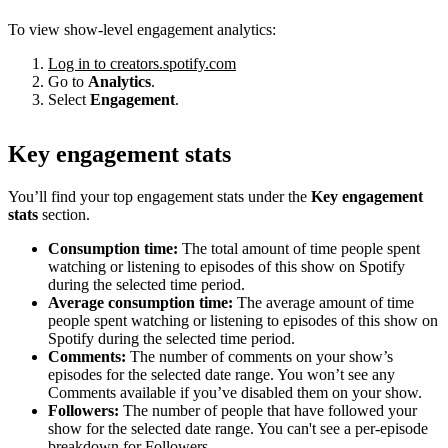
To view show-level engagement analytics:
Log in to creators.spotify.com
Go to
Analytics
.
Select
Engagement
.
Key engagement stats
You’ll find your top engagement stats under the
Key engagement
stats
section.
Consumption time:
The total amount of time people spent
watching or listening to episodes of this show on Spotify
during the selected time period.
Average consumption time:
The average amount of time
people spent watching or listening to episodes of this show on
Spotify during the selected time period.
Comments:
The number of comments on your show’s
episodes for the selected date range. You won’t see any
Comments available if you’ve disabled them on your show.
Followers:
The number of people that have followed your
show for the selected date range. You can't see a per-episode
breakdown for Followers.