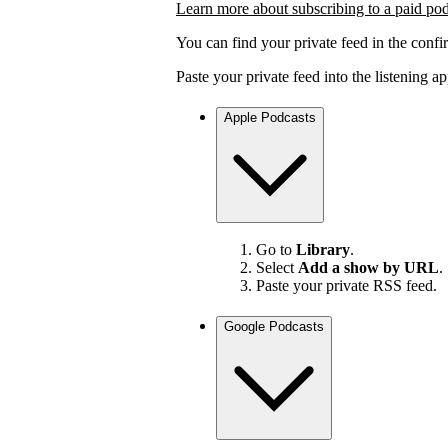
Learn more about subscribing to a paid po
You can find your private feed in the confi
Paste your private feed into the listening 
Apple Podcasts
Go to
Library
.
Select
Add a show by URL
.
Paste your private RSS feed.
Google Podcasts