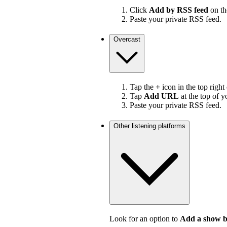
Click
Add by RSS feed
on the
Paste your private RSS feed.
Overcast
Tap the
+
icon in the top right
Tap
Add URL
at the top of y
Paste your private RSS feed.
Other listening platforms
Look for an option to
Add a show 