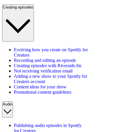
Creating episodes
Evolving how you create on Spotify for
Creators
Recording and editing an episode
Creating episodes with Riverside.fm
Not receiving verification email
Adding a new show to your Spotify for
Creators account
Content ideas for your show
Promotional content guidelines
Audio
Publishing audio episodes in Spotify
for Creators