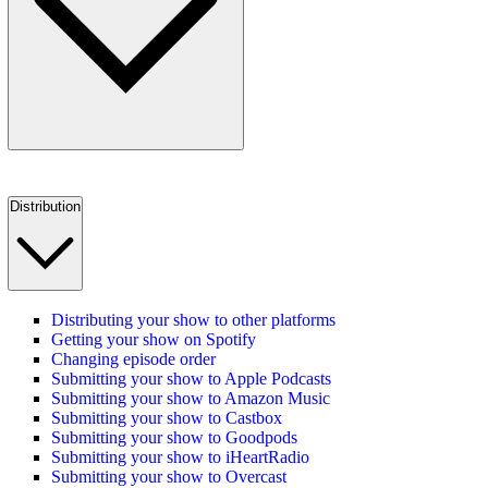
Distribution
Distributing your show to other platforms
Getting your show on Spotify
Changing episode order
Submitting your show to Apple Podcasts
Submitting your show to Amazon Music
Submitting your show to Castbox
Submitting your show to Goodpods
Submitting your show to iHeartRadio
Submitting your show to Overcast