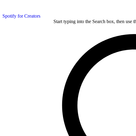
Spotify for Creators
Start typing into the Search box, then use t