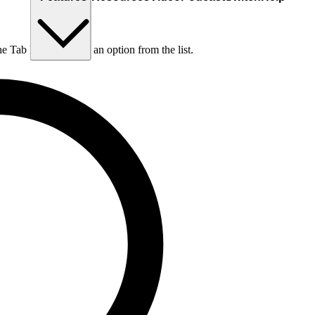
he Tab key to choose an option from the list.