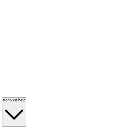
Account help