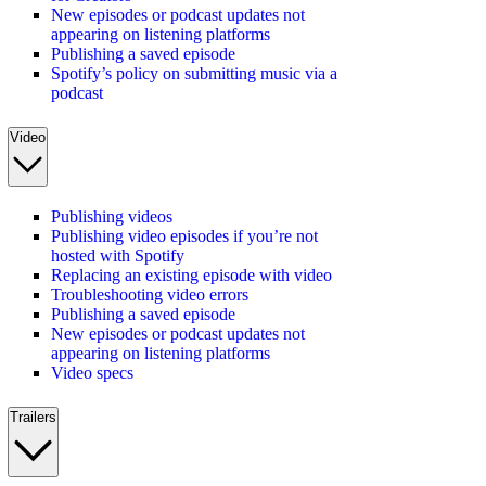
New episodes or podcast updates not
appearing on listening platforms
Publishing a saved episode
Spotify’s policy on submitting music via a
podcast
Video
Publishing videos
Publishing video episodes if you’re not
hosted with Spotify
Replacing an existing episode with video
Troubleshooting video errors
Publishing a saved episode
New episodes or podcast updates not
appearing on listening platforms
Video specs
Trailers