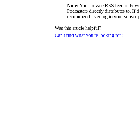
Note:
Your private RSS feed only w
Podcasters directly distributes to
. If 
recommend listening to your subscrip
Was this article helpful?
Can't find what you're looking for?