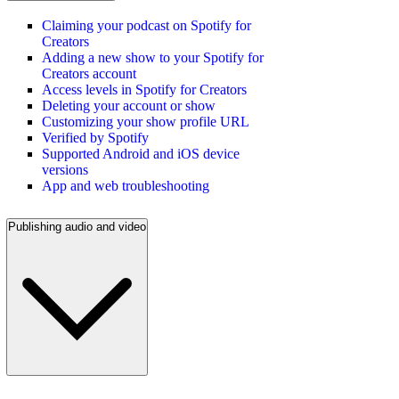
Claiming your podcast on Spotify for
Creators
Adding a new show to your Spotify for
Creators account
Access levels in Spotify for Creators
Deleting your account or show
Customizing your show profile URL
Verified by Spotify
Supported Android and iOS device
versions
App and web troubleshooting
Publishing audio and video