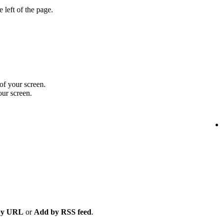
 left of the page.
 of your screen.
our screen.
by URL
or
Add by RSS feed
.