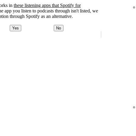
orks in
these listening apps that Spotify for
the app you listen to podcasts through isn't listed, we
tion through Spotify as an alternative.
Yes
No