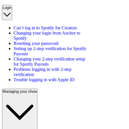
Login
Can’t log in to Spotify for Creators
Changing your login from Anchor to
Spotify
Resetting your password
Setting up 2-step verification for Spotify
Payouts
Changing your 2-step verification setup
for Spotify Payouts
Problems logging in with 2-step
verification
Trouble logging in with Apple ID
Managing your show