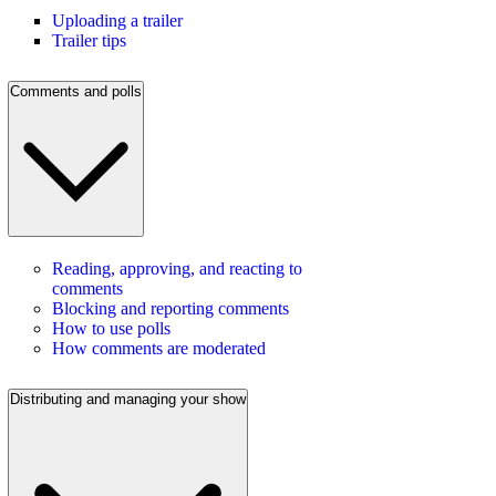
Uploading a trailer
Trailer tips
Comments and polls
Reading, approving, and reacting to
comments
Blocking and reporting comments
How to use polls
How comments are moderated
Distributing and managing your show