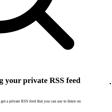
g your private RSS feed
get a private RSS feed that you can use to listen on