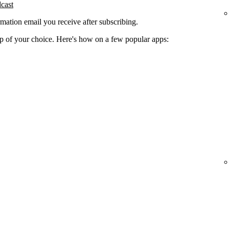
dcast
rmation email you receive after subscribing.
app of your choice. Here's how on a few popular apps: