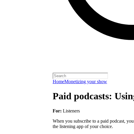
Home
Monetizing your show
Paid podcasts: Usin
For:
Listeners
When you subscribe to a paid podcast, you 
the listening app of your choice.