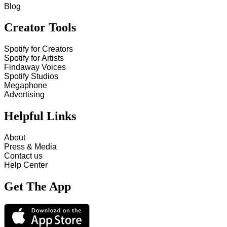
Blog
Creator Tools
Spotify for Creators
Spotify for Artists
Findaway Voices
Spotify Studios
Megaphone
Advertising
Helpful Links
About
Press & Media
Contact us
Help Center
Get The App