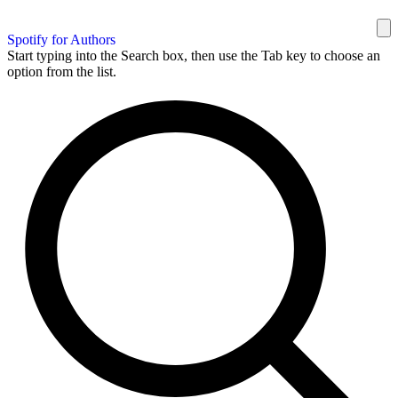
Spotify for Authors
Start typing into the Search box, then use the Tab key to choose an
option from the list.