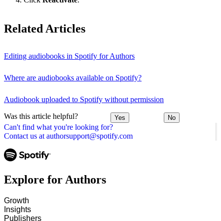
Related Articles
Editing audiobooks in Spotify for Authors
Where are audiobooks available on Spotify?
Audiobook uploaded to Spotify without permission
Was this article helpful?
Yes
No
Can't find what you're looking for?
Contact us at authorsupport@spotify.com
Explore for Authors
Growth
Insights
Publishers