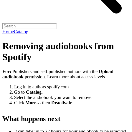
Home
Catalog
Removing audiobooks from
Spotify
For:
Publishers and self-published authors with the
Upload
audiobook
permission.
Learn more about access levels
Log in to
authors.spotify.com
Go to
Catalog
.
Select the audiobook you want to remove.
Click
More…
then
Deactivate
.
What happens next
It can take up to 72 hours for your audiobook to be removed