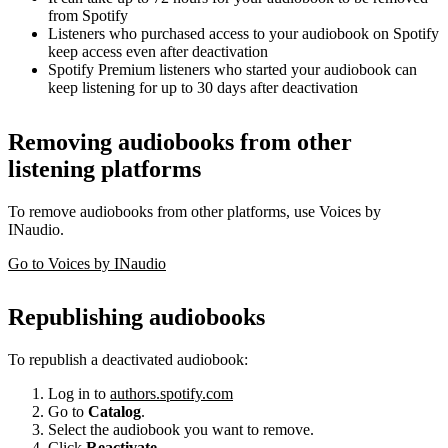
from Spotify
Listeners who purchased access to your audiobook on Spotify
keep access even after deactivation
Spotify Premium listeners who started your audiobook can
keep listening for up to 30 days after deactivation
Removing audiobooks from other
listening platforms
To remove audiobooks from other platforms, use Voices by
INaudio.
Go to Voices by INaudio
Republishing audiobooks
To republish a deactivated audiobook:
Log in to
authors.spotify.com
Go to
Catalog
.
Select the audiobook you want to remove.
Click
Reactivate
.