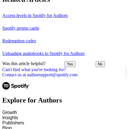
Access levels in Spotify for Authors
Spotify promo cards
Redemption codes
Uploading audiobooks to Spotify for Authors
Was this article helpful?
Yes
No
Can't find what you're looking for?
Contact us at authorsupport@spotify.com
Explore for Authors
Growth
Insights
Publishers
Blog