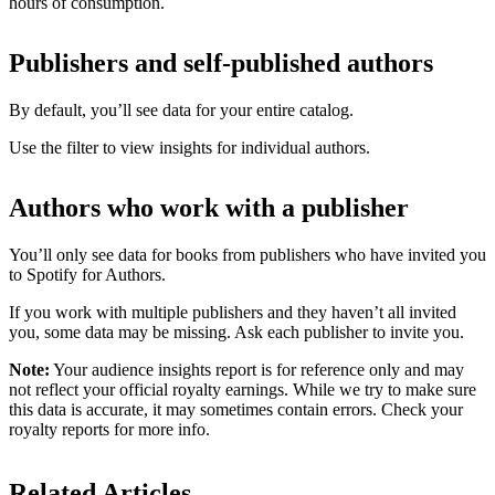
hours of consumption.
Publishers and self-published authors
By default, you’ll see data for your entire catalog.
Use the filter to view insights for individual authors.
Authors who work with a publisher
You’ll only see data for books from publishers who have invited you
to Spotify for Authors.
If you work with multiple publishers and they haven’t all invited
you, some data may be missing. Ask each publisher to invite you.
Note:
Your audience insights report is for reference only and may
not reflect your official royalty earnings. While we try to make sure
this data is accurate, it may sometimes contain errors. Check your
royalty reports for more info.
Related Articles