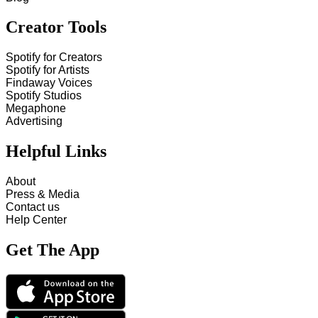
Creator Tools
Spotify for Creators
Spotify for Artists
Findaway Voices
Spotify Studios
Megaphone
Advertising
Helpful Links
About
Press & Media
Contact us
Help Center
Get The App