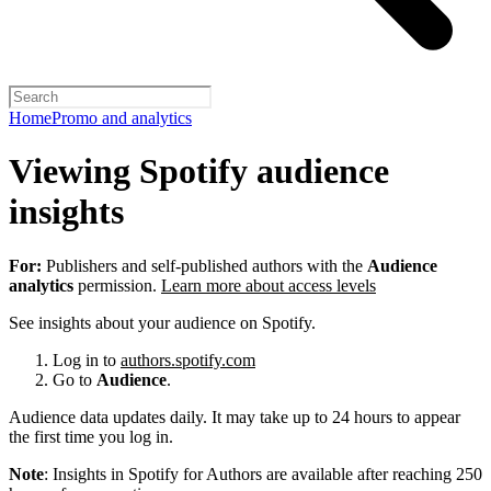
Home
Promo and analytics
Viewing Spotify audience
insights
For:
Publishers and self-published authors with the
Audience
analytics
permission.
Learn more about access levels
See insights about your audience on Spotify.
Log in to
authors.spotify.com
Go to
Audience
.
Audience data updates daily. It may take up to 24 hours to appear
the first time you log in.
Note
: Insights in Spotify for Authors are available after reaching 250