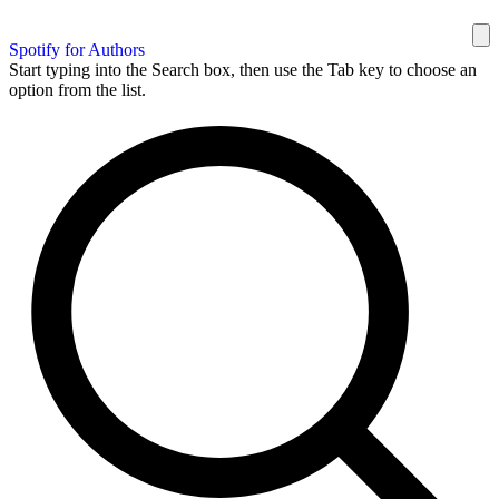
Spotify for Authors
Start typing into the Search box, then use the Tab key to choose an
option from the list.