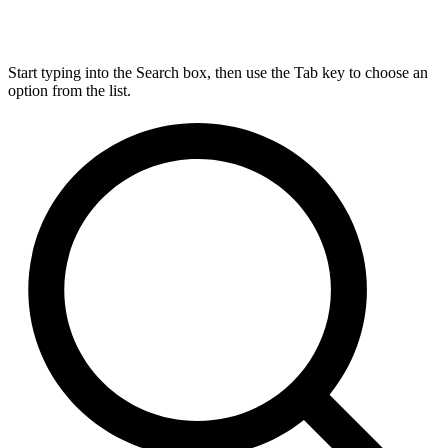
Start typing into the Search box, then use the Tab key to choose an
option from the list.