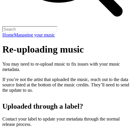
Home
Managing your music
Re-uploading music
You may need to re-upload music to fix issues with your music
metadata.
If you’re not the artist that uploaded the music, reach out to the data
source listed at the bottom of the music credits. They’ll need to send
the update to us.
Uploaded through a label?
Contact your label to update your metadata through the normal
release process.