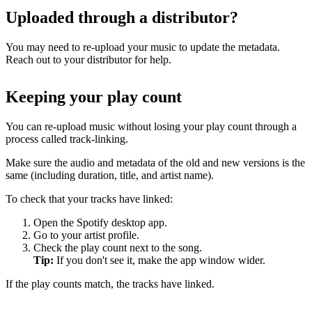
Uploaded through a distributor?
You may need to re-upload your music to update the metadata.
Reach out to your distributor for help.
Keeping your play count
You can re-upload music without losing your play count through a
process called track-linking.
Make sure the audio and metadata of the old and new versions is the
same (including duration, title, and artist name).
To check that your tracks have linked:
Open the Spotify desktop app.
Go to your artist profile.
Check the play count next to the song.
Tip:
If you don't see it, make the app window wider.
If the play counts match, the tracks have linked.