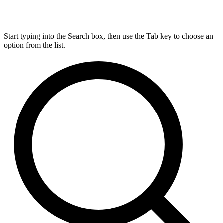
Start typing into the Search box, then use the Tab key to choose an
option from the list.