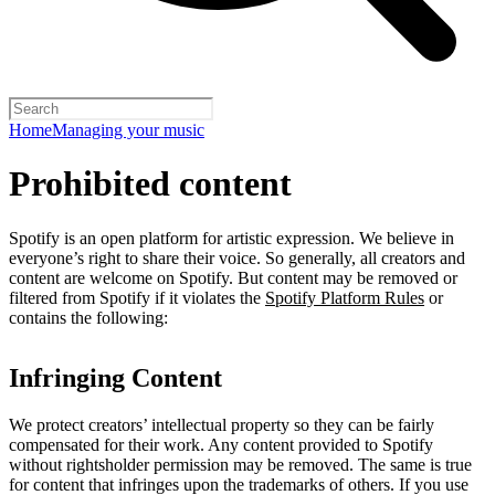
Home
Managing your music
Prohibited content
Spotify is an open platform for artistic expression. We believe in
everyone’s right to share their voice. So generally, all creators and
content are welcome on Spotify. But content may be removed or
filtered from Spotify if it violates the
Spotify Platform Rules
or
contains the following:
Infringing Content
We protect creators’ intellectual property so they can be fairly
compensated for their work. Any content provided to Spotify
without rightsholder permission may be removed. The same is true
for content that infringes upon the trademarks of others. If you use