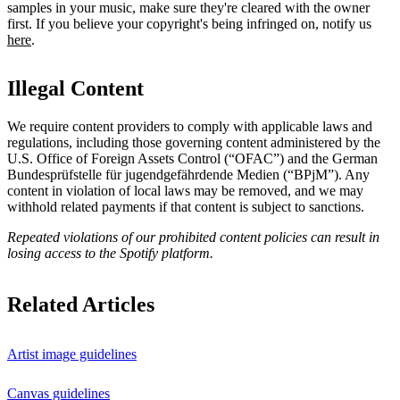
samples in your music, make sure they're cleared with the owner
first. If you believe your copyright's being infringed on, notify us
here
.
Illegal Content
We require content providers to comply with applicable laws and
regulations, including those governing content administered by the
U.S. Office of Foreign Assets Control (“OFAC”) and the German ​
Bundesprüfstelle für jugendgefährdende Medien (“BPjM”). Any
content in violation of local laws may be removed, and we may
withhold related payments if that content is subject to sanctions.
Repeated violations of our prohibited content policies can result in
losing access to the Spotify platform.
Related Articles
Artist image guidelines
Canvas guidelines