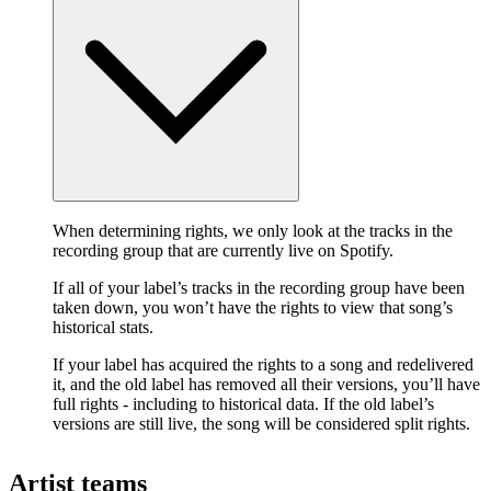
When determining rights, we only look at the tracks in the
recording group that are currently live on Spotify.
If all of your label’s tracks in the recording group have been
taken down, you won’t have the rights to view that song’s
historical stats.
If your label has acquired the rights to a song and redelivered
it, and the old label has removed all their versions, you’ll have
full rights - including to historical data. If the old label’s
versions are still live, the song will be considered split rights.
Artist teams