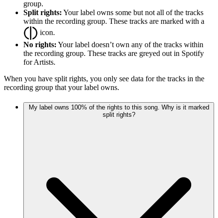
group.
Split rights:
Your label owns some but not all of the tracks
within the recording group. These tracks are marked with a
icon.
No rights:
Your label doesn’t own any of the tracks within
the recording group. These tracks are greyed out in Spotify
for Artists.
When you have split rights, you only see data for the tracks in the
recording group that your label owns.
My label owns 100% of the rights to this song. Why is it marked
split rights?