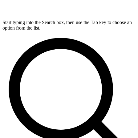
Start typing into the Search box, then use the Tab key to choose an
option from the list.