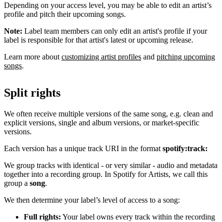
Depending on your access level, you may be able to edit an artist’s
profile and pitch their upcoming songs.
Note:
Label team members can only edit an artist's profile if your
label is responsible for that artist's latest or upcoming release.
Learn more about
customizing artist profiles
and
pitching upcoming
songs
.
Split rights
We often receive multiple versions of the same song, e.g. clean and
explicit versions, single and album versions, or market-specific
versions.
Each version has a unique track URI in the format
spotify:track:
We group tracks with identical - or very similar - audio and metadata
together into a recording group. In Spotify for Artists, we call this
group a
song
.
We then determine your label’s level of access to a song:
Full rights:
Your label owns every track within the recording