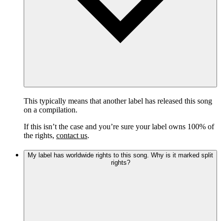
This typically means that another label has released this song
on a compilation.
If this isn’t the case and you’re sure your label owns 100% of
the rights,
contact us
.
My label has worldwide rights to this song. Why is it marked split
rights?