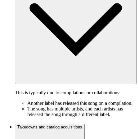
This is typically due to compilations or collaborations:
Another label has released this song on a compilation.
The song has multiple artists, and each artists has
released the song through a different label.
Takedowns and catalog acquisitions