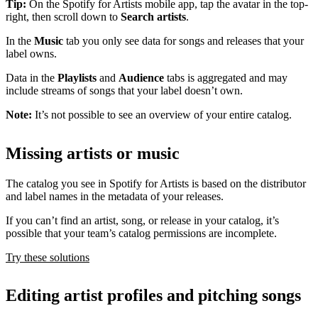
Tip:
On the Spotify for Artists mobile app, tap the avatar in the top-
right, then scroll down to
Search artists
.
In the
Music
tab you only see data for songs and releases that your
label owns.
Data in the
Playlists
and
Audience
tabs is aggregated and may
include streams of songs that your label doesn’t own.
Note:
It’s not possible to see an overview of your entire catalog.
Missing artists or music
The catalog you see in Spotify for Artists is based on the distributor
and label names in the metadata of your releases.
If you can’t find an artist, song, or release in your catalog, it’s
possible that your team’s catalog permissions are incomplete.
Try these solutions
Editing artist profiles and pitching songs