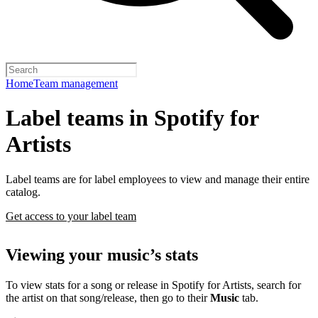
Home
Team management
Label teams in Spotify for
Artists
Label teams are for label employees to view and manage their entire
catalog.
Get access to your label team
Viewing your music’s stats
To view stats for a song or release in Spotify for Artists, search for
the artist on that song/release, then go to their
Music
tab.