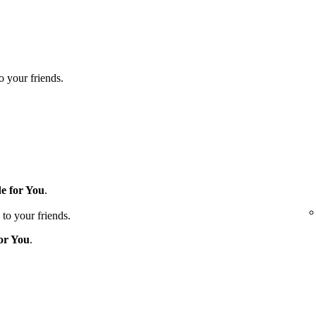
to your friends.
e for You
.
 to your friends.
or You
.