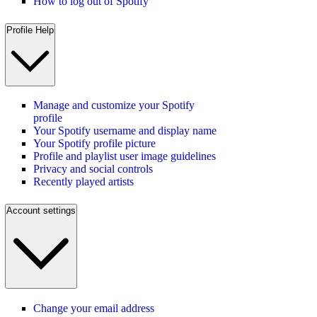
How to log out of Spotify
Profile Help
Manage and customize your Spotify
profile
Your Spotify username and display name
Your Spotify profile picture
Profile and playlist user image guidelines
Privacy and social controls
Recently played artists
Account settings
Change your email address