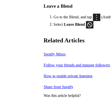
Leave a Blend
Go to the Blend, and tap
(Andr
Select
Leave Blend
.
Related Articles
Spotify Mixes
Follow your friends and manage followers
How to enable private listening
Share from Spotify
Was this article helpful?