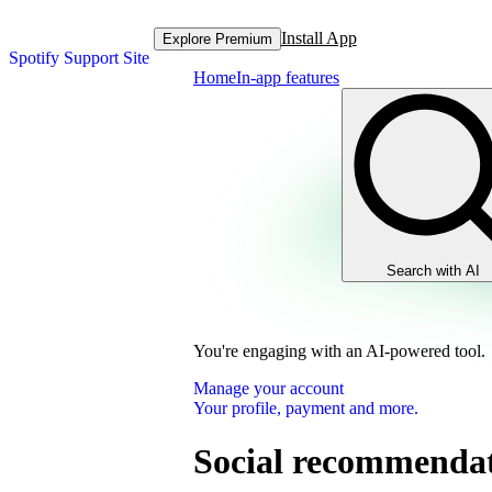
Install App
Explore Premium
Spotify Support Site
Home
In-app features
Search with AI
You're engaging with an AI-powered tool.
Manage your account
Your profile, payment and more.
Social recommendati