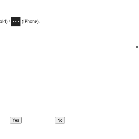
oid) /
(iPhone).
Yes
No