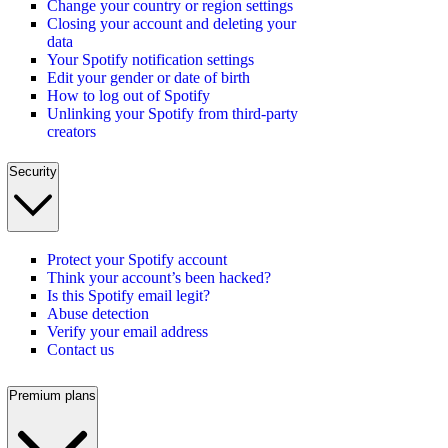
Change your country or region settings
Closing your account and deleting your
data
Your Spotify notification settings
Edit your gender or date of birth
How to log out of Spotify
Unlinking your Spotify from third-party
creators
Security
Protect your Spotify account
Think your account’s been hacked?
Is this Spotify email legit?
Abuse detection
Verify your email address
Contact us
Premium plans