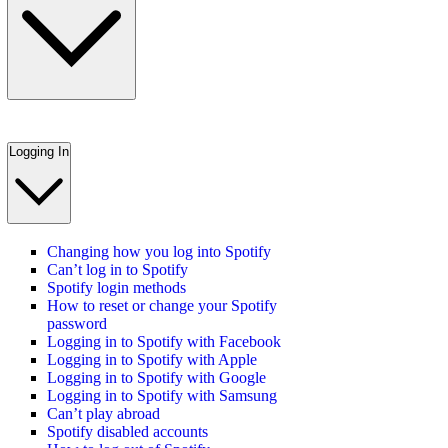
Logging In
Changing how you log into Spotify
Can’t log in to Spotify
Spotify login methods
How to reset or change your Spotify
password
Logging in to Spotify with Facebook
Logging in to Spotify with Apple
Logging in to Spotify with Google
Logging in to Spotify with Samsung
Can’t play abroad
Spotify disabled accounts