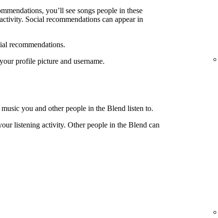
ecommendations, you’ll see songs people in these
g activity. Social recommendations can appear in
cial recommendations.
e your profile picture and username.
 music you and other people in the Blend listen to.
your listening activity. Other people in the Blend can