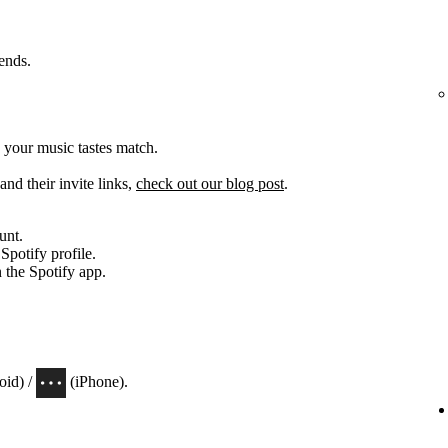
iends.
 your music tastes match.
and their invite links,
check out our blog post
.
unt.
 Spotify profile.
n the Spotify app.
oid) /
(iPhone).