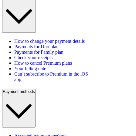
How to change your payment details
Payments for Duo plan
Payments for Family plan
Check your receipts
How to cancel Premium plans
Your billing date
Can’t subscribe to Premium in the iOS
app
Payment methods
Accepted payment methods