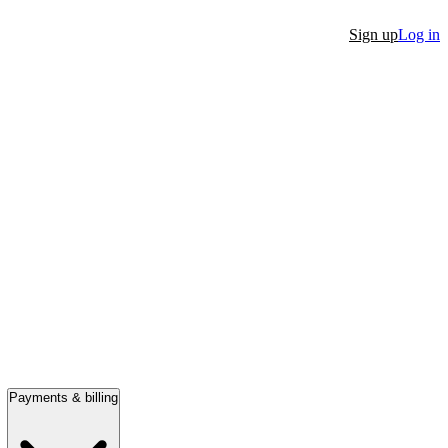
Sign up
Log in
Payments & billing