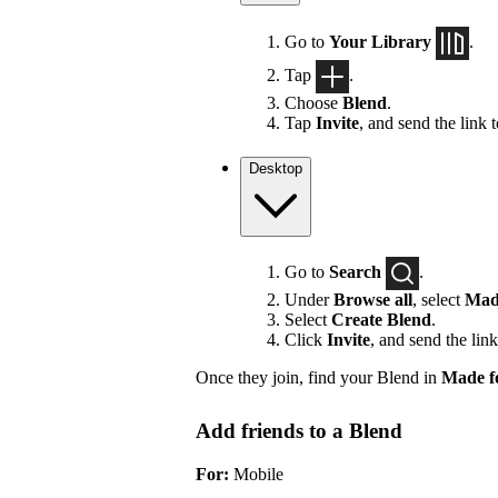
Go to
Your Library
.
Tap
.
Choose
Blend
.
Tap
Invite
, and send the link 
Desktop
Go to
Search
.
Under
Browse all
, select
Mad
Select
Create Blend
.
Click
Invite
, and send the link
Once they join, find your Blend in
Made f
Add friends to a Blend
For:
Mobile