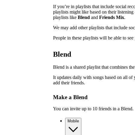
If you’re in playlists that include social r
playlists might like based on their listenin
playlists like
Blend
and
Friends Mix
.
We may add other playlists that include so
People in these playlists will be able to se
Blend
Blend is a shared playlist that combines the
It updates daily with songs based on all of 
add their friends.
Make a Blend
You can invite up to 10 friends in a Blend.
Mobile