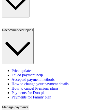
Recommended topics
Price updates
Failed payment help
Accepted payment methods
How to change your payment details
How to cancel Premium plans
Payments for Duo plan
Payments for Family plan
Manage payments