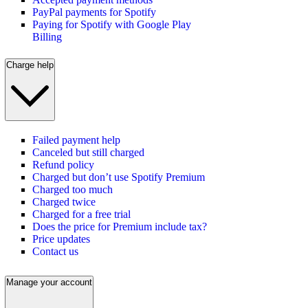
PayPal payments for Spotify
Paying for Spotify with Google Play
Billing
Charge help
Failed payment help
Canceled but still charged
Refund policy
Charged but don’t use Spotify Premium
Charged too much
Charged twice
Charged for a free trial
Does the price for Premium include tax?
Price updates
Contact us
Manage your account