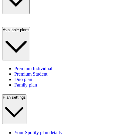
Available plans
Premium Individual
Premium Student
Duo plan
Family plan
Plan settings
Your Spotify plan details