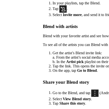
In your playlists, tap the Blend.
Tap
.
Select
Invite more
, and send it to fr
Blend with artists
Blend with your favorite artist and see how
To see all of the artists you can Blend with 
Get the artist’s Blend invite link:
a. From the artist’s social media acco
b. In the
Artist pick
playlist on their
Tap the link. This opens the invite o
On the app, tap
Go to Blend
.
Share your Blend story
Go to the Blend, and tap
(Andr
Select
View Blend
story
.
Tap
Share this story
.