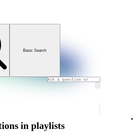
Basic Search
ons in playlists