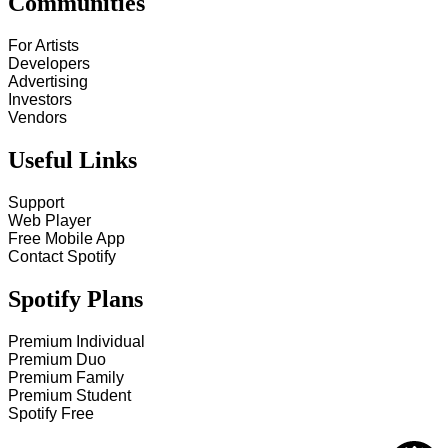
Communities
For Artists
Developers
Advertising
Investors
Vendors
Useful Links
Support
Web Player
Free Mobile App
Contact Spotify
Spotify Plans
Premium Individual
Premium Duo
Premium Family
Premium Student
Spotify Free