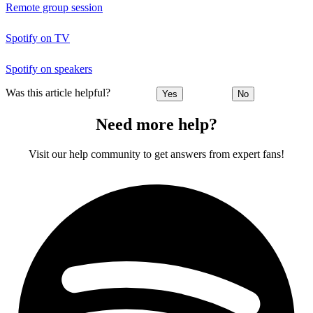
Remote group session
Spotify on TV
Spotify on speakers
Was this article helpful?
Yes
No
Need more help?
Visit our help community to get answers from expert fans!