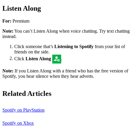
Listen Along
For:
Premium
Note:
You can’t Listen Along when voice chatting. Try text chatting
instead.
Click someone that’s
Listening to Spotify
from your list of
friends on the side.
Click
Listen Along
.
Note:
If you Listen Along with a friend who has the free version of
Spotify, you hear silence when they hear adverts.
Related Articles
Spotify on PlayStation
Spotify on Xbox