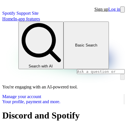
Sign up
Log in
Spotify Support Site
Home
In-app features
Basic Search
Search with AI
You're engaging with an AI-powered tool.
Manage your account
Your profile, payment and more.
Discord and Spotify