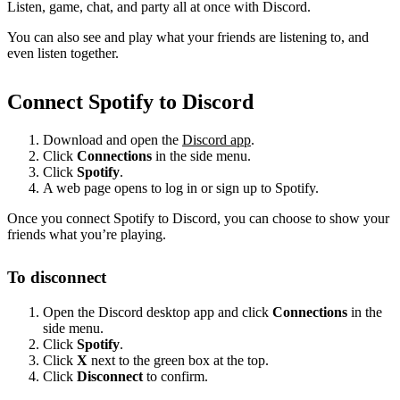
Listen, game, chat, and party all at once with Discord.
You can also see and play what your friends are listening to, and
even listen together.
Connect Spotify to Discord
Download and open the
Discord app
.
Click
Connections
in the side menu.
Click
Spotify
.
A web page opens to log in or sign up to Spotify.
Once you connect Spotify to Discord, you can choose to show your
friends what you’re playing.
To disconnect
Open the Discord desktop app and click
Connections
in the
side menu.
Click
Spotify
.
Click
X
next to the green box at the top.
Click
Disconnect
to confirm.