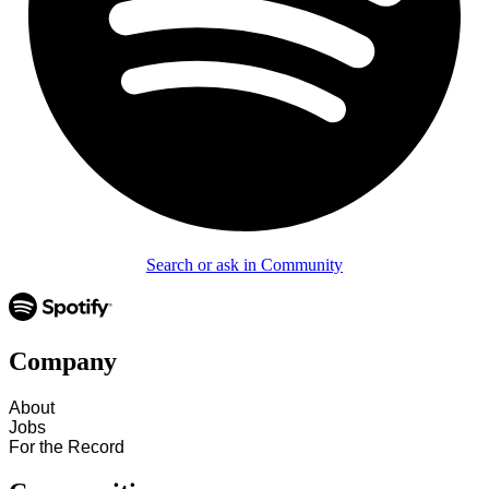
Search or ask in Community
Company
About
Jobs
For the Record