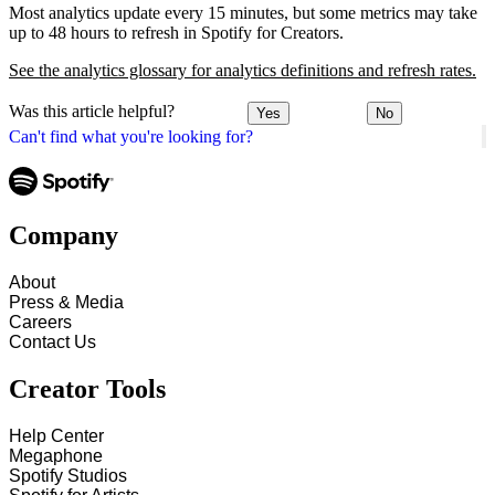
Most analytics update every 15 minutes, but some metrics may take
up to 48 hours to refresh in Spotify for Creators.
See the analytics glossary for analytics definitions and refresh rates.
Was this article helpful?
Yes
No
Can't find what you're looking for?
Company
About
Press & Media
Careers
Contact Us
Creator Tools
Help Center
Megaphone
Spotify Studios