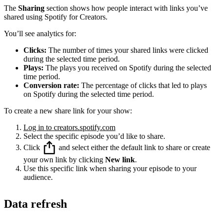
The
Sharing
section shows how people interact with links you’ve
shared using Spotify for Creators.
You’ll see analytics for:
Clicks:
The number of times your shared links were clicked
during the selected time period.
Plays:
The plays you received on Spotify during the selected
time period.
Conversion rate:
The percentage of clicks that led to plays
on Spotify during the selected time period.
To create a new share link for your show:
Log in to creators.spotify.com
Select the specific episode you’d like to share.
Click
and select either the default link to share or create
your own link by clicking
New link
.
Use this specific link when sharing your episode to your
audience.
Data refresh