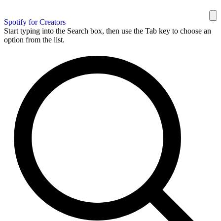
Spotify for Creators
Start typing into the Search box, then use the Tab key to choose an
option from the list.