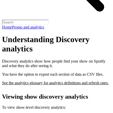
Home
Promo and analytics
Understanding Discovery
analytics
Discovery analytics show how people find your show on Spotify
and what they do after seeing it.
You have the option to export each section of data as CSV files.
See the analytics glossary for analytics definitions and refresh rates.
Viewing show discovery analytics
To view show-level discovery analytics: