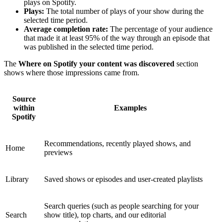
plays on Spotify.
Plays:
The total number of plays of your show during the
selected time period.
Average completion rate:
The percentage of your audience
that made it at least 95% of the way through an episode that
was published in the selected time period.
The
Where on Spotify your content was discovered
section
shows where those impressions came from.
Source
within
Examples
Spotify
Recommendations, recently played shows, and
Home
previews
Library
Saved shows or episodes and user-created playlists
Search queries (such as people searching for your
Search
show title), top charts, and our editorial