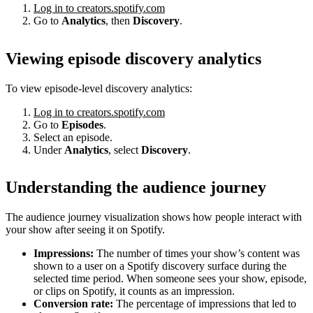
Log in to creators.spotify.com
Go to
Analytics
, then
Discovery
.
Viewing episode discovery analytics
To view episode-level discovery analytics:
Log in to creators.spotify.com
Go to
Episodes
.
Select an episode.
Under
Analytics
, select
Discovery
.
Understanding the audience journey
The audience journey visualization shows how people interact with
your show after seeing it on Spotify.
Impressions:
The number of times your show’s content was
shown to a user on a Spotify discovery surface during the
selected time period. When someone sees your show, episode,
or clips on Spotify, it counts as an impression.
Conversion rate:
The percentage of impressions that led to