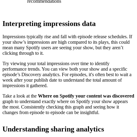
recommendations
Interpreting impressions data
Impressions typically rise and fall with episode release schedules. If
your show’s impressions are high compared to its plays, this could
mean many Spotify users are seeing your show, but they aren’t
clicking through to it.
Try viewing your total impressions over time to identify
performance trends. You can view both your show and a specific
episode’s Discovery analytics. For episodes, it's often best to wait a
week after your publish date to understand the total amount of
impressions it gathered.
Take a look at the
Where on Spotify your content was discovered
graph to understand exactly where on Spotify your show appears
the most. Consistently checking this graph and seeing how it
changes from episode to episode can be insightful.
Understanding sharing analytics