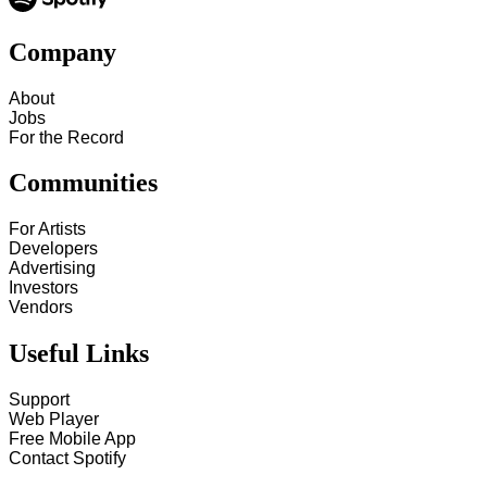
Company
About
Jobs
For the Record
Communities
For Artists
Developers
Advertising
Investors
Vendors
Useful Links
Support
Web Player
Free Mobile App
Contact Spotify