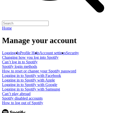
Home
Manage your account
Logging In
Profile Help
Account settings
Security
Changing how you log into Spotify
Can’t log in to Spotify
Spotify login methods
How to reset or change your Spotify password
Logging in to Spotify with Facebook
Logging in to Spotify with Apple
Logging in to Spotify with Google
Logging in to Spotify with Samsung
Can’t play abroad
Spotify disabled accounts
How to log out of Spotify