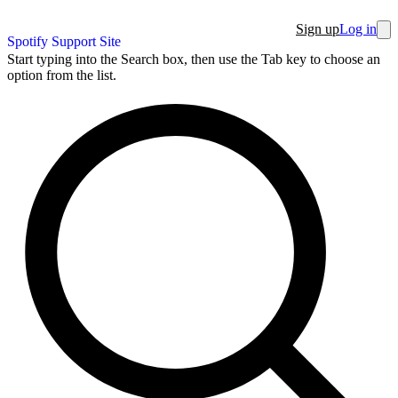
Sign up
Log in
Spotify Support Site
Start typing into the Search box, then use the Tab key to choose an
option from the list.