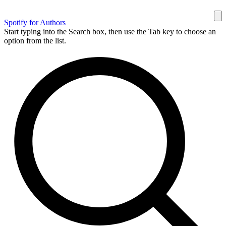
Spotify for Authors
Start typing into the Search box, then use the Tab key to choose an
option from the list.