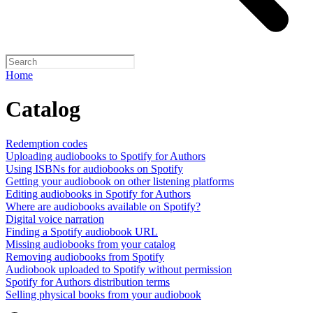
Home
Catalog
Redemption codes
Uploading audiobooks to Spotify for Authors
Using ISBNs for audiobooks on Spotify
Getting your audiobook on other listening platforms
Editing audiobooks in Spotify for Authors
Where are audiobooks available on Spotify?
Digital voice narration
Finding a Spotify audiobook URL
Missing audiobooks from your catalog
Removing audiobooks from Spotify
Audiobook uploaded to Spotify without permission
Spotify for Authors distribution terms
Selling physical books from your audiobook