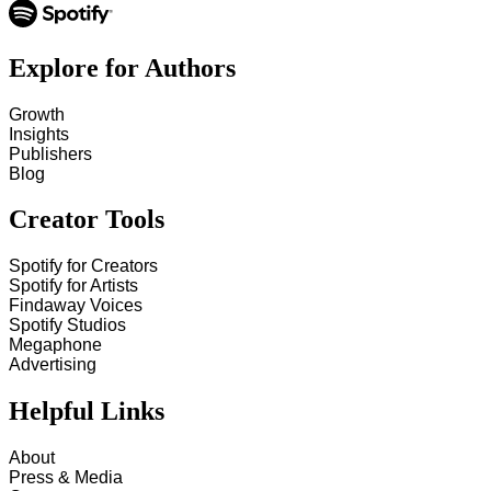
Explore for Authors
Growth
Insights
Publishers
Blog
Creator Tools
Spotify for Creators
Spotify for Artists
Findaway Voices
Spotify Studios
Megaphone
Advertising
Helpful Links
About
Press & Media